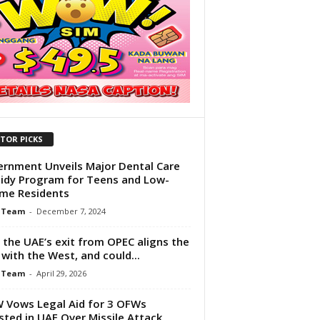
ITOR PICKS
rnment Unveils Major Dental Care
idy Program for Teens and Low-
me Residents
 Team
-
December 7, 2024
the UAE’s exit from OPEC aligns the
 with the West, and could...
 Team
-
April 29, 2026
Vows Legal Aid for 3 OFWs
sted in UAE Over Missile Attack