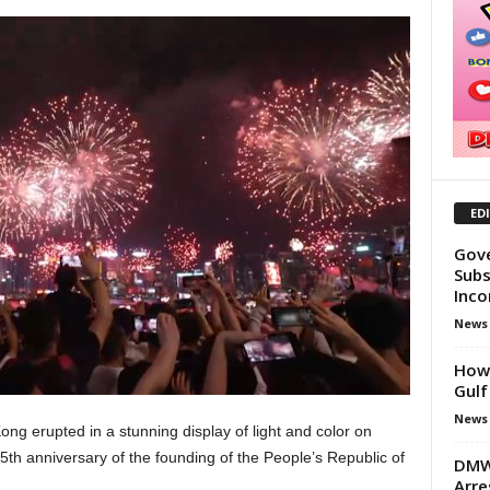
ED
Gove
Subs
Inco
News
How 
Gulf
News
ng erupted in a stunning display of light and color on
5th anniversary of the founding of the People’s Republic of
DMW 
Arre