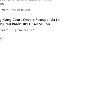
os
 Team
-
March 18, 2026
 Kong Court Orders Foodpanda to
Injured Rider HK$1.348 Million
 Team
-
September 4, 2025