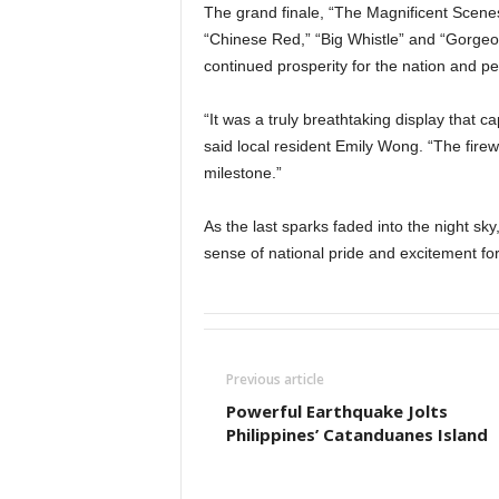
The grand finale, “The Magnificent Scenes 
“Chinese Red,” “Big Whistle” and “Gorgeo
continued prosperity for the nation and pea
“It was a truly breathtaking display that c
said local resident Emily Wong. “The fire
milestone.”
As the last sparks faded into the night sk
sense of national pride and excitement for 
Previous article
Powerful Earthquake Jolts
Philippines’ Catanduanes Island