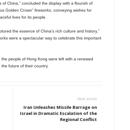
of China,” concluded the display with a flourish of
us Golden Crown” fireworks, conveying wishes for
ceful lives for its people.
aptured the essence of China’s rich culture and history,”
works were a spectacular way to celebrate this important
y, the people of Hong Kong were left with a renewed
the future of their country.
Next article
Iran Unleashes Missile Barrage on
Israel in Dramatic Escalation of the
Regional Conflict