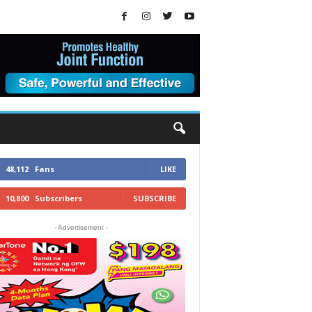
48,112
Fans
LIKE
10,800
Subscribers
SUBSCRIBE
- Advertisement -