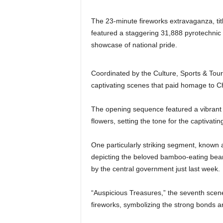
The 23-minute fireworks extravaganza, tit
featured a staggering 31,888 pyrotechnic s
showcase of national pride.
Coordinated by the Culture, Sports & Tour
captivating scenes that paid homage to Ch
The opening sequence featured a vibrant di
flowers, setting the tone for the captivatin
One particularly striking segment, known
depicting the beloved bamboo-eating bear
by the central government just last week.
“Auspicious Treasures,” the seventh sce
fireworks, symbolizing the strong bonds 