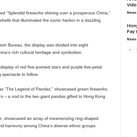
Vide
News
led “Splendid fireworks shining over a prosperous China,”
hells that illuminated the iconic harbor in a dazzling
Hong
Pay 
News
ism Bureau, the display was divided into eight
ina’s rich cultural heritage and symbolism.
splay of red five-pointed stars and purple five-petal
g spectacle to follow.
 as “The Legend of Pandas,” showcased green fireworks
s – a nod to the two giant pandas gifted to Hong Kong
ne, showcased an array of mesmerizing ring-shaped
and harmony among China’s diverse ethnic groups.