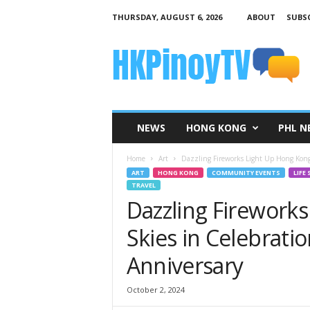
THURSDAY, AUGUST 6, 2026
ABOUT
SUBSC
H
K
P
i
n
o
y
NEWS
HONG KONG
PHL N
T
V
Home
Art
Dazzling Fireworks Light Up Hong Kong’s
ART
HONG KONG
COMMUNITY EVENTS
LIFE 
TRAVEL
Dazzling Firework
Skies in Celebratio
Anniversary
October 2, 2024