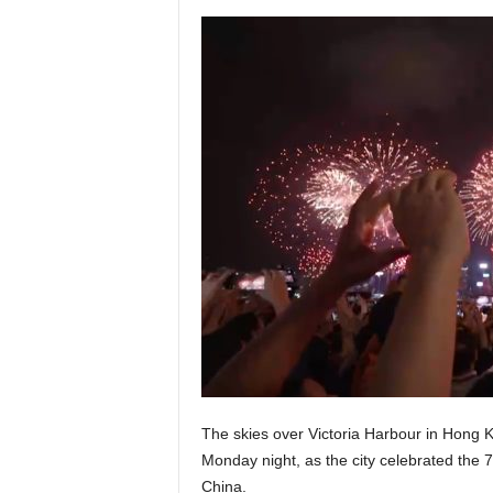
The skies over Victoria Harbour in Hong Ko
Monday night, as the city celebrated the 7
China.