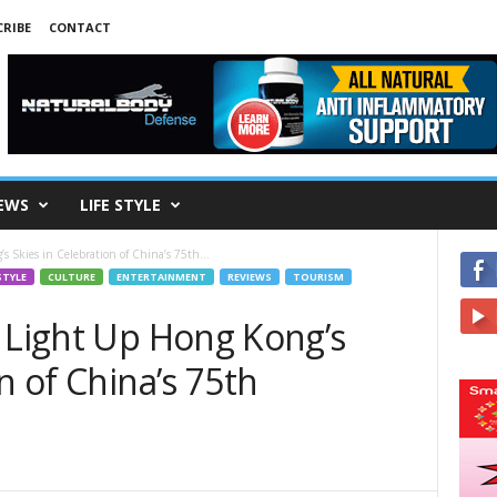
RIBE
CONTACT
EWS
LIFE STYLE
 Skies in Celebration of China’s 75th...
STYLE
CULTURE
ENTERTAINMENT
REVIEWS
TOURISM
s Light Up Hong Kong’s
n of China’s 75th