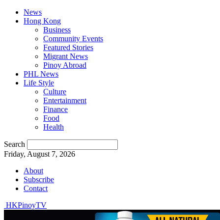
News
Hong Kong
Business
Community Events
Featured Stories
Migrant News
Pinoy Abroad
PHL News
Life Style
Culture
Entertainment
Finance
Food
Health
Search
Friday, August 7, 2026
About
Subscribe
Contact
HKPinoyTV