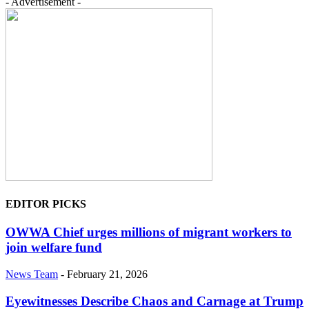
- Advertisement -
EDITOR PICKS
OWWA Chief urges millions of migrant workers to
join welfare fund
News Team
-
February 21, 2026
Eyewitnesses Describe Chaos and Carnage at Trump