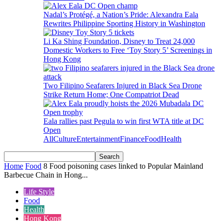
Nadal’s Protégé, a Nation’s Pride: Alexandra Eala
Rewrites Philippine Sporting History in Washington
Li Ka Shing Foundation, Disney to Treat 24,000
Domestic Workers to Free ‘Toy Story 5’ Screenings in
Hong Kong
Two Filipino Seafarers Injured in Black Sea Drone
Strike Return Home; One Compatriot Dead
Eala rallies past Pegula to win first WTA title at DC
Open
All
Culture
Entertainment
Finance
Food
Health
Home
Food
8 Food poisoning cases linked to Popular Mainland
Barbecue Chain in Hong...
Life Style
Food
Health
Hong Kong