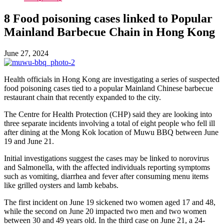
8 Food poisoning cases linked to Popular
Mainland Barbecue Chain in Hong Kong
June 27, 2024
Health officials in Hong Kong are investigating a series of suspected
food poisoning cases tied to a popular Mainland Chinese barbecue
restaurant chain that recently expanded to the city.
The Centre for Health Protection (CHP) said they are looking into
three separate incidents involving a total of eight people who fell ill
after dining at the Mong Kok location of Muwu BBQ between June
19 and June 21.
Initial investigations suggest the cases may be linked to norovirus
and Salmonella, with the affected individuals reporting symptoms
such as vomiting, diarrhea and fever after consuming menu items
like grilled oysters and lamb kebabs.
The first incident on June 19 sickened two women aged 17 and 48,
while the second on June 20 impacted two men and two women
between 30 and 49 years old. In the third case on June 21, a 24-