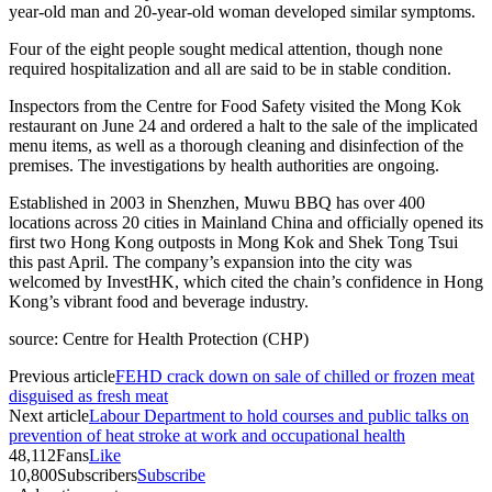
year-old man and 20-year-old woman developed similar symptoms.
Four of the eight people sought medical attention, though none
required hospitalization and all are said to be in stable condition.
Inspectors from the Centre for Food Safety visited the Mong Kok
restaurant on June 24 and ordered a halt to the sale of the implicated
menu items, as well as a thorough cleaning and disinfection of the
premises. The investigations by health authorities are ongoing.
Established in 2003 in Shenzhen, Muwu BBQ has over 400
locations across 20 cities in Mainland China and officially opened its
first two Hong Kong outposts in Mong Kok and Shek Tong Tsui
this past April. The company’s expansion into the city was
welcomed by InvestHK, which cited the chain’s confidence in Hong
Kong’s vibrant food and beverage industry.
source: Centre for Health Protection (CHP)
Previous article
FEHD crack down on sale of chilled or frozen meat
disguised as fresh meat
Next article
Labour Department to hold courses and public talks on
prevention of heat stroke at work and occupational health
48,112
Fans
Like
10,800
Subscribers
Subscribe