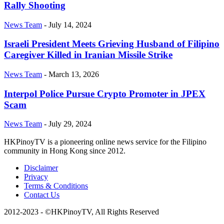
Rally Shooting
News Team
-
July 14, 2024
Israeli President Meets Grieving Husband of Filipino
Caregiver Killed in Iranian Missile Strike
News Team
-
March 13, 2026
Interpol Police Pursue Crypto Promoter in JPEX
Scam
News Team
-
July 29, 2024
HKPinoyTV is a pioneering online news service for the Filipino
community in Hong Kong since 2012.
Disclaimer
Privacy
Terms & Conditions
Contact Us
2012-2023 - ©HKPinoyTV, All Rights Reserved