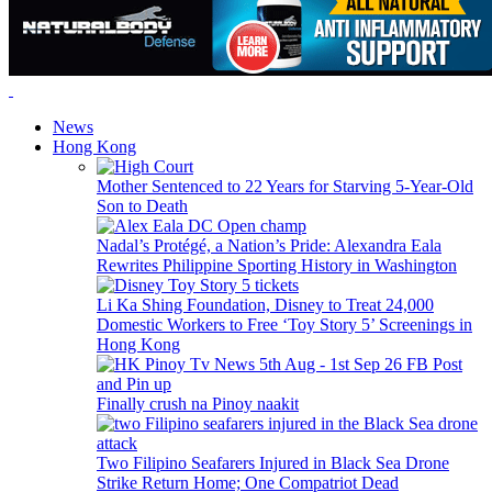
News
Hong Kong
Mother Sentenced to 22 Years for Starving 5-Year-Old
Son to Death
Nadal’s Protégé, a Nation’s Pride: Alexandra Eala
Rewrites Philippine Sporting History in Washington
Li Ka Shing Foundation, Disney to Treat 24,000
Domestic Workers to Free ‘Toy Story 5’ Screenings in
Hong Kong
Finally crush na Pinoy naakit
Two Filipino Seafarers Injured in Black Sea Drone
Strike Return Home; One Compatriot Dead