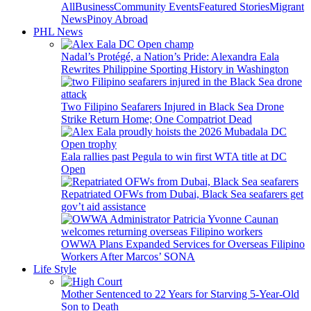
All
Business
Community Events
Featured Stories
Migrant
News
Pinoy Abroad
PHL News
Nadal’s Protégé, a Nation’s Pride: Alexandra Eala
Rewrites Philippine Sporting History in Washington
Two Filipino Seafarers Injured in Black Sea Drone
Strike Return Home; One Compatriot Dead
Eala rallies past Pegula to win first WTA title at DC
Open
Repatriated OFWs from Dubai, Black Sea seafarers get
gov’t aid assistance
OWWA Plans Expanded Services for Overseas Filipino
Workers After Marcos’ SONA
Life Style
Mother Sentenced to 22 Years for Starving 5-Year-Old
Son to Death