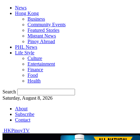
News
Hong Kong
Business
Community Events
Featured Stories
Migrant News
Pinoy Abroad
PHL News
Life Style
Culture
Entertainment
Finance
Food
Health
Search
Saturday, August 8, 2026
About
Subscribe
Contact
HKPinoyTV