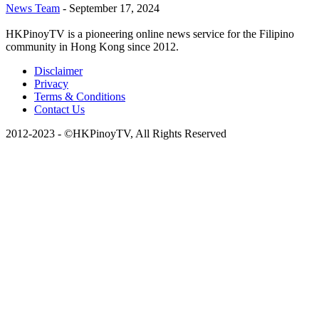
News Team
-
September 17, 2024
HKPinoyTV is a pioneering online news service for the Filipino
community in Hong Kong since 2012.
Disclaimer
Privacy
Terms & Conditions
Contact Us
2012-2023 - ©HKPinoyTV, All Rights Reserved