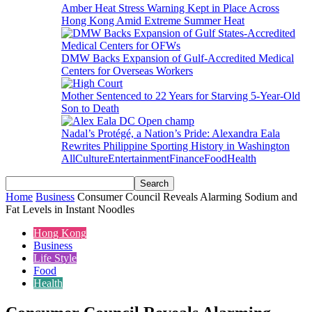
Amber Heat Stress Warning Kept in Place Across
Hong Kong Amid Extreme Summer Heat
DMW Backs Expansion of Gulf-Accredited Medical
Centers for Overseas Workers
Mother Sentenced to 22 Years for Starving 5-Year-Old
Son to Death
Nadal’s Protégé, a Nation’s Pride: Alexandra Eala
Rewrites Philippine Sporting History in Washington
All
Culture
Entertainment
Finance
Food
Health
Home
Business
Consumer Council Reveals Alarming Sodium and
Fat Levels in Instant Noodles
Hong Kong
Business
Life Style
Food
Health