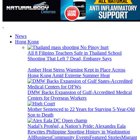
News
Hong Kong
All 8 Filipino Teachers Safe in Thailand School
Shooting That Left 7 Dead, Embassy Says
Amber Heat Stress Warning Kept in Place Across
Hong Kong Amid Extreme Summer Heat
DMW Backs Expansion of Gulf-Accredited Medical
Centers for Overseas Workers
Mother Sentenced to 22 Years for Starving 5-Year-Old
Son to Death
Nadal’s Protégé, a Nation’s Pride: Alexandra Eala
Rewrites Philippine Sporting History in Washington
All
Business
Community Events
Featured Stories
Migrant