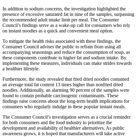
In addition to sodium concerns, the investigation highlighted the
presence of excessive saturated fat in nine of the samples, surpassing
the recommended adult intake limit per meal. The Consumer
Council’s findings serve as a wake-up call for consumers who rely
on instant noodles as a quick and convenient meal option.
To mitigate the health risks associated with these findings, the
Consumer Council advises the public to refrain from using all
accompanying seasonings and reduce the consumption of soup, as
these components contribute to higher fat and sodium intake. By
implementing these measures, individuals can make strides towards
a healthier lifestyle.
Furthermore, the study revealed that fried dried noodles contained
an average total fat content 13 times higher than nonfried dried
noodles. Additionally, an alarming 90 percent of the samples were
found to contain probable carcinogenic contaminants. These
findings raise concerns about the long-term health implications for
consumers who regularly indulge in these popular instant meals.
The Consumer Council’s investigation serves as a crucial reminder
for both consumers and the food industry to prioritize the
development and availability of healthier alternatives. As public
awareness grows, it is hoped that manufacturers will take active