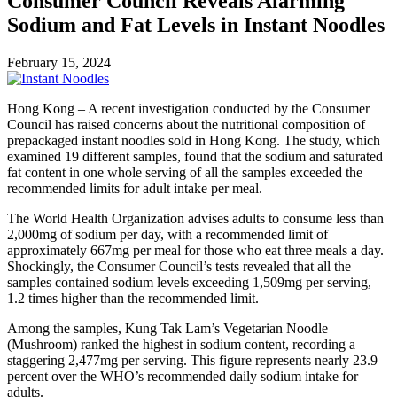
Consumer Council Reveals Alarming
Sodium and Fat Levels in Instant Noodles
February 15, 2024
Hong Kong – A recent investigation conducted by the Consumer
Council has raised concerns about the nutritional composition of
prepackaged instant noodles sold in Hong Kong. The study, which
examined 19 different samples, found that the sodium and saturated
fat content in one whole serving of all the samples exceeded the
recommended limits for adult intake per meal.
The World Health Organization advises adults to consume less than
2,000mg of sodium per day, with a recommended limit of
approximately 667mg per meal for those who eat three meals a day.
Shockingly, the Consumer Council’s tests revealed that all the
samples contained sodium levels exceeding 1,509mg per serving,
1.2 times higher than the recommended limit.
Among the samples, Kung Tak Lam’s Vegetarian Noodle
(Mushroom) ranked the highest in sodium content, recording a
staggering 2,477mg per serving. This figure represents nearly 23.9
percent over the WHO’s recommended daily sodium intake for
adults.