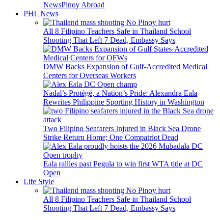
News
Pinoy Abroad
PHL News
All 8 Filipino Teachers Safe in Thailand School
Shooting That Left 7 Dead, Embassy Says
DMW Backs Expansion of Gulf-Accredited Medical
Centers for Overseas Workers
Nadal’s Protégé, a Nation’s Pride: Alexandra Eala
Rewrites Philippine Sporting History in Washington
Two Filipino Seafarers Injured in Black Sea Drone
Strike Return Home; One Compatriot Dead
Eala rallies past Pegula to win first WTA title at DC
Open
Life Style
All 8 Filipino Teachers Safe in Thailand School
Shooting That Left 7 Dead, Embassy Says