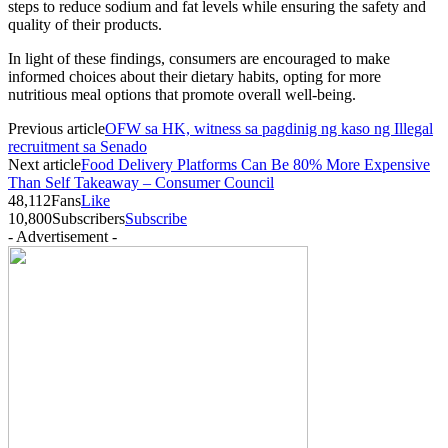
steps to reduce sodium and fat levels while ensuring the safety and
quality of their products.
In light of these findings, consumers are encouraged to make
informed choices about their dietary habits, opting for more
nutritious meal options that promote overall well-being.
Previous article
OFW sa HK, witness sa pagdinig ng kaso ng Illegal
recruitment sa Senado
Next article
Food Delivery Platforms Can Be 80% More Expensive
Than Self Takeaway – Consumer Council
48,112
Fans
Like
10,800
Subscribers
Subscribe
- Advertisement -