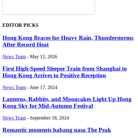
EDITOR PICKS
Hong Kong Braces for Heavy Rain, Thunderstorms
After Record Heat
News Team
-
May 12, 2026
First High-Speed Sleeper Train from Shanghai to
Hong Kong Arrives to Positive Reception
News Team
-
June 17, 2024
Lanterns, Rabbits, and Mooncakes Light Up Hong
Kong Sky for Mid-Autumn Festival
News Team
-
September 18, 2024
Romantic moments habang nasa The Peak