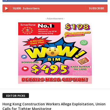
10,800
Subscribers
SUBSCRIBE
- Advertisement -
EDITOR PICKS
Hong Kong Construction Workers Allege Exploitation, Union
Calls for Tighter Monitoring