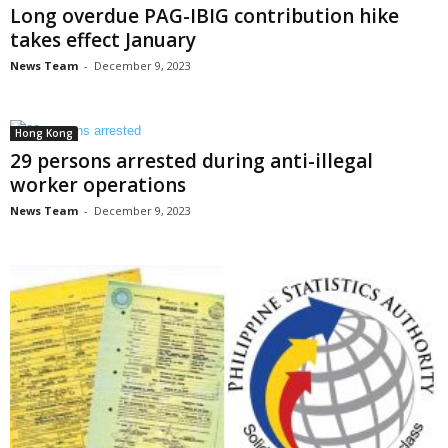
Long overdue PAG-IBIG contribution hike
takes effect January
News Team
-
December 9, 2023
Hong Kong
29 persons arrested during anti-illegal
worker operations
News Team
-
December 9, 2023