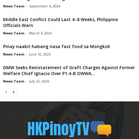
News Team
-
September 4, 2024
Middle East Conflict Could Last 4–8 Weeks, Philippine
Officials Warn
News Team
-
March 6, 2026
Pinay naakit habang nasa fast food sa Mongkok
News Team
-
June 10, 2026
DMW Seeks Reinstatement of Graft Charges Against Former
Welfare Chief Ignacio Over P1.4-B OWWA...
News Team
-
July 22, 2026