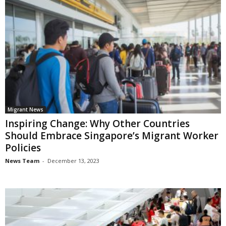
Migrant News
Inspiring Change: Why Other Countries
Should Embrace Singapore’s Migrant Worker
Policies
News Team
-
December 13, 2023