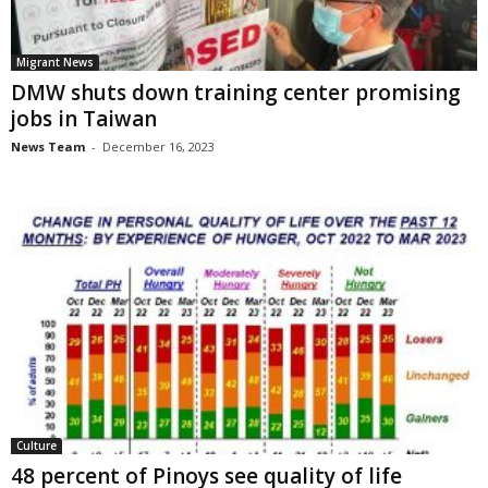
Migrant News
DMW shuts down training center promising
jobs in Taiwan
News Team
-
December 16, 2023
Culture
48 percent of Pinoys see quality of life