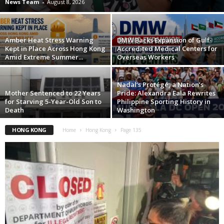
News Team
-
August 8, 2026
Amber Heat Stress Warning
DMW Backs Expansion of Gulf-
Kept in Place Across Hong Kong
Accredited Medical Centers for
Amid Extreme Summer...
Overseas Workers
Nadal’s Protégé, a Nation’s
Mother Sentenced to 22 Years
Pride: Alexandra Eala Rewrites
for Starving 5-Year-Old Son to
Philippine Sporting History in
Death
Washington
HONG KONG
Home
Hong Kong
Page 135