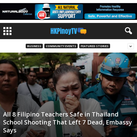
BUSINESS
COMMUNITY EVENTS
FEATURED STORIES
All 8 Filipino Teachers Safe in Thailand
School Shooting That Left 7 Dead, Embassy
Says