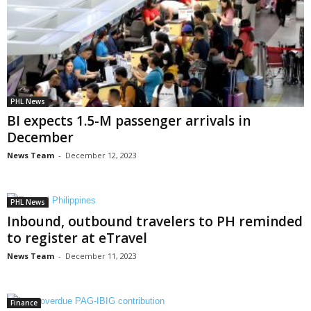
PHL News
BI expects 1.5-M passenger arrivals in
December
News Team
-
December 12, 2023
PHL News
Inbound, outbound travelers to PH reminded
to register at eTravel
News Team
-
December 11, 2023
Finance