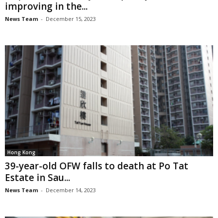
improving in the...
News Team
-
December 15, 2023
Hong Kong
39-year-old OFW falls to death at Po Tat
Estate in Sau...
News Team
-
December 14, 2023