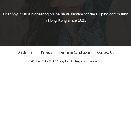
HKPinoyTV is a pioneering online news service for the Filipino community
in Hong Kong since 2012.
Disclaimer
Privacy
Terms & Conditions
Contact Us
2012-2023 - ©HKPinoyTV, All Rights Reserved