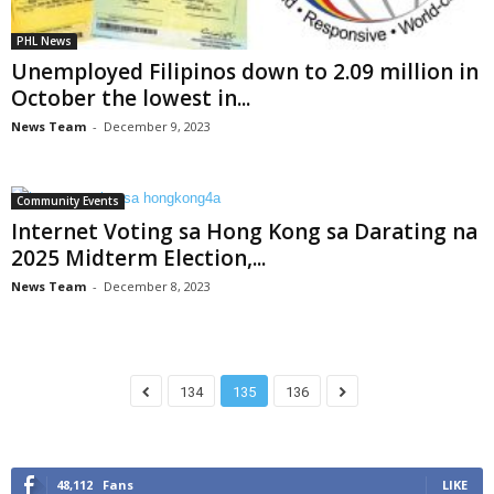
PHL News
Unemployed Filipinos down to 2.09 million in
October the lowest in...
News Team
-
December 9, 2023
Community Events
Internet Voting sa Hong Kong sa Darating na
2025 Midterm Election,...
News Team
-
December 8, 2023
134
135
136
48,112
Fans
LIKE