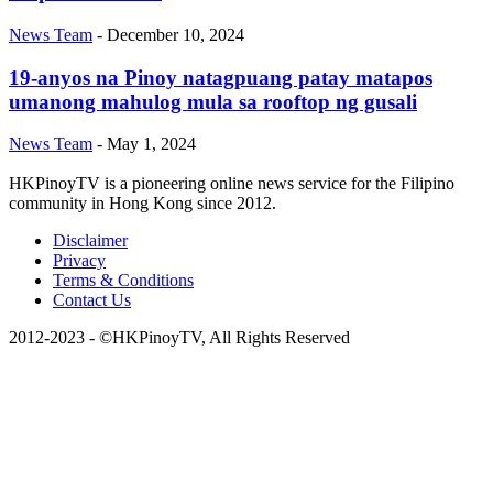
News Team
-
December 10, 2024
19-anyos na Pinoy natagpuang patay matapos
umanong mahulog mula sa rooftop ng gusali
News Team
-
May 1, 2024
HKPinoyTV is a pioneering online news service for the Filipino
community in Hong Kong since 2012.
Disclaimer
Privacy
Terms & Conditions
Contact Us
2012-2023 - ©HKPinoyTV, All Rights Reserved