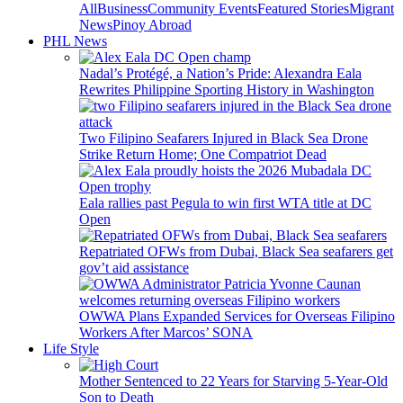
All
Business
Community Events
Featured Stories
Migrant
News
Pinoy Abroad
PHL News
Nadal’s Protégé, a Nation’s Pride: Alexandra Eala
Rewrites Philippine Sporting History in Washington
Two Filipino Seafarers Injured in Black Sea Drone
Strike Return Home; One Compatriot Dead
Eala rallies past Pegula to win first WTA title at DC
Open
Repatriated OFWs from Dubai, Black Sea seafarers get
gov’t aid assistance
OWWA Plans Expanded Services for Overseas Filipino
Workers After Marcos’ SONA
Life Style
Mother Sentenced to 22 Years for Starving 5-Year-Old
Son to Death