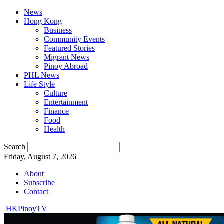
News
Hong Kong
Business
Community Events
Featured Stories
Migrant News
Pinoy Abroad
PHL News
Life Style
Culture
Entertainment
Finance
Food
Health
Search
Friday, August 7, 2026
About
Subscribe
Contact
HKPinoyTV