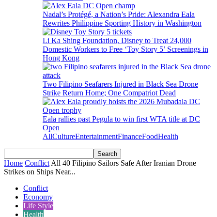
Nadal’s Protégé, a Nation’s Pride: Alexandra Eala
Rewrites Philippine Sporting History in Washington
Li Ka Shing Foundation, Disney to Treat 24,000
Domestic Workers to Free ‘Toy Story 5’ Screenings in
Hong Kong
Two Filipino Seafarers Injured in Black Sea Drone
Strike Return Home; One Compatriot Dead
Eala rallies past Pegula to win first WTA title at DC
Open
All
Culture
Entertainment
Finance
Food
Health
Home
Conflict
All 40 Filipino Sailors Safe After Iranian Drone
Strikes on Ships Near...
Conflict
Economy
Life Style
Health