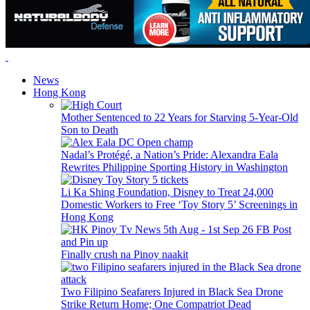
News
Hong Kong
Mother Sentenced to 22 Years for Starving 5-Year-Old
Son to Death
Nadal’s Protégé, a Nation’s Pride: Alexandra Eala
Rewrites Philippine Sporting History in Washington
Li Ka Shing Foundation, Disney to Treat 24,000
Domestic Workers to Free ‘Toy Story 5’ Screenings in
Hong Kong
Finally crush na Pinoy naakit
Two Filipino Seafarers Injured in Black Sea Drone
Strike Return Home; One Compatriot Dead