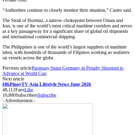
“Authorities continue to closely monitor their situation,” Castro said.
The Strait of Hormuz, a narrow chokepoint between Oman and
Iran, is one of the world’s most critical maritime corridors and serves
as a key passageway for a significant share of global oil shipments
and international commercial shipping.
The Philippines is one of the world’s largest suppliers of maritime
labor, with hundreds of thousands of Filipinos working as seafarers
on vessels across the globe.
Previous article
Paraguay Stuns Germany in Penalty Shootout to
Advance at World Cup
Next article
HKPinoyTV Asia Lifestyle News June 2026
48,112
Fans
Like
10,800
Subscribers
Subscribe
- Advertisement -