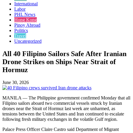
International
Labor
PHL News
Hong Kong
Pinoy Abroad
Politics
Travel
Uncategorized
All 40 Filipino Sailors Safe After Iranian
Drone Strikes on Ships Near Strait of
Hormuz
June 30, 2026
MANILA — The Philippine government confirmed Monday that all
Filipino sailors aboard two commercial vessels struck by Iranian
drones near the Strait of Hormuz last week are unharmed, as
tensions between the United States and Iran continued to escalate
following fresh military exchanges in the volatile Gulf region.
Palace Press Officer Claire Castro said Department of Migrant