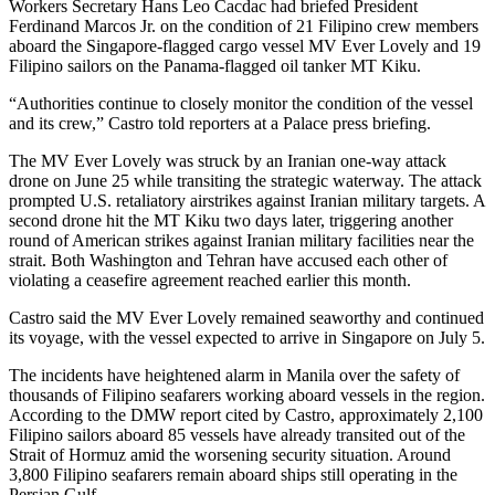
Workers Secretary Hans Leo Cacdac had briefed President
Ferdinand Marcos Jr. on the condition of 21 Filipino crew members
aboard the Singapore-flagged cargo vessel MV Ever Lovely and 19
Filipino sailors on the Panama-flagged oil tanker MT Kiku.
“Authorities continue to closely monitor the condition of the vessel
and its crew,” Castro told reporters at a Palace press briefing.
The MV Ever Lovely was struck by an Iranian one-way attack
drone on June 25 while transiting the strategic waterway. The attack
prompted U.S. retaliatory airstrikes against Iranian military targets. A
second drone hit the MT Kiku two days later, triggering another
round of American strikes against Iranian military facilities near the
strait. Both Washington and Tehran have accused each other of
violating a ceasefire agreement reached earlier this month.
Castro said the MV Ever Lovely remained seaworthy and continued
its voyage, with the vessel expected to arrive in Singapore on July 5.
The incidents have heightened alarm in Manila over the safety of
thousands of Filipino seafarers working aboard vessels in the region.
According to the DMW report cited by Castro, approximately 2,100
Filipino sailors aboard 85 vessels have already transited out of the
Strait of Hormuz amid the worsening security situation. Around
3,800 Filipino seafarers remain aboard ships still operating in the
Persian Gulf.