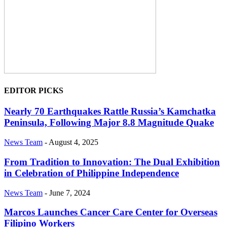
EDITOR PICKS
Nearly 70 Earthquakes Rattle Russia’s Kamchatka
Peninsula, Following Major 8.8 Magnitude Quake
News Team
-
August 4, 2025
From Tradition to Innovation: The Dual Exhibition
in Celebration of Philippine Independence
News Team
-
June 7, 2024
Marcos Launches Cancer Care Center for Overseas
Filipino Workers