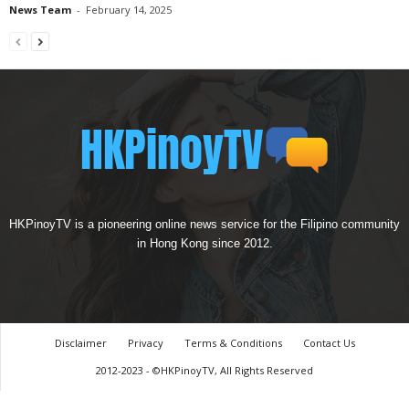
News Team
-
February 14, 2025
HKPinoyTV is a pioneering online news service for the Filipino community
in Hong Kong since 2012.
Disclaimer
Privacy
Terms & Conditions
Contact Us
2012-2023 - ©HKPinoyTV, All Rights Reserved