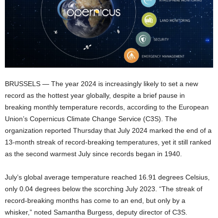
BRUSSELS — The year 2024 is increasingly likely to set a new
record as the hottest year globally, despite a brief pause in
breaking monthly temperature records, according to the European
Union’s Copernicus Climate Change Service (C3S). The
organization reported Thursday that July 2024 marked the end of a
13-month streak of record-breaking temperatures, yet it still ranked
as the second warmest July since records began in 1940.
July’s global average temperature reached 16.91 degrees Celsius,
only 0.04 degrees below the scorching July 2023. “The streak of
record-breaking months has come to an end, but only by a
whisker,” noted Samantha Burgess, deputy director of C3S.