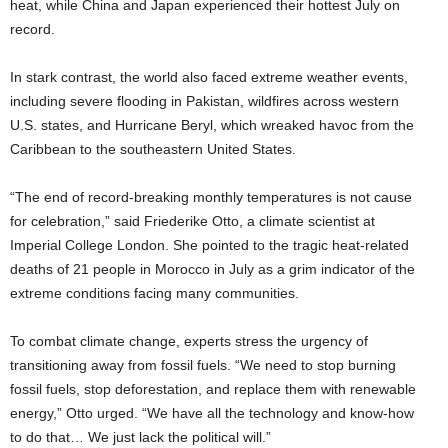
heat, while China and Japan experienced their hottest July on
record.
In stark contrast, the world also faced extreme weather events,
including severe flooding in Pakistan, wildfires across western
U.S. states, and Hurricane Beryl, which wreaked havoc from the
Caribbean to the southeastern United States.
“The end of record-breaking monthly temperatures is not cause
for celebration,” said Friederike Otto, a climate scientist at
Imperial College London. She pointed to the tragic heat-related
deaths of 21 people in Morocco in July as a grim indicator of the
extreme conditions facing many communities.
To combat climate change, experts stress the urgency of
transitioning away from fossil fuels. “We need to stop burning
fossil fuels, stop deforestation, and replace them with renewable
energy,” Otto urged. “We have all the technology and know-how
to do that… We just lack the political will.”