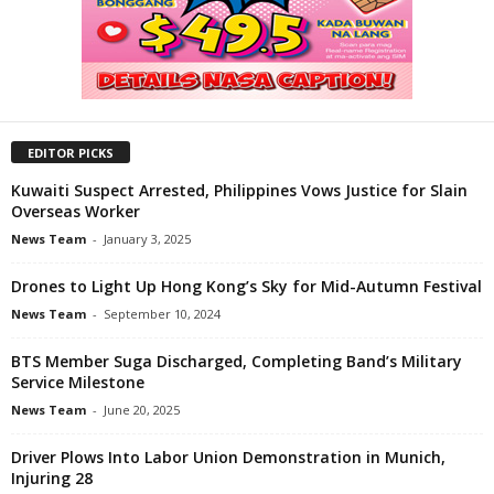
EDITOR PICKS
Kuwaiti Suspect Arrested, Philippines Vows Justice for Slain
Overseas Worker
News Team
-
January 3, 2025
Drones to Light Up Hong Kong’s Sky for Mid-Autumn Festival
News Team
-
September 10, 2024
BTS Member Suga Discharged, Completing Band’s Military
Service Milestone
News Team
-
June 20, 2025
Driver Plows Into Labor Union Demonstration in Munich,
Injuring 28