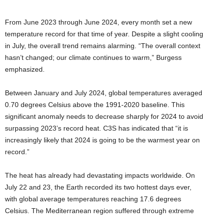
From June 2023 through June 2024, every month set a new
temperature record for that time of year. Despite a slight cooling
in July, the overall trend remains alarming. “The overall context
hasn’t changed; our climate continues to warm,” Burgess
emphasized.
Between January and July 2024, global temperatures averaged
0.70 degrees Celsius above the 1991-2020 baseline. This
significant anomaly needs to decrease sharply for 2024 to avoid
surpassing 2023’s record heat. C3S has indicated that “it is
increasingly likely that 2024 is going to be the warmest year on
record.”
The heat has already had devastating impacts worldwide. On
July 22 and 23, the Earth recorded its two hottest days ever,
with global average temperatures reaching 17.6 degrees
Celsius. The Mediterranean region suffered through extreme