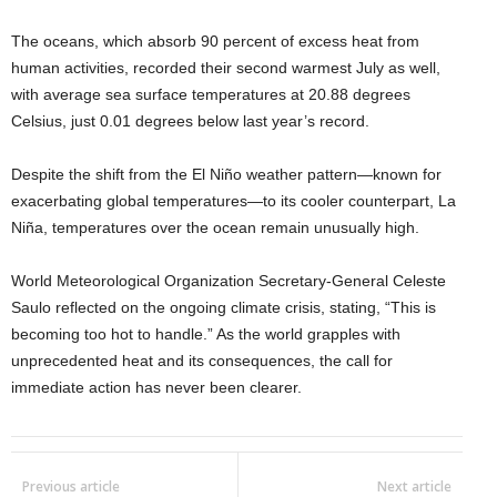
The oceans, which absorb 90 percent of excess heat from
human activities, recorded their second warmest July as well,
with average sea surface temperatures at 20.88 degrees
Celsius, just 0.01 degrees below last year’s record.
Despite the shift from the El Niño weather pattern—known for
exacerbating global temperatures—to its cooler counterpart, La
Niña, temperatures over the ocean remain unusually high.
World Meteorological Organization Secretary-General Celeste
Saulo reflected on the ongoing climate crisis, stating, “This is
becoming too hot to handle.” As the world grapples with
unprecedented heat and its consequences, the call for
immediate action has never been clearer.
Previous article
Next article