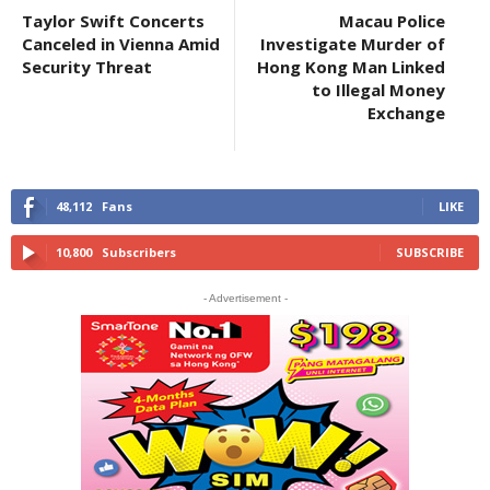
Taylor Swift Concerts
Macau Police
Canceled in Vienna Amid
Investigate Murder of
Security Threat
Hong Kong Man Linked
to Illegal Money
Exchange
48,112
Fans
LIKE
10,800
Subscribers
SUBSCRIBE
- Advertisement -