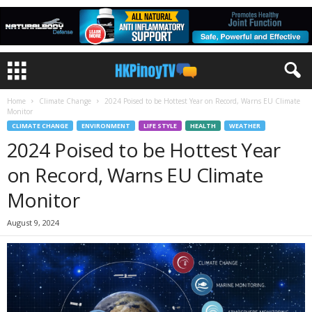
Home
Climate Change
2024 Poised to be Hottest Year on Record, Warns EU Climate
Monitor
CLIMATE CHANGE
ENVIRONMENT
LIFE STYLE
HEALTH
WEATHER
2024 Poised to be Hottest Year
on Record, Warns EU Climate
Monitor
August 9, 2024