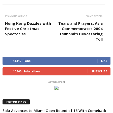
Previous article
Next article
Hong Kong Dazzles with
Tears and Prayers: Asia
Festive Christmas
Commemorates 2004
Spectacles
Tsunami’s Devastating
Toll
48,112
Fans
LIKE
10,800
Subscribers
SUBSCRIBE
- Advertisement -
EDITOR PICKS
Eala Advances to Miami Open Round of 16 With Comeback