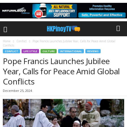
Home
Conflict
Pope Francis Launches Jubilee Year, Calls for Peace Amid Global
Conflicts
CONFLICT
LIFE STYLE
CULTURE
INTERNATIONAL
REVIEWS
Pope Francis Launches Jubilee
Year, Calls for Peace Amid Global
Conflicts
December 25, 2024