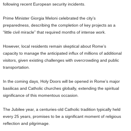
following recent European security incidents.
Prime Minister Giorgia Meloni celebrated the city’s
preparedness, describing the completion of key projects as a
“little civil miracle” that required months of intense work.
However, local residents remain skeptical about Rome’s
capacity to manage the anticipated influx of millions of additional
visitors, given existing challenges with overcrowding and public
transportation.
In the coming days, Holy Doors will be opened in Rome’s major
basilicas and Catholic churches globally, extending the spiritual
significance of this momentous occasion.
The Jubilee year, a centuries-old Catholic tradition typically held
every 25 years, promises to be a significant moment of religious
reflection and pilgrimage.