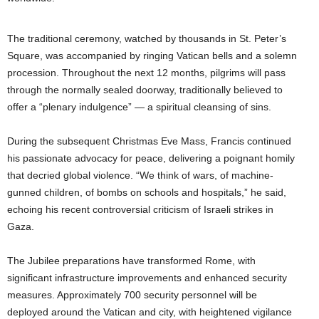
The traditional ceremony, watched by thousands in St. Peter’s
Square, was accompanied by ringing Vatican bells and a solemn
procession. Throughout the next 12 months, pilgrims will pass
through the normally sealed doorway, traditionally believed to
offer a “plenary indulgence” — a spiritual cleansing of sins.
During the subsequent Christmas Eve Mass, Francis continued
his passionate advocacy for peace, delivering a poignant homily
that decried global violence. “We think of wars, of machine-
gunned children, of bombs on schools and hospitals,” he said,
echoing his recent controversial criticism of Israeli strikes in
Gaza.
The Jubilee preparations have transformed Rome, with
significant infrastructure improvements and enhanced security
measures. Approximately 700 security personnel will be
deployed around the Vatican and city, with heightened vigilance