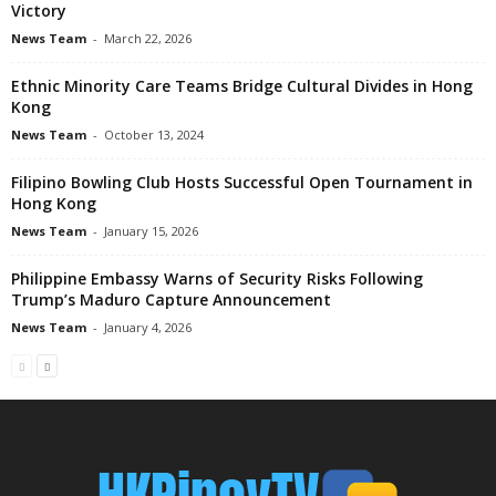
Victory
News Team
-
March 22, 2026
Ethnic Minority Care Teams Bridge Cultural Divides in Hong
Kong
News Team
-
October 13, 2024
Filipino Bowling Club Hosts Successful Open Tournament in
Hong Kong
News Team
-
January 15, 2026
Philippine Embassy Warns of Security Risks Following
Trump’s Maduro Capture Announcement
News Team
-
January 4, 2026