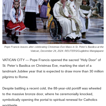
Pope Francis leaves after celebrating Christmas Eve Mass in St. Peter's Basilica at the
Vatican, December 24, 2024. REUTERS/Guglielmo Mangiapane
VATICAN CITY — Pope Francis opened the sacred “Holy Door” of
St. Peter’s Basilica on Christmas Eve, marking the start of a
landmark Jubilee year that is expected to draw more than 30 million
pilgrims to Rome.
Despite battling a recent cold, the 88-year-old pontiff was wheeled
to the massive bronze door, where he ceremonially knocked,
symbolically opening the portal to spiritual renewal for Catholics
worldwide.