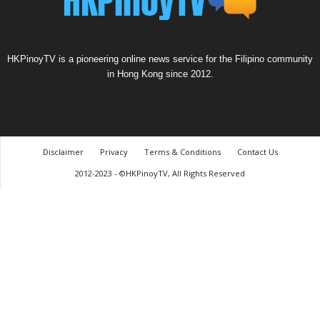
HKPinoyTV is a pioneering online news service for the Filipino community
in Hong Kong since 2012.
Disclaimer
Privacy
Terms & Conditions
Contact Us
2012-2023 - ©HKPinoyTV, All Rights Reserved