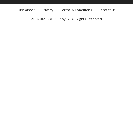
Disclaimer
Privacy
Terms & Conditions
Contact Us
2012-2023 - ©HKPinoyTV, All Rights Reserved