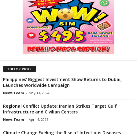
EDITOR PICKS
Philippines’ Biggest Investment Show Returns to Dubai,
Launches Worldwide Campaign
News Team
-
May 13, 2024
Regional Conflict Update: Iranian Strikes Target Gulf
Infrastructure and Civilian Centers
News Team
-
April 6, 2026
Climate Change Fueling the Rise of Infectious Diseases