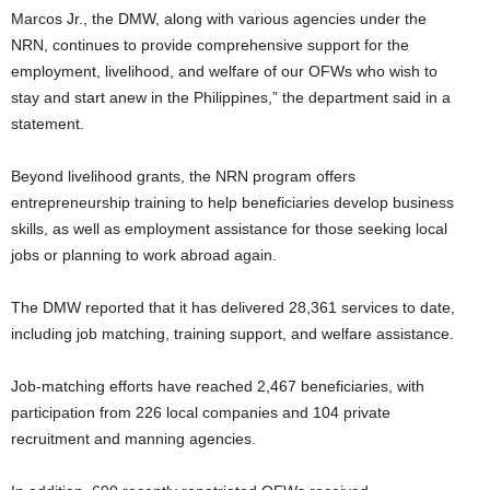
Marcos Jr., the DMW, along with various agencies under the
NRN, continues to provide comprehensive support for the
employment, livelihood, and welfare of our OFWs who wish to
stay and start anew in the Philippines,” the department said in a
statement.
Beyond livelihood grants, the NRN program offers
entrepreneurship training to help beneficiaries develop business
skills, as well as employment assistance for those seeking local
jobs or planning to work abroad again.
The DMW reported that it has delivered 28,361 services to date,
including job matching, training support, and welfare assistance.
Job-matching efforts have reached 2,467 beneficiaries, with
participation from 226 local companies and 104 private
recruitment and manning agencies.