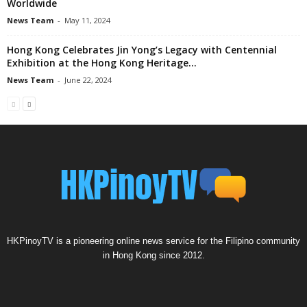
Worldwide
News Team
-
May 11, 2024
Hong Kong Celebrates Jin Yong’s Legacy with Centennial
Exhibition at the Hong Kong Heritage...
News Team
-
June 22, 2024
HKPinoyTV is a pioneering online news service for the Filipino community
in Hong Kong since 2012.