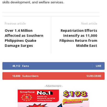
skills development, and welfare services.
Previous article
Next article
Over 1.4 Million
Repatriation Efforts
Affected as Southern
Intensify as 11,000
Philippines Quake
Filipinos Return from
Damage Surges
Middle East
48,112
Fans
LIKE
10,800
Subscribers
SUBSCRIBE
- Advertisement -