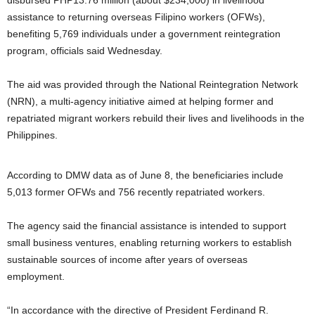
disbursed PHP13.76 million (about $234,000) in livelihood
assistance to returning overseas Filipino workers (OFWs),
benefiting 5,769 individuals under a government reintegration
program, officials said Wednesday.
The aid was provided through the National Reintegration Network
(NRN), a multi-agency initiative aimed at helping former and
repatriated migrant workers rebuild their lives and livelihoods in the
Philippines.
According to DMW data as of June 8, the beneficiaries include
5,013 former OFWs and 756 recently repatriated workers.
The agency said the financial assistance is intended to support
small business ventures, enabling returning workers to establish
sustainable sources of income after years of overseas
employment.
“In accordance with the directive of President Ferdinand R.