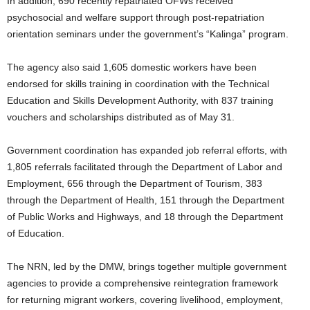
In addition, 690 recently repatriated OFWs received
psychosocial and welfare support through post-repatriation
orientation seminars under the government’s “Kalinga” program.
The agency also said 1,605 domestic workers have been
endorsed for skills training in coordination with the Technical
Education and Skills Development Authority, with 837 training
vouchers and scholarships distributed as of May 31.
Government coordination has expanded job referral efforts, with
1,805 referrals facilitated through the Department of Labor and
Employment, 656 through the Department of Tourism, 383
through the Department of Health, 151 through the Department
of Public Works and Highways, and 18 through the Department
of Education.
The NRN, led by the DMW, brings together multiple government
agencies to provide a comprehensive reintegration framework
for returning migrant workers, covering livelihood, employment,