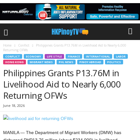
Home
Conflict
Philippines Grants P13.76M in Livelihood Aid to Nearly 6,000
Returning OFWs
CONFLICT
ECONOMY
LIFE STYLE
FINANCE
INTERNATIONAL
LABOR
HONG KONG
MIGRANT NEWS
PHL NEWS
PINOY ABROAD
POLITICS
Philippines Grants P13.76M in
Livelihood Aid to Nearly 6,000
Returning OFWs
June 18, 2026
MANILA — The Department of Migrant Workers (DMW) has