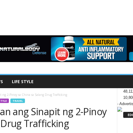
WS
LIFE STYLE
48,11
 ng 2-Pinoy sa China sa Salang Drug Trafficking
10,80
STYLE
TRAVEL
- Adverti
n ang Sinapit ng 2-Pinoy
ED
 Drug Trafficking