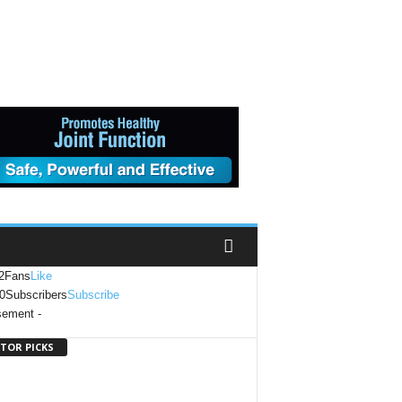
2
Fans
Like
0
Subscribers
Subscribe
sement -
ITOR PICKS