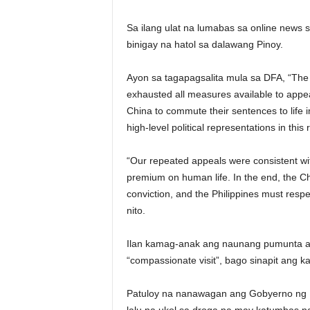
Sa ilang ulat na lumabas sa online news s
binigay na hatol sa dalawang Pinoy.
Ayon sa tagapagsalita mula sa DFA, “The 
exhausted all measures available to appeal
China to commute their sentences to life
high-level political representations in this 
“Our repeated appeals were consistent wit
premium on human life. In the end, the Chi
conviction, and the Philippines must resp
nito.
Ilan kamag-anak ang naunang pumunta a
“compassionate visit”, bago sinapit ang 
Patuloy na nanawagan ang Gobyerno ng Pi