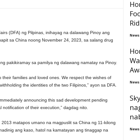
Ho
Foo
Rid
fairs (DFA) ng Pilpinas, inihayag na dalawang Pinoy ang
News
inapit sa China noong November 24, 2023, sa salang drug
Ho
War
ng pakikiramay sa pamilya ng dalawang namatay na Pinoy.
Aw
 their families and loved ones. We respect the wishes of
News
withholding the identities of the two Filipinos,” ayon sa DFA.
Sk
 immediately announcing this sad development pending
nag
 notification of their execution,” dagdag nito.
nab
 2013 matapos umano na magpuslit sa China ng 11-kilong
News
adinig ang kaso, hatol na kamatayan ang tinaggap na