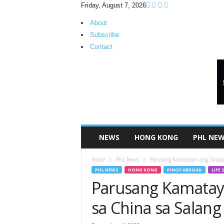
Friday, August 7, 2026
About
Subscribe
Contact
H
K
P
i
n
o
y
NEWS
HONG KONG
PHL NE
T
V
Home
PHL News
Parusang Kamatayan ang Sinapit
PHL NEWS
HONG KONG
PINOY ABROAD
LIFE 
Parusang Kamataya
sa China sa Salang