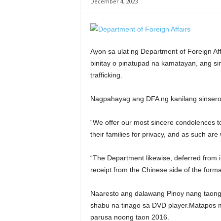
December 4, 2023
Ayon sa ulat ng Department of Foreign Af
binitay o pinatupad na kamatayan, ang s
trafficking.
Nagpahayag ang DFA ng kanilang sinsero
“We offer our most sincere condolences to
their families for privacy, and as such are 
“The Department likewise, deferred from
receipt from the Chinese side of the formal
Naaresto ang dalawang Pinoy nang taong
shabu na tinago sa DVD player.Matapos m
parusa noong taon 2016.