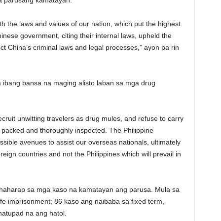
na parusang kamatayan.
h the laws and values of our nation, which put the highest
nese government, citing their internal laws, upheld the
ct China’s criminal laws and legal processes,” ayon pa rin
 ibang bansa na maging alisto laban sa mga drug
ecruit unwitting travelers as drug mules, and refuse to carry
 packed and thoroughly inspected. The Philippine
ssible avenues to assist our overseas nationals, ultimately
reign countries and not the Philippines which will prevail in
ahaharap sa mga kaso na kamatayan ang parusa. Mula sa
ife imprisonment; 86 kaso ang naibaba sa fixed term,
natupad na ang hatol.