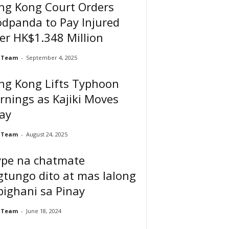
ng Kong Court Orders
dpanda to Pay Injured
er HK$1.348 Million
 Team
-
September 4, 2025
ng Kong Lifts Typhoon
nings as Kajiki Moves
ay
 Team
-
August 24, 2025
ype na chatmate
tungo dito at mas lalong
ighani sa Pinay
 Team
-
June 18, 2024