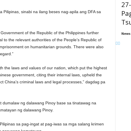
27
Pag
a Pilipinas, sinabi na ilang beses nag-apila ang DFA sa
Ts
Government of the Republic of the Philippines further
News
 to the relevant authorities of the People’s Republic of
 imprisonment on humanitarian grounds. There were also
regard.”
h the laws and values of our nation, which put the highest
nese government, citing their internal laws, upheld the
ect China’s criminal laws and legal processes,” dagdag pa
t dumalaw ng dalawang Pinoy base sa tinatawag na
kamatayan ng dalawang Pinoy.
lipinas sa pag-ingat at pag-iwas sa mga salang krimen