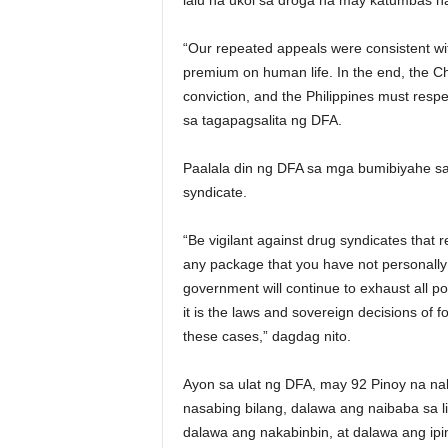
lalu na ukol sa droga na may katumbas 
“Our repeated appeals were consistent wit
premium on human life. In the end, the Chi
conviction, and the Philippines must respe
sa tagapagsalita ng DFA.
Paalala din ng DFA sa mga bumibiyahe sa
syndicate.
“Be vigilant against drug syndicates that r
any package that you have not personally
government will continue to exhaust all po
it is the laws and sovereign decisions of fo
these cases,” dagdag nito.
Ayon sa ulat ng DFA, may 92 Pinoy na n
nasabing bilang, dalawa ang naibaba sa l
dalawa ang nakabinbin, at dalawa ang ipi