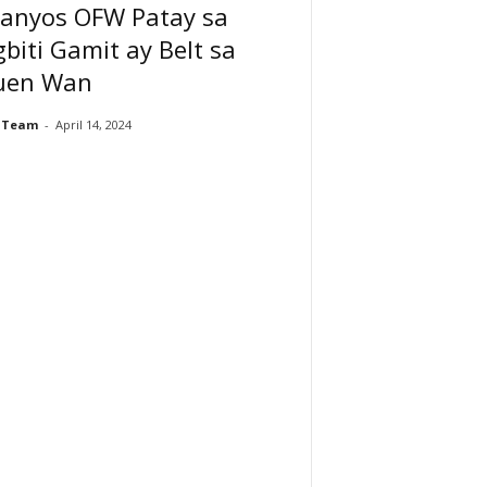
-anyos OFW Patay sa
biti Gamit ay Belt sa
uen Wan
 Team
-
April 14, 2024