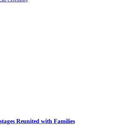
stages Reunited with Families