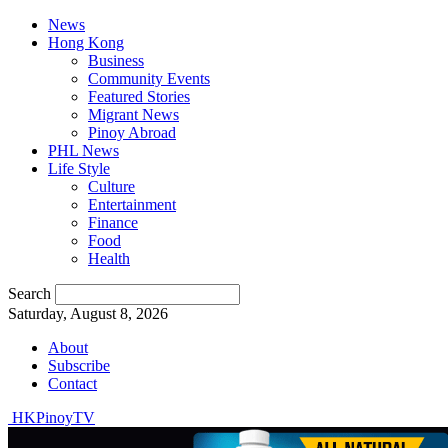
News
Hong Kong
Business
Community Events
Featured Stories
Migrant News
Pinoy Abroad
PHL News
Life Style
Culture
Entertainment
Finance
Food
Health
Search
Saturday, August 8, 2026
About
Subscribe
Contact
HKPinoyTV