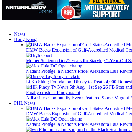
News
Hong Kong
DMW Backs Expansion of Gulf-Accredited Medical Cent
Mother Sentenced to 22 Years for Starving 5-Year-Old S
Nadal’s Protégé, a Nation’s Pride: Alexandra Eala Rewri
Li Ka Shing Foundation, Disney to Treat 24,000 Domest
Finally crush na Pinoy naakit
All
Business
Community Events
Featured Stories
Migrant
PHL News
DMW Backs Expansion of Gulf-Accredited Medical Cent
Nadal’s Protégé, a Nation’s Pride: Alexandra Eala Rewri