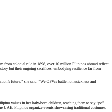
om colonial rule in 1898, over 10 million Filipinos abroad reflect
tory but their ongoing sacrifices, embodying resilience far from
 nation’s future,” she said. “We OFWs battle homesickness and
lipino values in her Italy-born children, teaching them to say “po”
he UAE, Filipinos organize events showcasing traditional costumes,