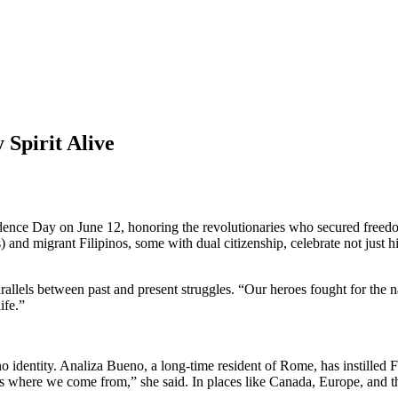
 Spirit Alive
 Day on June 12, honoring the revolutionaries who secured freedom fr
 migrant Filipinos, some with dual citizenship, celebrate not just his
parallels between past and present struggles. “Our heroes fought for the
ife.”
identity. Analiza Bueno, a long-time resident of Rome, has instilled Fi
 where we come from,” she said. In places like Canada, Europe, and t