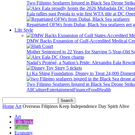
Two Filipino Seafarers Injured in Black Sea Drone Str
Eala rallies past Pegula to win first WTA title at DC Ope
Repatriated OFWs from Dubai, Black Sea seafarers get go
Life Style
DMW Backs Expansion of Gulf-Accredited Medical Cent
Mother Sentenced to 22 Years for Starving 5-Year-Old S
Nadal’s Protégé, a Nation’s Pride: Alexandra Eala Rewri
Li Ka Shing Foundation, Disney to Treat 24,000 Domest
Two Filipino Seafarers Injured in Black Sea Drone Str
All
Culture
Entertainment
Finance
Food
Health
Home
Art
Overseas Filipinos Keep Independence Day Spirit Alive
Art
Life Style
Culture
Economy