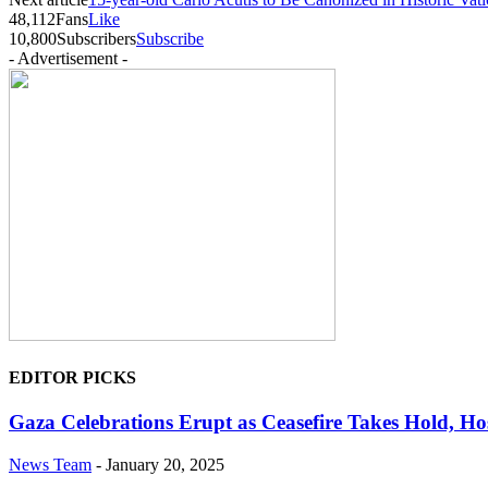
48,112
Fans
Like
10,800
Subscribers
Subscribe
- Advertisement -
EDITOR PICKS
Gaza Celebrations Erupt as Ceasefire Takes Hold, Ho
News Team
-
January 20, 2025