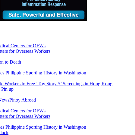
ers for Overseas Workers
on to Death
tes Philippine Sporting History in Washington
ic Workers to Free ‘Toy Story 5’ Screenings in Hong Kong
 News
Pinoy Abroad
ers for Overseas Workers
tes Philippine Sporting History in Washington