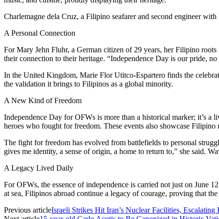
Charlemagne dela Cruz, a Filipino seafarer and second engineer with 
A Personal Connection
For Mary Jehn Fluhr, a German citizen of 29 years, her Filipino roots
their connection to their heritage. “Independence Day is our pride, no
In the United Kingdom, Marie Flor Utitco-Espartero finds the celebr
the validation it brings to Filipinos as a global minority.
A New Kind of Freedom
Independence Day for OFWs is more than a historical marker; it’s a liv
heroes who fought for freedom. These events also showcase Filipino re
The fight for freedom has evolved from battlefields to personal struggle
gives me identity, a sense of origin, a home to return to,” she said. W
A Legacy Lived Daily
For OFWs, the essence of independence is carried not just on June 12
at sea, Filipinos abroad continue a legacy of courage, proving that the
Previous article
Israeli Strikes Hit Iran’s Nuclear Facilities, Escalatin
Next article
15-year-old Carlo Acutis to Be Canonized in Historic Va