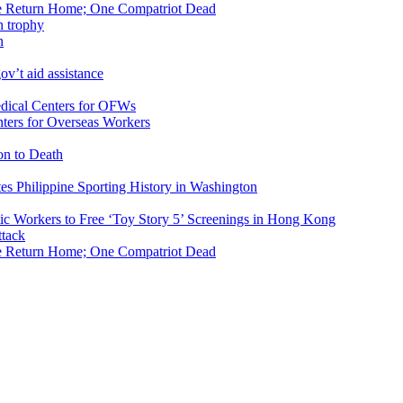
ike Return Home; One Compatriot Dead
n
v’t aid assistance
ers for Overseas Workers
on to Death
tes Philippine Sporting History in Washington
ic Workers to Free ‘Toy Story 5’ Screenings in Hong Kong
ike Return Home; One Compatriot Dead