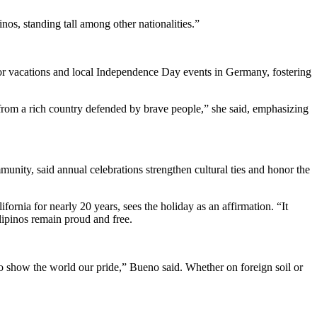
s, standing tall among other nationalities.”
 for vacations and local Independence Day events in Germany, fostering
from a rich country defended by brave people,” she said, emphasizing
unity, said annual celebrations strengthen cultural ties and honor the
fornia for nearly 20 years, sees the holiday as an affirmation. “It
ilipinos remain proud and free.
o show the world our pride,” Bueno said. Whether on foreign soil or