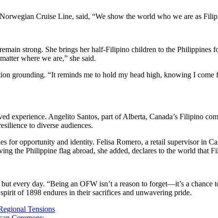
Norwegian Cruise Line, said, “We show the world who we are as Filipino
 remain strong. She brings her half-Filipino children to the Philippines
 matter where we are,” she said.
ation grounding. “It reminds me to hold my head high, knowing I come 
ed experience. Angelito Santos, part of Alberta, Canada’s Filipino comm
silience to diverse audiences.
s for opportunity and identity. Felisa Romero, a retail supervisor in Cali
aving the Philippine flag abroad, she added, declares to the world that F
 but every day. “Being an OFW isn’t a reason to forget—it’s a chance t
 spirit of 1898 endures in their sacrifices and unwavering pride.
g Regional Tensions
tican Ceremony