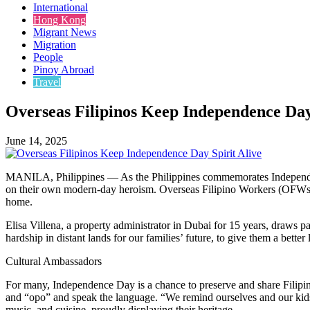
International
Hong Kong
Migrant News
Migration
People
Pinoy Abroad
Travel
Overseas Filipinos Keep Independence Day
June 14, 2025
MANILA, Philippines — As the Philippines commemorates Independence
on their own modern-day heroism. Overseas Filipino Workers (OFWs) and
home.
Elisa Villena, a property administrator in Dubai for 15 years, draws 
hardship in distant lands for our families’ future, to give them a better l
Cultural Ambassadors
For many, Independence Day is a chance to preserve and share Filipino 
and “opo” and speak the language. “We remind ourselves and our kids
music, and cuisine, proudly displaying their heritage.