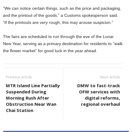
“We can notice certain things, such as the price and packaging,
and the printout of the goods,” a Customs spokesperson said.
“If the printouts are very rough, this may arouse suspicion.”
The fairs are scheduled to run through the eve of the Lunar
New Year, serving as a primary destination for residents to “walk
the flower market” for good luck in the year ahead.
Previous article
Next article
MTR Island Line Partially
DMW to fast-track
Suspended During
OFW services with
Morning Rush After
digital reforms,
Obstruction Near Wan
regional overhaul
Chai Station