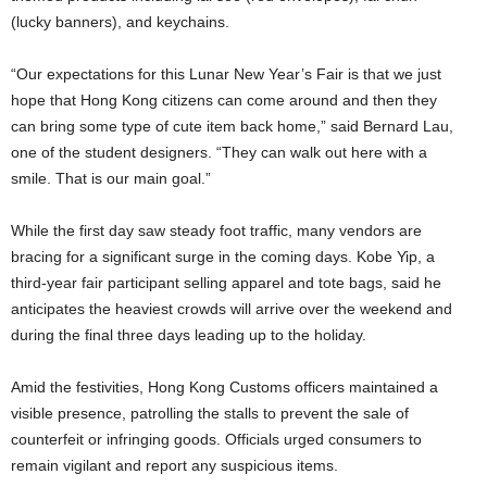
(lucky banners), and keychains.
“Our expectations for this Lunar New Year’s Fair is that we just
hope that Hong Kong citizens can come around and then they
can bring some type of cute item back home,” said Bernard Lau,
one of the student designers. “They can walk out here with a
smile. That is our main goal.”
While the first day saw steady foot traffic, many vendors are
bracing for a significant surge in the coming days. Kobe Yip, a
third-year fair participant selling apparel and tote bags, said he
anticipates the heaviest crowds will arrive over the weekend and
during the final three days leading up to the holiday.
Amid the festivities, Hong Kong Customs officers maintained a
visible presence, patrolling the stalls to prevent the sale of
counterfeit or infringing goods. Officials urged consumers to
remain vigilant and report any suspicious items.