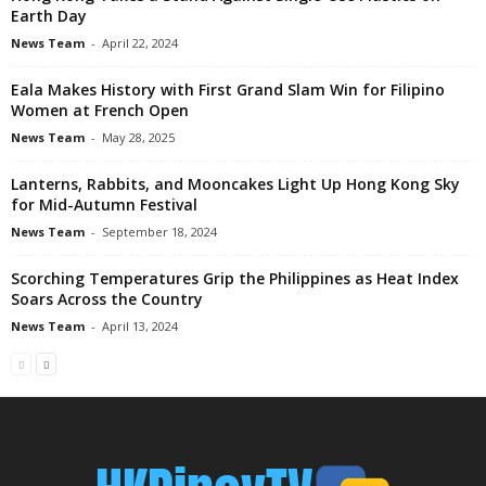
Earth Day
News Team
-
April 22, 2024
Eala Makes History with First Grand Slam Win for Filipino
Women at French Open
News Team
-
May 28, 2025
Lanterns, Rabbits, and Mooncakes Light Up Hong Kong Sky
for Mid-Autumn Festival
News Team
-
September 18, 2024
Scorching Temperatures Grip the Philippines as Heat Index
Soars Across the Country
News Team
-
April 13, 2024