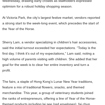
Wednesday, drawing early crowds as stallholders expressed
optimism for a robust holiday shopping season.
At Victoria Park, the city’s largest festive market, vendors reported
a strong start to the week-long event, which precedes the start of
the Year of the Horse.
Sherry Lam, a vendor specializing in children’s hair accessories,
said the initial turnout exceeded her expectations. “Today is the
first day. I think it’s out of my expectations,” Lam said, noting a
high volume of parents visiting with children. She added that her
goal for the week is to clear her entire inventory and turn a
profit.
The fairs, a staple of Hong Kong’s Lunar New Year traditions,
feature a mix of traditional flowers, snacks, and themed
merchandise. This year, a group of veterinary students joined
the ranks of entrepreneurs, offering a line of Year of the Horse-
themed products including lai see (red envelopes), fai chun