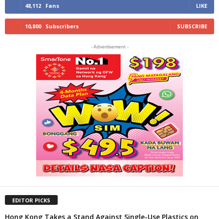
48,112
Fans
LIKE
10,800
Subscribers
SUBSCRIBE
- Advertisement -
EDITOR PICKS
Hong Kong Takes a Stand Against Single-Use Plastics on