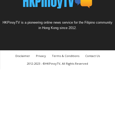
HKPinoyTV is a pioneering online news service for the Filipino community
in Hong Kong since 2012.
Disclaimer
Privacy
Terms & Conditions
Contact Us
2012-2023 - ©HKPinoyTV, All Rights Reserved