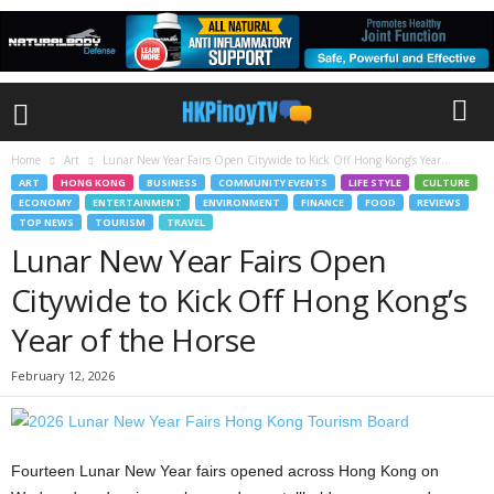
Home
Art
Lunar New Year Fairs Open Citywide to Kick Off Hong Kong’s Year...
ART
HONG KONG
BUSINESS
COMMUNITY EVENTS
LIFE STYLE
CULTURE
ECONOMY
ENTERTAINMENT
ENVIRONMENT
FINANCE
FOOD
REVIEWS
TOP NEWS
TOURISM
TRAVEL
Lunar New Year Fairs Open
Citywide to Kick Off Hong Kong’s
Year of the Horse
February 12, 2026
Fourteen Lunar New Year fairs opened across Hong Kong on