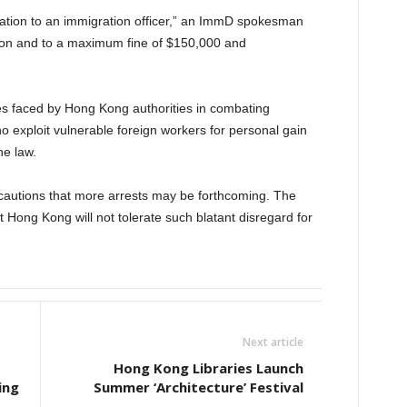
ntation to an immigration officer,” an ImmD spokesman
tion and to a maximum fine of $150,000 and
es faced by Hong Kong authorities in combating
 exploit vulnerable foreign workers for personal gain
e law.
 cautions that more arrests may be forthcoming. The
 Hong Kong will not tolerate such blatant disregard for
Next article
Hong Kong Libraries Launch
ing
Summer ‘Architecture’ Festival