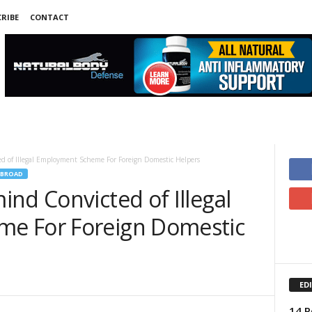
RIBE
CONTACT
d of Illegal Employment Scheme For Foreign Domestic Helpers
ABROAD
nd Convicted of Illegal
e For Foreign Domestic
ED
14 P