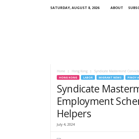
SATURDAY, AUGUST 8, 2026
ABOUT
SUBSC
H
K
P
i
n
o
y
T
V
Home
Hong Kong
Syndicate Mastermind Convicte
HONG KONG
LABOR
MIGRANT NEWS
PINOY 
Syndicate Mastermi
Employment Schem
Helpers
July 4, 2024