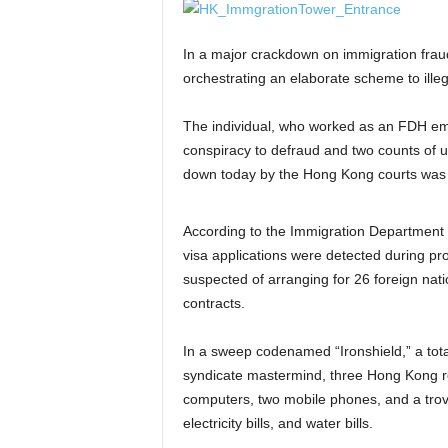
In a major crackdown on immigration frau
orchestrating an elaborate scheme to illeg
The individual, who worked as an FDH emp
conspiracy to defraud and two counts of u
down today by the Hong Kong courts was a
According to the Immigration Department
visa applications were detected during pr
suspected of arranging for 26 foreign nati
contracts.
In a sweep codenamed “Ironshield,” a total
syndicate mastermind, three Hong Kong re
computers, two mobile phones, and a trov
electricity bills, and water bills.