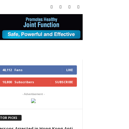
48,112
Fans
LIKE
10,800
Subscribers
SUBSCRIBE
- Advertisement -
ITOR PICKS
ersons Arrested in Hong Kong Anti-