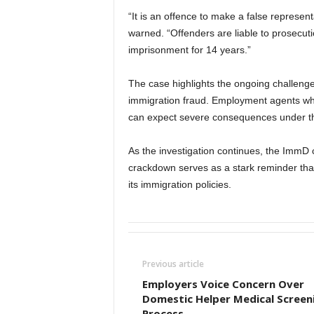
“It is an offence to make a false represe
warned. “Offenders are liable to prosecu
imprisonment for 14 years.”
The case highlights the ongoing challeng
immigration fraud. Employment agents who
can expect severe consequences under th
As the investigation continues, the ImmD
crackdown serves as a stark reminder that
its immigration policies.
Previous article
Employers Voice Concern Over
Domestic Helper Medical Screen
Process