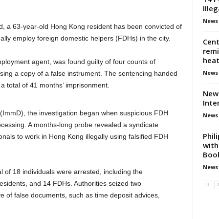
Ille
News
d, a 63-year-old Hong Kong resident has been convicted of
ally employ foreign domestic helpers (FDHs) in the city.
Cent
remi
heat
loyment agent, was found guilty of four counts of
News
sing a copy of a false instrument. The sentencing handed
 total of 41 months’ imprisonment.
New 
Inte
 (ImmD), the investigation began when suspicious FDH
News
ocessing. A months-long probe revealed a syndicate
Phil
onals to work in Hong Kong illegally using falsified FDH
with
Book
News
 of 18 individuals were arrested, including the
sidents, and 14 FDHs. Authorities seized two
e of false documents, such as time deposit advices,