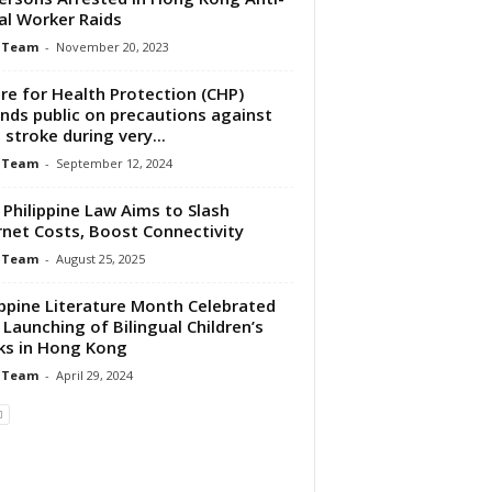
gal Worker Raids
 Team
-
November 20, 2023
re for Health Protection (CHP)
nds public on precautions against
 stroke during very...
 Team
-
September 12, 2024
Philippine Law Aims to Slash
rnet Costs, Boost Connectivity
 Team
-
August 25, 2025
ippine Literature Month Celebrated
 Launching of Bilingual Children’s
s in Hong Kong
 Team
-
April 29, 2024