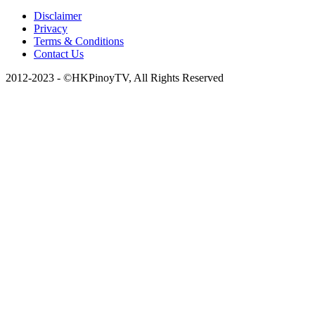
Disclaimer
Privacy
Terms & Conditions
Contact Us
2012-2023 - ©HKPinoyTV, All Rights Reserved