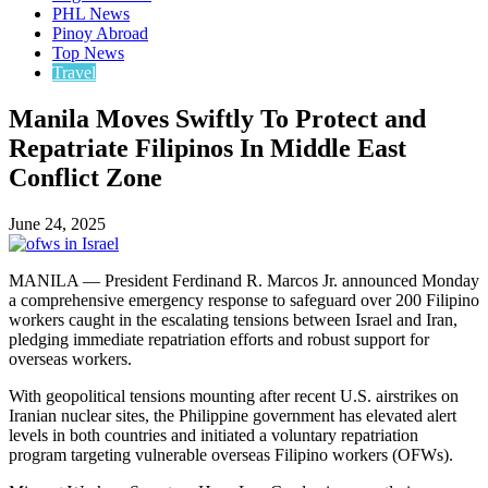
PHL News
Pinoy Abroad
Top News
Travel
Manila Moves Swiftly To Protect and
Repatriate Filipinos In Middle East
Conflict Zone
June 24, 2025
MANILA — President Ferdinand R. Marcos Jr. announced Monday
a comprehensive emergency response to safeguard over 200 Filipino
workers caught in the escalating tensions between Israel and Iran,
pledging immediate repatriation efforts and robust support for
overseas workers.
With geopolitical tensions mounting after recent U.S. airstrikes on
Iranian nuclear sites, the Philippine government has elevated alert
levels in both countries and initiated a voluntary repatriation
program targeting vulnerable overseas Filipino workers (OFWs).