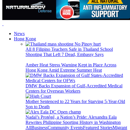
News
Hong Kong
All 8 Filipino Teachers Safe in Thailand School
Shooting That Left 7 Dead, Embassy Says
Amber Heat Stress Warning Kept in Place Across
Hong Kong Amid Extreme Summer Heat
DMW Backs Expansion of Gulf-Accredited Medical
Centers for Overseas Workers
Mother Sentenced to 22 Years for Starving 5-Year-Old
Son to Death
Nadal’s Protégé, a Nation’s Pride: Alexandra Eala
Rewrites Philippine Sporting History in Washington
All
Business
Community Events
Featured Stories
Migrant