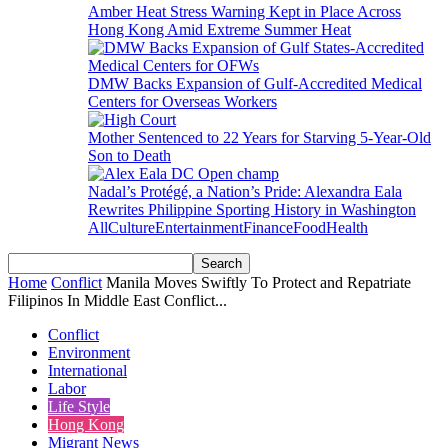
Amber Heat Stress Warning Kept in Place Across
Hong Kong Amid Extreme Summer Heat
DMW Backs Expansion of Gulf-Accredited Medical
Centers for Overseas Workers
Mother Sentenced to 22 Years for Starving 5-Year-Old
Son to Death
Nadal’s Protégé, a Nation’s Pride: Alexandra Eala
Rewrites Philippine Sporting History in Washington
All
Culture
Entertainment
Finance
Food
Health
Home
Conflict
Manila Moves Swiftly To Protect and Repatriate
Filipinos In Middle East Conflict...
Conflict
Environment
International
Labor
Life Style
Hong Kong
Migrant News