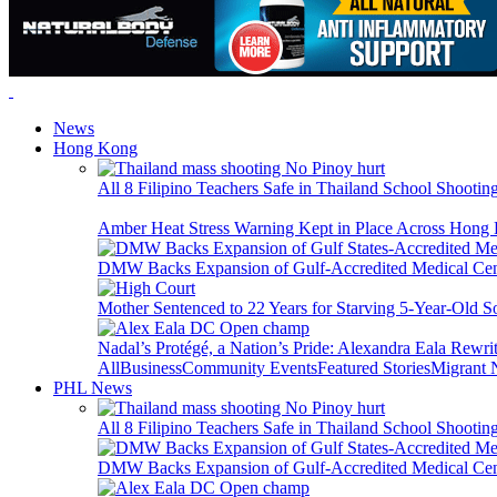
News
Hong Kong
All 8 Filipino Teachers Safe in Thailand School Shooti
Amber Heat Stress Warning Kept in Place Across Hon
DMW Backs Expansion of Gulf-Accredited Medical Cent
Mother Sentenced to 22 Years for Starving 5-Year-Old S
Nadal’s Protégé, a Nation’s Pride: Alexandra Eala Rewri
All
Business
Community Events
Featured Stories
Migrant
PHL News
All 8 Filipino Teachers Safe in Thailand School Shooti
DMW Backs Expansion of Gulf-Accredited Medical Cent