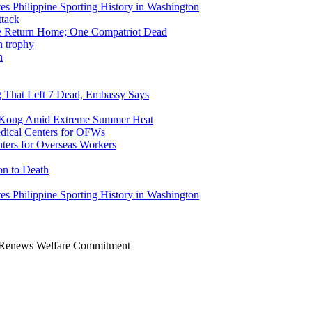
tes Philippine Sporting History in Washington
ike Return Home; One Compatriot Dead
n
ng That Left 7 Dead, Embassy Says
g Kong Amid Extreme Summer Heat
ers for Overseas Workers
on to Death
tes Philippine Sporting History in Washington
r, Renews Welfare Commitment