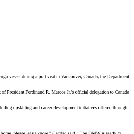
rgo vessel during a port visit in Vancouver, Canada, the Department
f President Ferdinand R. Marcos Jr.’s official delegation to Canada
luding upskilling and career development initiatives offered through
ck home, please let us know,” Cacdac said. “The DMW is ready to