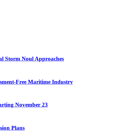
cal Storm Noul Approaches
assment-Free Maritime Industry
arting November 23
sion Plans