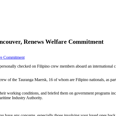
Vancouver, Renews Welfare Commitment
ersonally checked on Filipino crew members aboard an international ca
 of the Tauranga Maersk, 16 of whom are Filipino nationals, as part o
 their working conditions, and briefed them on government programs inc
ritime Industry Authority.
 you have any concerns, especially those involving your loved ones ba