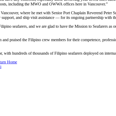
ng posts, including the MWO and OWWA offices here in Vancouver.”
 in Vancouver, where he met with Senior Port Chaplain Reverend Peter 
cy support, and ship visit assistance — for its ongoing partnership wi
Filipino seafarers, and we are glad to have the Mission to Seafarers as 
 and praised the Filipino crew members for their competence, professi
or, with hundreds of thousands of Filipino seafarers deployed on interna
eturn Home
i