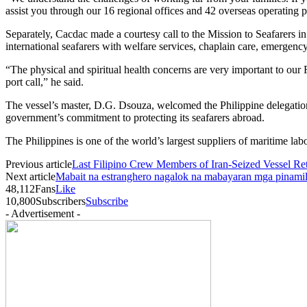
assist you through our 16 regional offices and 42 overseas operati
Separately, Cacdac made a courtesy call to the Mission to Seafarers
international seafarers with welfare services, chaplain care, emergen
“The physical and spiritual health concerns are very important to our 
port call,” he said.
The vessel’s master, D.G. Dsouza, welcomed the Philippine delegation
government’s commitment to protecting its seafarers abroad.
The Philippines is one of the world’s largest suppliers of maritime lab
Previous article
Last Filipino Crew Members of Iran-Seized Vessel R
Next article
Mabait na estranghero nagalok na mabayaran mga pinamil
48,112
Fans
Like
10,800
Subscribers
Subscribe
- Advertisement -