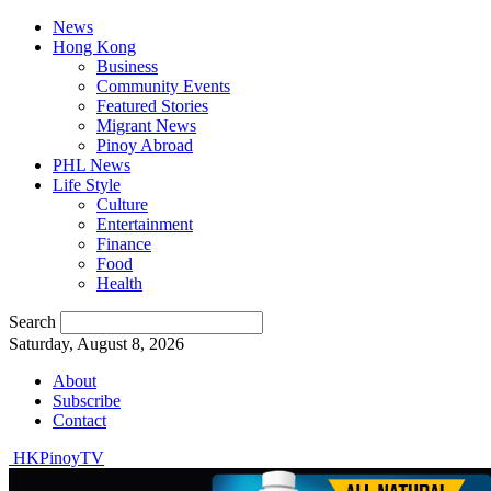
News
Hong Kong
Business
Community Events
Featured Stories
Migrant News
Pinoy Abroad
PHL News
Life Style
Culture
Entertainment
Finance
Food
Health
Search
Saturday, August 8, 2026
About
Subscribe
Contact
HKPinoyTV