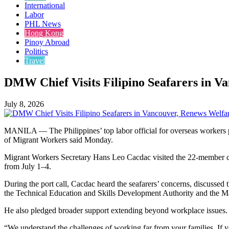
International
Labor
PHL News
Hong Kong
Pinoy Abroad
Politics
Travel
DMW Chief Visits Filipino Seafarers in 
July 8, 2026
MANILA — The Philippines’ top labor official for overseas workers p
of Migrant Workers said Monday.
Migrant Workers Secretary Hans Leo Cacdac visited the 22-member crew
from July 1–4.
During the port call, Cacdac heard the seafarers’ concerns, discussed
the Technical Education and Skills Development Authority and the Ma
He also pledged broader support extending beyond workplace issues.
“We understand the challenges of working far from your families. If