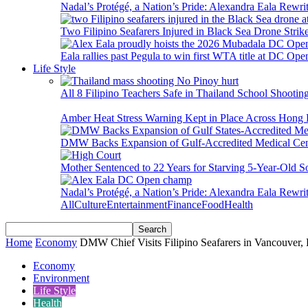
Nadal’s Protégé, a Nation’s Pride: Alexandra Eala Rewri
Two Filipino Seafarers Injured in Black Sea Drone Str
Eala rallies past Pegula to win first WTA title at DC Ope
Life Style
All 8 Filipino Teachers Safe in Thailand School Shooti
Amber Heat Stress Warning Kept in Place Across Hon
DMW Backs Expansion of Gulf-Accredited Medical Cent
Mother Sentenced to 22 Years for Starving 5-Year-Old S
Nadal’s Protégé, a Nation’s Pride: Alexandra Eala Rewri
All
Culture
Entertainment
Finance
Food
Health
Home
Economy
DMW Chief Visits Filipino Seafarers in Vancouve
Economy
Environment
Life Style
Health