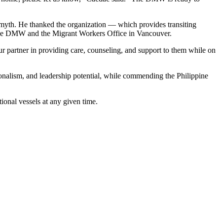
Smyth. He thanked the organization — which provides transiting
th the DMW and the Migrant Workers Office in Vancouver.
our partner in providing care, counseling, and support to them while on
onalism, and leadership potential, while commending the Philippine
tional vessels at any given time.