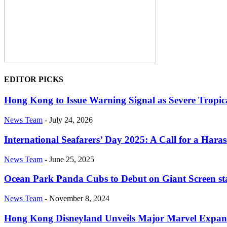
EDITOR PICKS
Hong Kong to Issue Warning Signal as Severe Tropi
News Team
-
July 24, 2026
International Seafarers’ Day 2025: A Call for a Har
News Team
-
June 25, 2025
Ocean Park Panda Cubs to Debut on Giant Screen st
News Team
-
November 8, 2024
Hong Kong Disneyland Unveils Major Marvel Expan