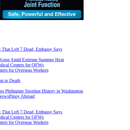
ng That Left 7 Dead, Embassy Says
g Kong Amid Extreme Summer Heat
ers for Overseas Workers
on to Death
tes Philippine Sporting History in Washington
 News
Pinoy Abroad
ng That Left 7 Dead, Embassy Says
ers for Overseas Workers