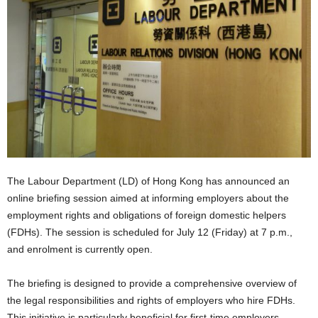
The Labour Department (LD) of Hong Kong has announced an
online briefing session aimed at informing employers about the
employment rights and obligations of foreign domestic helpers
(FDHs). The session is scheduled for July 12 (Friday) at 7 p.m.,
and enrolment is currently open.
The briefing is designed to provide a comprehensive overview of
the legal responsibilities and rights of employers who hire FDHs.
This initiative is particularly beneficial for first-time employers