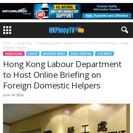
Home
Hong Kong
Hong Kong Labour Department to Host Online Briefing on Foreign
Domestic Helpers
HONG KONG
LABOR
MIGRANT NEWS
PINOY ABROAD
TOP NEWS
Hong Kong Labour Department
to Host Online Briefing on
Foreign Domestic Helpers
June 14, 2024