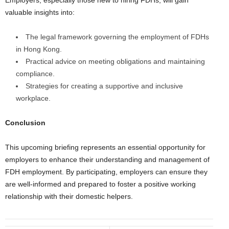
Employers, especially those new to hiring FDHs, will gain
valuable insights into:
The legal framework governing the employment of FDHs
in Hong Kong.
Practical advice on meeting obligations and maintaining
compliance.
Strategies for creating a supportive and inclusive
workplace.
Conclusion
This upcoming briefing represents an essential opportunity for
employers to enhance their understanding and management of
FDH employment. By participating, employers can ensure they
are well-informed and prepared to foster a positive working
relationship with their domestic helpers.