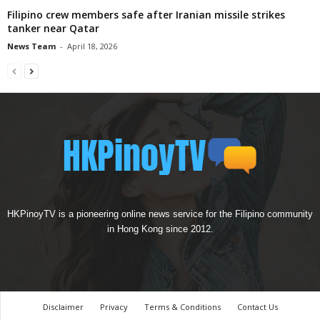
Filipino crew members safe after Iranian missile strikes
tanker near Qatar
News Team
-
April 18, 2026
HKPinoyTV is a pioneering online news service for the Filipino community
in Hong Kong since 2012.
Disclaimer
Privacy
Terms & Conditions
Contact Us