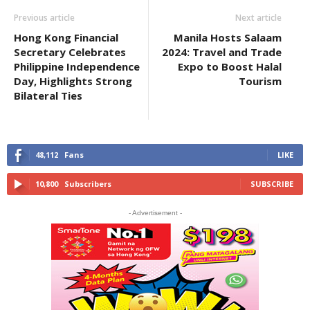
Previous article
Next article
Hong Kong Financial
Manila Hosts Salaam
Secretary Celebrates
2024: Travel and Trade
Philippine Independence
Expo to Boost Halal
Day, Highlights Strong
Tourism
Bilateral Ties
48,112
Fans
LIKE
10,800
Subscribers
SUBSCRIBE
- Advertisement -