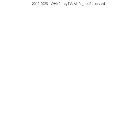
2012-2023 - ©HKPinoyTV, All Rights Reserved