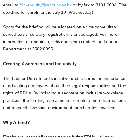
email to
fdh-enquiry@labour.gov.hk
or by fax to 3101 0604. The
deadline for enrolment is July 10 (Wednesday).
Spots for the briefing will be allocated on a first-come, first-
served basis, so early registration is encouraged. For more
information or enquiries, individuals can contact the Labour
Department at 3582 8995.
Creating Awareness and Inclusivity
The Labour Department’s initiative underscores the importance
of educating employers about their legal responsibilities and the
rights of FDHs. By including a segment on inclusive workplace
practices, the briefing also aims to promote a more harmonious
and respectful working environment for all parties involved.
Why Attend?