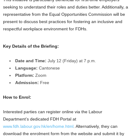
seeking to understand their roles and duties better. Additionally, a
representative from the Equal Opportunities Commission will be
present to discuss best practices for fostering an inclusive and
respectful workplace environment for FDHs.
Key Details of the Briefing:
Date and Time:
July 12 (Friday) at 7 p.m.
Language:
Cantonese
Platform:
Zoom
Admission:
Free
How to Enrol:
Interested parties can register online via the Labour
Department’s dedicated FDH Portal at
www.fdh.labour.gov.hk/en/home.html
. Alternatively, they can
download the enrolment form from the website and submit it by