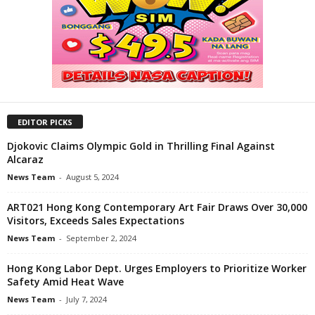
EDITOR PICKS
Djokovic Claims Olympic Gold in Thrilling Final Against
Alcaraz
News Team
-
August 5, 2024
ART021 Hong Kong Contemporary Art Fair Draws Over 30,000
Visitors, Exceeds Sales Expectations
News Team
-
September 2, 2024
Hong Kong Labor Dept. Urges Employers to Prioritize Worker
Safety Amid Heat Wave
News Team
-
July 7, 2024