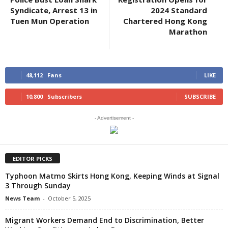
Syndicate, Arrest 13 in
2024 Standard
Tuen Mun Operation
Chartered Hong Kong
Marathon
48,112
Fans
LIKE
10,800
Subscribers
SUBSCRIBE
- Advertisement -
EDITOR PICKS
Typhoon Matmo Skirts Hong Kong, Keeping Winds at Signal
3 Through Sunday
News Team
-
October 5, 2025
Migrant Workers Demand End to Discrimination, Better