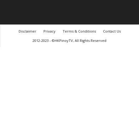
Disclaimer
Privacy
Terms & Conditions
Contact Us
2012-2023 - ©HKPinoyTV, All Rights Reserved