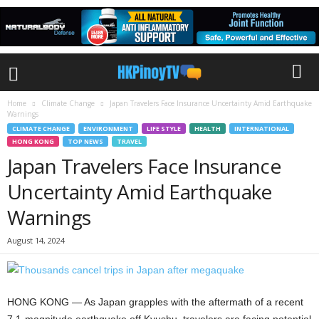
Home
Climate Change
Japan Travelers Face Insurance Uncertainty Amid Earthquake
Warnings
CLIMATE CHANGE
ENVIRONMENT
LIFE STYLE
HEALTH
INTERNATIONAL
HONG KONG
TOP NEWS
TRAVEL
Japan Travelers Face Insurance
Uncertainty Amid Earthquake
Warnings
August 14, 2024
HONG KONG — As Japan grapples with the aftermath of a recent