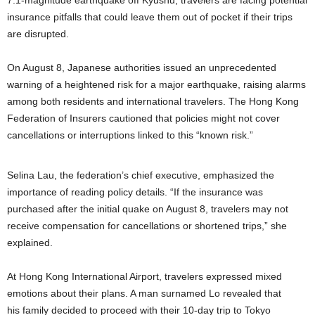
7.1-magnitude earthquake off Kyushu, travelers are facing potential
insurance pitfalls that could leave them out of pocket if their trips
are disrupted.
On August 8, Japanese authorities issued an unprecedented
warning of a heightened risk for a major earthquake, raising alarms
among both residents and international travelers. The Hong Kong
Federation of Insurers cautioned that policies might not cover
cancellations or interruptions linked to this “known risk.”
Selina Lau, the federation’s chief executive, emphasized the
importance of reading policy details. “If the insurance was
purchased after the initial quake on August 8, travelers may not
receive compensation for cancellations or shortened trips,” she
explained.
At Hong Kong International Airport, travelers expressed mixed
emotions about their plans. A man surnamed Lo revealed that
his family decided to proceed with their 10-day trip to Tokyo