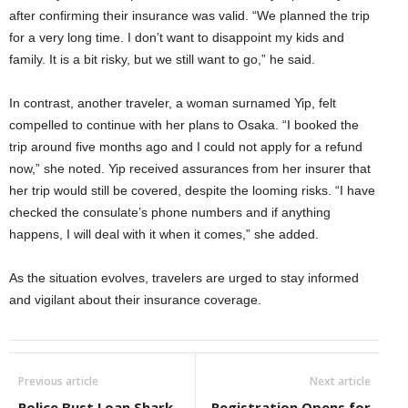
after confirming their insurance was valid. “We planned the trip
for a very long time. I don’t want to disappoint my kids and
family. It is a bit risky, but we still want to go,” he said.
In contrast, another traveler, a woman surnamed Yip, felt
compelled to continue with her plans to Osaka. “I booked the
trip around five months ago and I could not apply for a refund
now,” she noted. Yip received assurances from her insurer that
her trip would still be covered, despite the looming risks. “I have
checked the consulate’s phone numbers and if anything
happens, I will deal with it when it comes,” she added.
As the situation evolves, travelers are urged to stay informed
and vigilant about their insurance coverage.
Previous article
Next article
Police Bust Loan Shark
Registration Opens for