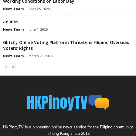
Working Conditions on Labor Day
News Team
-
April 25, 2024
adlinks
News Team
-
June 1, 2026
Glitchy Online Voting Platform Threatens Filipino Overseas
Voters’ Rights
News Team
-
March 25, 2025
HKPinoyTV is a pioneering online news service for the Filipino community
in Hong Kong since 2012.