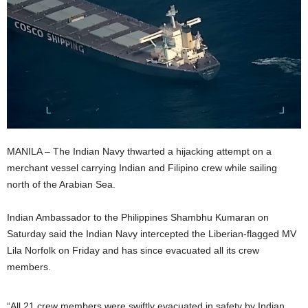
MANILA – The Indian Navy thwarted a hijacking attempt on a
merchant vessel carrying Indian and Filipino crew while sailing
north of the Arabian Sea.
Indian Ambassador to the Philippines Shambhu Kumaran on
Saturday said the Indian Navy intercepted the Liberian-flagged MV
Lila Norfolk on Friday and has since evacuated all its crew
members.
“All 21 crew members were swiftly evacuated in safety by Indian