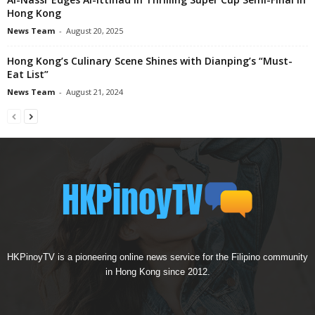
Hong Kong
News Team
-
August 20, 2025
Hong Kong’s Culinary Scene Shines with Dianping’s “Must-
Eat List”
News Team
-
August 21, 2024
HKPinoyTV is a pioneering online news service for the Filipino community
in Hong Kong since 2012.