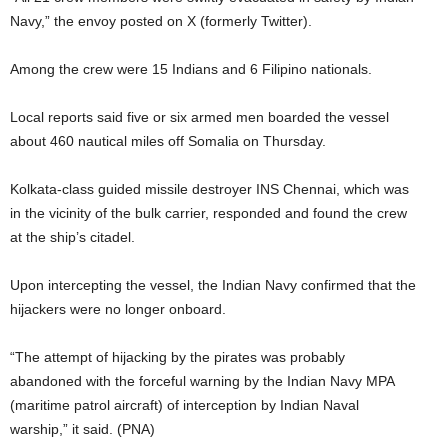
Navy,” the envoy posted on X (formerly Twitter).
Among the crew were 15 Indians and 6 Filipino nationals.
Local reports said five or six armed men boarded the vessel
about 460 nautical miles off Somalia on Thursday.
Kolkata-class guided missile destroyer INS Chennai, which was
in the vicinity of the bulk carrier, responded and found the crew
at the ship’s citadel.
Upon intercepting the vessel, the Indian Navy confirmed that the
hijackers were no longer onboard.
“The attempt of hijacking by the pirates was probably
abandoned with the forceful warning by the Indian Navy MPA
(maritime patrol aircraft) of interception by Indian Naval
warship,” it said. (PNA)