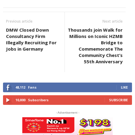
Previous article
Next article
DMW Closed Down
Thousands join Walk for
Consultancy Firm
Millions on Iconic HZMB
Illegally Recruiting For
Bridge to
Jobs in Germany
Commemorate The
Community Chest’s
55th Anniversary
48,112
Fans
LIKE
10,800
Subscribers
SUBSCRIBE
- Advertisement -