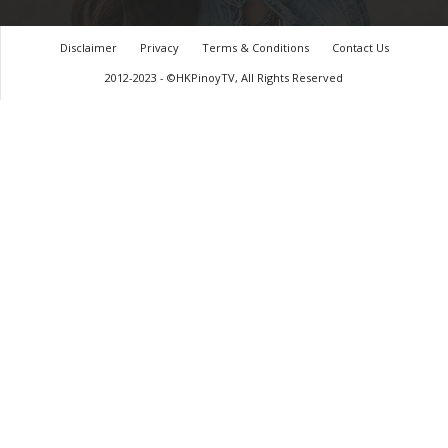
Disclaimer
Privacy
Terms & Conditions
Contact Us
2012-2023 - ©HKPinoyTV, All Rights Reserved