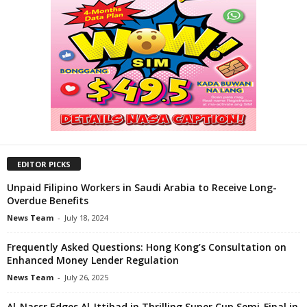
EDITOR PICKS
Unpaid Filipino Workers in Saudi Arabia to Receive Long-
Overdue Benefits
News Team
-
July 18, 2024
Frequently Asked Questions: Hong Kong’s Consultation on
Enhanced Money Lender Regulation
News Team
-
July 26, 2025
Al-Nassr Edges Al-Ittihad in Thrilling Super Cup Semi-Final in