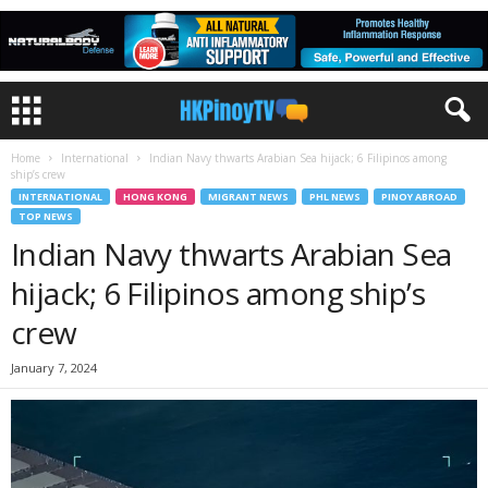
Home
International
Indian Navy thwarts Arabian Sea hijack; 6 Filipinos among
ship’s crew
INTERNATIONAL
HONG KONG
MIGRANT NEWS
PHL NEWS
PINOY ABROAD
TOP NEWS
Indian Navy thwarts Arabian Sea
hijack; 6 Filipinos among ship’s
crew
January 7, 2024