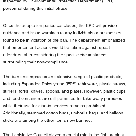
inspected by Environmental Protection Department (EPD)
personnel during this initial phase.
Once the adaptation period concludes, the EPD will provide
guidance and issue warnings to any individuals or businesses
found to be in violation of the ban. The department emphasized
that enforcement actions would be taken against repeat
offenders, after considering the specific circumstances
surrounding their non-compliance.
The ban encompasses an extensive range of plastic products,
including Expanded Polystyrene (EPS) tableware, plastic straws,
stirrers, forks, knives, spoons, and plates. However, plastic cups
and food containers are still permitted for take-away purposes,
while their use for dine-in services remains prohibited.
Additionally, stemmed cotton buds, umbrella bags, and balloon
sticks are among the other items now banned.
The Legislative Council played a crucial role in the fight against