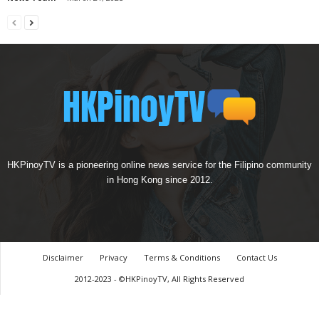
HKPinoyTV is a pioneering online news service for the Filipino community
in Hong Kong since 2012.
Disclaimer
Privacy
Terms & Conditions
Contact Us
2012-2023 - ©HKPinoyTV, All Rights Reserved