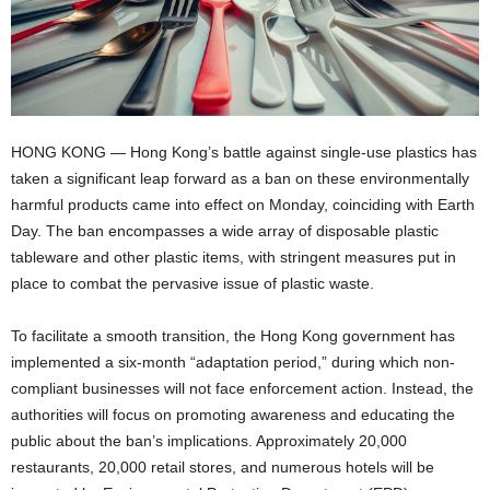
HONG KONG — Hong Kong’s battle against single-use plastics has
taken a significant leap forward as a ban on these environmentally
harmful products came into effect on Monday, coinciding with Earth
Day. The ban encompasses a wide array of disposable plastic
tableware and other plastic items, with stringent measures put in
place to combat the pervasive issue of plastic waste.
To facilitate a smooth transition, the Hong Kong government has
implemented a six-month “adaptation period,” during which non-
compliant businesses will not face enforcement action. Instead, the
authorities will focus on promoting awareness and educating the
public about the ban’s implications. Approximately 20,000
restaurants, 20,000 retail stores, and numerous hotels will be