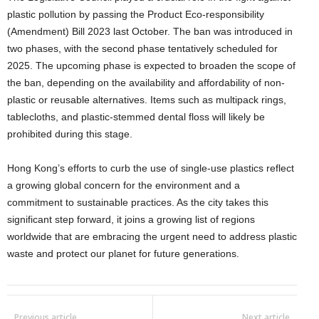
plastic pollution by passing the Product Eco-responsibility
(Amendment) Bill 2023 last October. The ban was introduced in
two phases, with the second phase tentatively scheduled for
2025. The upcoming phase is expected to broaden the scope of
the ban, depending on the availability and affordability of non-
plastic or reusable alternatives. Items such as multipack rings,
tablecloths, and plastic-stemmed dental floss will likely be
prohibited during this stage.
Hong Kong’s efforts to curb the use of single-use plastics reflect
a growing global concern for the environment and a
commitment to sustainable practices. As the city takes this
significant step forward, it joins a growing list of regions
worldwide that are embracing the urgent need to address plastic
waste and protect our planet for future generations.
Previous article
Next article