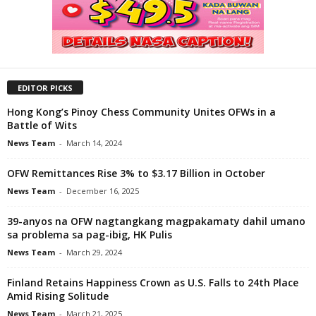
EDITOR PICKS
Hong Kong’s Pinoy Chess Community Unites OFWs in a
Battle of Wits
News Team
-
March 14, 2024
OFW Remittances Rise 3% to $3.17 Billion in October
News Team
-
December 16, 2025
39-anyos na OFW nagtangkang magpakamaty dahil umano
sa problema sa pag-ibig, HK Pulis
News Team
-
March 29, 2024
Finland Retains Happiness Crown as U.S. Falls to 24th Place
Amid Rising Solitude
News Team
-
March 21, 2025