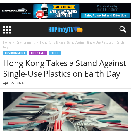
Home
Environment
Hong Kong Takes a Stand Against Single-Use Plastics on Earth
Day
ENVIRONMENT
LIFE STYLE
FOOD
Hong Kong Takes a Stand Against
Single-Use Plastics on Earth Day
April 22, 2024