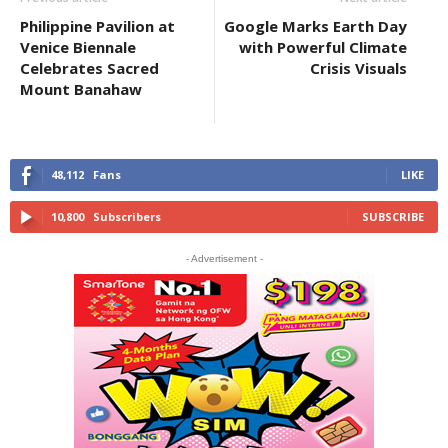
Philippine Pavilion at
Google Marks Earth Day
Venice Biennale
with Powerful Climate
Celebrates Sacred
Crisis Visuals
Mount Banahaw
48,112
Fans
LIKE
10,800
Subscribers
SUBSCRIBE
- Advertisement -