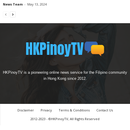
News Team
-
May 13, 2024
HKPinoyTV is a pioneering online news service for the Filipino community
in Hong Kong since 2012.
Disclaimer
Privacy
Terms & Conditions
Contact Us
2012-2023 - ©HKPinoyTV, All Rights Reserved