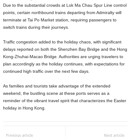
Due to the substantial crowds at Lok Ma Chau Spur Line control
points, certain northbound trains departing from Admiralty will
terminate at Tai Po Market station, requiring passengers to
switch trains during their journeys.
Traffic congestion added to the holiday chaos, with significant
delays reported on both the Shenzhen Bay Bridge and the Hong
Kong-Zhuhai-Macao Bridge. Authorities are urging travelers to
plan accordingly as the holiday continues, with expectations for
continued high traffic over the next few days.
As families and tourists take advantage of the extended
weekend, the bustling scene at these ports serves as a
reminder of the vibrant travel spirit that characterizes the Easter
holiday in Hong Kong.
Previous article
Next article