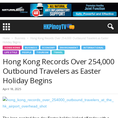
Home
Business
Hong Kong Records Over 254,000 Outbound Travelers as Easter
Holiday Begins
HONG KONG
BUSINESS
ECONOMY
ENVIRONMENT
INTERNATIONAL
LIFE STYLE
PEOPLE
TOURISM
TRAVEL
Hong Kong Records Over 254,000
Outbound Travelers as Easter
Holiday Begins
April 18, 2025