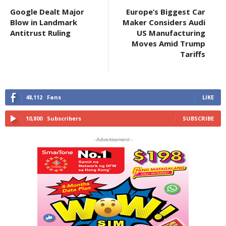
Google Dealt Major
Europe’s Biggest Car
Blow in Landmark
Maker Considers Audi
Antitrust Ruling
US Manufacturing
Moves Amid Trump
Tariffs
48,112
Fans
LIKE
10,800
Subscribers
SUBSCRIBE
- Advertisement -