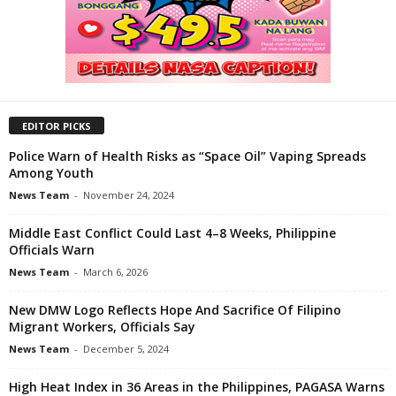
EDITOR PICKS
Police Warn of Health Risks as “Space Oil” Vaping Spreads
Among Youth
News Team
-
November 24, 2024
Middle East Conflict Could Last 4–8 Weeks, Philippine
Officials Warn
News Team
-
March 6, 2026
New DMW Logo Reflects Hope And Sacrifice Of Filipino
Migrant Workers, Officials Say
News Team
-
December 5, 2024
High Heat Index in 36 Areas in the Philippines, PAGASA Warns