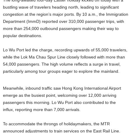
The long-awaited four-day Easter holiday kicked off today with a
bustling wave of travelers heading north, leading to significant
congestion at the region’s major ports. By 10 a.m., the Immigration
Department (ImmD) reported over 310,000 passenger trips, with
more than 254,000 outbound passengers making their way to
popular destinations.
Lo Wu Port led the charge, recording upwards of 55,000 travelers,
while the Lok Ma Chau Spur Line closely followed with more than
54,000 passengers. The high volume reflects a surge in travel,
particularly among tour groups eager to explore the mainland.
Meanwhile, inbound traffic saw Hong Kong International Airport
emerge as the busiest point, welcoming over 12,000 arriving
passengers this morning. Lo Wu Port also contributed to the
influx, reporting more than 7,000 arrivals.
To accommodate the throngs of holidaymakers, the MTR
announced adjustments to train services on the East Rail Line.