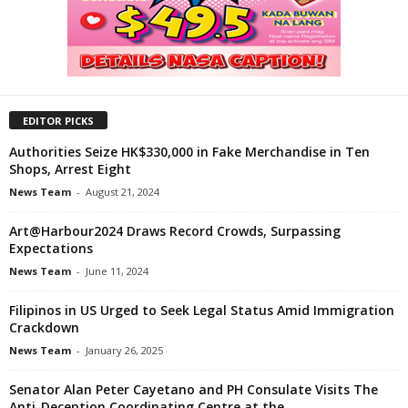
EDITOR PICKS
Authorities Seize HK$330,000 in Fake Merchandise in Ten
Shops, Arrest Eight
News Team
-
August 21, 2024
Art@Harbour2024 Draws Record Crowds, Surpassing
Expectations
News Team
-
June 11, 2024
Filipinos in US Urged to Seek Legal Status Amid Immigration
Crackdown
News Team
-
January 26, 2025
Senator Alan Peter Cayetano and PH Consulate Visits The
Anti-Deception Coordinating Centre at the...