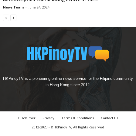
News Team
-
June 24, 2024
HKPinoyTV is a pioneering online news service for the Filipino community
in Hong Kong since 2012.
Disclaimer
Privacy
Terms & Conditions
Contact Us
2012-2023 - ©HKPinoyTV, All Rights Reserved