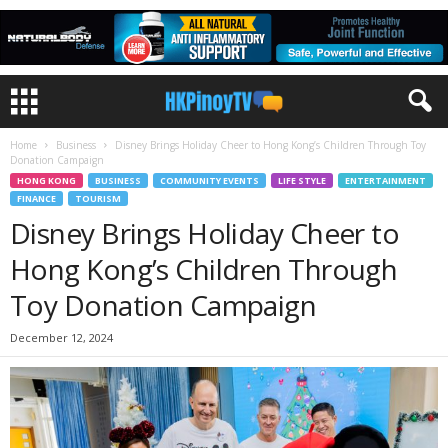
Home
Business
Disney Brings Holiday Cheer to Hong Kong’s Children Through Toy
Donation Campaign
HONG KONG
BUSINESS
COMMUNITY EVENTS
LIFE STYLE
ENTERTAINMENT
FINANCE
TOURISM
Disney Brings Holiday Cheer to
Hong Kong’s Children Through
Toy Donation Campaign
December 12, 2024