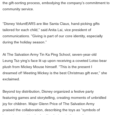
the gift-sorting process, embodying the company’s commitment to
community service.
“Disney VoluntEARS are like Santa Claus, hand-picking gifts
tailored for each child,” said Anita Lai, vice president of
communications. “Giving is part of our core identity, especially
during the holiday season.”
At The Salvation Army Tin Ka Ping School, seven-year-old
Leung Tsz-ying’s face lit up upon receiving a coveted Lotso bear
plush from Mickey Mouse himself. “This is the present I
dreamed of! Meeting Mickey is the best Christmas gift ever,” she
exclaimed.
Beyond toy distribution, Disney organized a festive party
featuring games and storytelling, creating moments of unbridled
joy for children. Major Glenn Price of The Salvation Army
praised the collaboration, describing the toys as “symbols of