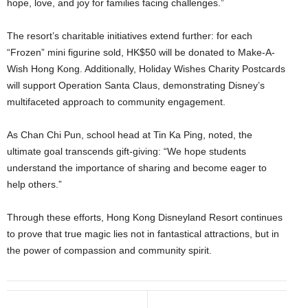
hope, love, and joy for families facing challenges.”
The resort’s charitable initiatives extend further: for each
“Frozen” mini figurine sold, HK$50 will be donated to Make-A-
Wish Hong Kong. Additionally, Holiday Wishes Charity Postcards
will support Operation Santa Claus, demonstrating Disney’s
multifaceted approach to community engagement.
As Chan Chi Pun, school head at Tin Ka Ping, noted, the
ultimate goal transcends gift-giving: “We hope students
understand the importance of sharing and become eager to
help others.”
Through these efforts, Hong Kong Disneyland Resort continues
to prove that true magic lies not in fantastical attractions, but in
the power of compassion and community spirit.