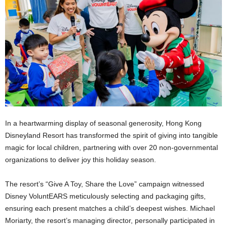
In a heartwarming display of seasonal generosity, Hong Kong
Disneyland Resort has transformed the spirit of giving into tangible
magic for local children, partnering with over 20 non-governmental
organizations to deliver joy this holiday season.
The resort’s “Give A Toy, Share the Love” campaign witnessed
Disney VoluntEARS meticulously selecting and packaging gifts,
ensuring each present matches a child’s deepest wishes. Michael
Moriarty, the resort’s managing director, personally participated in