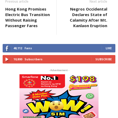
Previous article
Next article
Hong Kong Promises
Negros Occidental
Electric Bus Transition
Declares State of
Without Raising
Calamity After Mt.
Passenger Fares
Kanlaon Eruption
48,112
Fans
LIKE
10,800
Subscribers
SUBSCRIBE
- Advertisement -