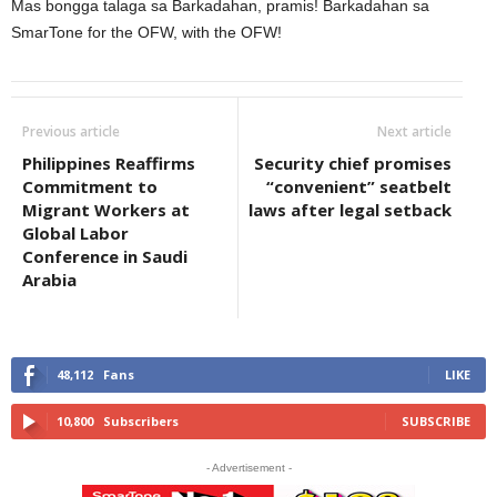
Mas bongga talaga sa Barkadahan, pramis! Barkadahan sa
SmarTone for the OFW, with the OFW!
Previous article
Next article
Philippines Reaffirms
Security chief promises
Commitment to
“convenient” seatbelt
Migrant Workers at
laws after legal setback
Global Labor
Conference in Saudi
Arabia
48,112
Fans
LIKE
10,800
Subscribers
SUBSCRIBE
- Advertisement -