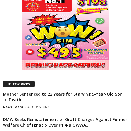
EDITOR PICKS
Mother Sentenced to 22 Years for Starving 5-Year-Old Son
to Death
News Team
-
August 6, 2026
DMW Seeks Reinstatement of Graft Charges Against Former
Welfare Chief Ignacio Over P1.4-B OWWA...