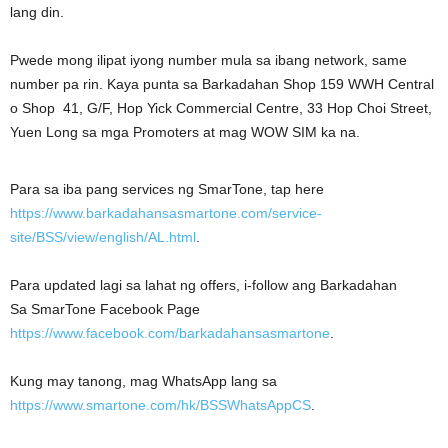
lang din.
Pwede mong ilipat iyong number mula sa ibang network, same
number pa rin. Kaya punta sa Barkadahan Shop 159 WWH Central
o Shop 41, G/F, Hop Yick Commercial Centre, 33 Hop Choi Street,
Yuen Long sa mga Promoters at mag WOW SIM ka na.
Para sa iba pang services ng SmarTone, tap here
https://www.barkadahansasmartone.com/service-
site/BSS/view/english/AL.html
.
Para updated lagi sa lahat ng offers, i-follow ang Barkadahan
Sa SmarTone Facebook Page
https://www.facebook.com/barkadahansasmartone
.
Kung may tanong, mag WhatsApp lang sa
https://www.smartone.com/hk/BSSWhatsAppCS
.