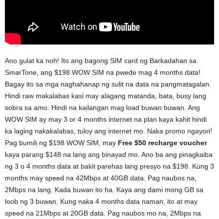
Ano gulat ka noh! Ito ang bagong SIM card ng Barkadahan sa
SmarTone, ang $198 WOW SIM na pwede mag 4 months data!
Bagay ito sa mga naghahanap ng sulit na data na pangmatagalan.
Hindi raw makalabas kasi may alagang matanda, bata, busy lang
sobra sa amo. Hindi na kailangan mag load buwan buwan. Ang
WOW SIM ay may 3 or 4 months internet na plan kaya kahit hindi
ka laging nakakalabas, tuloy ang internet mo. Naka promo ngayon!
Pag bumili ng $198 WOW SIM, may
Free $50 recharge voucher
kaya parang $148 na lang ang binayad mo. Ano ba ang pinagkaiba
ng 3 o 4 months data at bakit parehas lang presyo na $198. Kung 3
months may speed na 42Mbps at 40GB data. Pag naubos na,
2Mbps na lang. Kada buwan ito ha. Kaya ang dami mong GB sa
loob ng 3 buwan. Kung naka 4 months data naman, ito at may
speed na 21Mbps at 20GB data. Pag naubos mo na, 2Mbps na