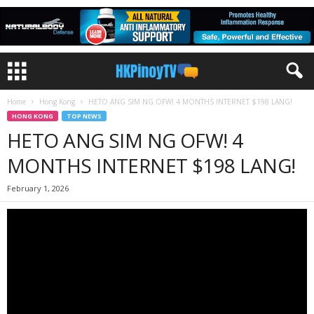
Home
Hong Kong
HETO ANG SIM NG OFW! 4 MONTHS INTERNET $198 LANG!
HONG KONG
TOP NEWS
HETO ANG SIM NG OFW! 4
MONTHS INTERNET $198 LANG!
February 1, 2026