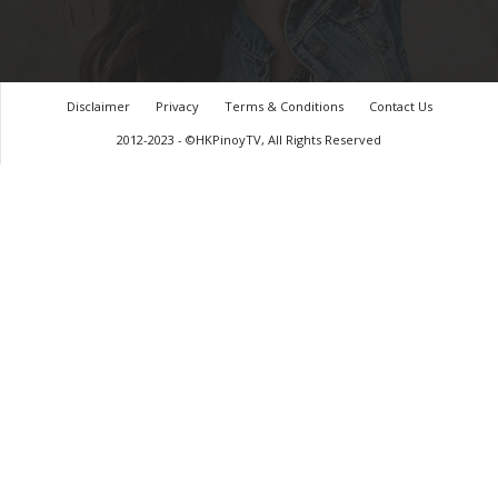
Disclaimer
Privacy
Terms & Conditions
Contact Us
2012-2023 - ©HKPinoyTV, All Rights Reserved