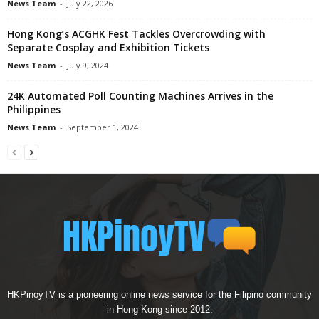
News Team
-
July 22, 2026
Hong Kong’s ACGHK Fest Tackles Overcrowding with
Separate Cosplay and Exhibition Tickets
News Team
-
July 9, 2024
24K Automated Poll Counting Machines Arrives in the
Philippines
News Team
-
September 1, 2024
HKPinoyTV is a pioneering online news service for the Filipino community
in Hong Kong since 2012.