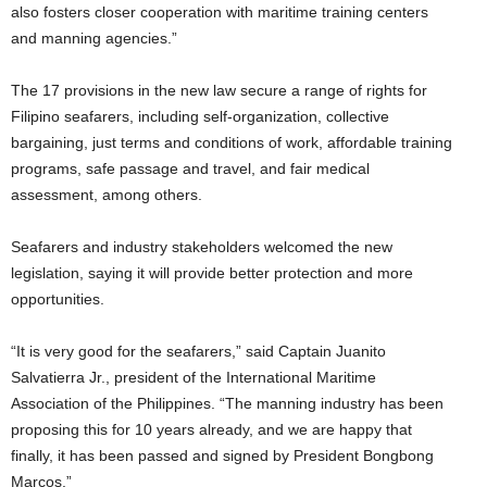
also fosters closer cooperation with maritime training centers
and manning agencies.”
The 17 provisions in the new law secure a range of rights for
Filipino seafarers, including self-organization, collective
bargaining, just terms and conditions of work, affordable training
programs, safe passage and travel, and fair medical
assessment, among others.
Seafarers and industry stakeholders welcomed the new
legislation, saying it will provide better protection and more
opportunities.
“It is very good for the seafarers,” said Captain Juanito
Salvatierra Jr., president of the International Maritime
Association of the Philippines. “The manning industry has been
proposing this for 10 years already, and we are happy that
finally, it has been passed and signed by President Bongbong
Marcos.”