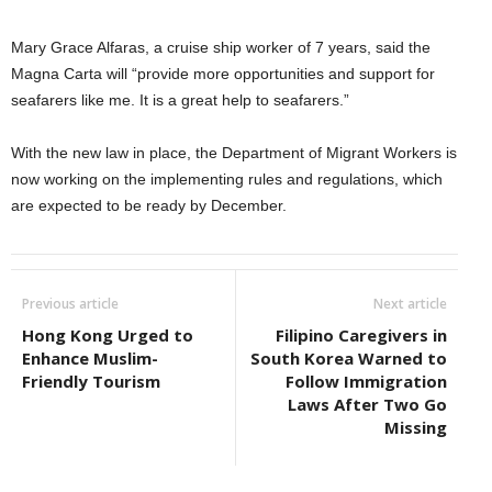
Mary Grace Alfaras, a cruise ship worker of 7 years, said the
Magna Carta will “provide more opportunities and support for
seafarers like me. It is a great help to seafarers.”
With the new law in place, the Department of Migrant Workers is
now working on the implementing rules and regulations, which
are expected to be ready by December.
Previous article
Next article
Hong Kong Urged to
Filipino Caregivers in
Enhance Muslim-
South Korea Warned to
Friendly Tourism
Follow Immigration
Laws After Two Go
Missing