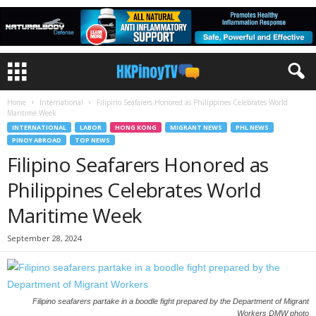
Home
International
Filipino Seafarers Honored as Philippines Celebrates World
Maritime Week
INTERNATIONAL
LABOR
HONG KONG
MIGRANT NEWS
PHL NEWS
PINOY ABROAD
TOP NEWS
Filipino Seafarers Honored as
Philippines Celebrates World
Maritime Week
September 28, 2024
Filipino seafarers partake in a boodle fight prepared by the Department of Migrant
Workers DMW photo