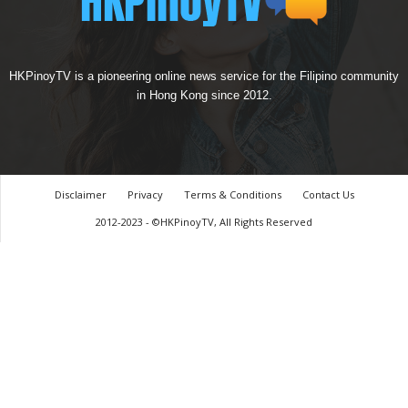
HKPinoyTV is a pioneering online news service for the Filipino community
in Hong Kong since 2012.
Disclaimer
Privacy
Terms & Conditions
Contact Us
2012-2023 - ©HKPinoyTV, All Rights Reserved