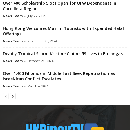
Over 400 Scholarship Slots Open for OFW Dependents in
Cordillera Region
News Team
-
July 27, 2025
Hong Kong Welcomes Muslim Tourists with Expanded Halal
Offerings
News Team
-
November 29, 2024
Deadly Tropical Storm Kristine Claims 59 Lives in Batangas
News Team
-
October 28, 2024
Over 1,400 Filipinos in Middle East Seek Repatriation as
Israel-Iran Conflict Escalates
News Team
-
March 4, 2026