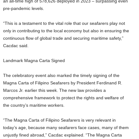
an all-time high of 578,626 deployed in 2023 – surpassing even
pre-pandemic levels.
“This is a testament to the vital role that our seafarers play not
only in contributing to the local economy but also in ensuring the
continuous flow of global trade and securing maritime safety,”
Cacdac said.
Landmark Magna Carta Signed
The celebratory event also marked the timely signing of the
Magna Carta of Filipino Seafarers by President Ferdinand R.
Marcos Jr. earlier this week. The new law provides a
comprehensive framework to protect the rights and welfare of
the country’s maritime workers.
“The Magna Carta of Filipino Seafarers is very relevant in
today’s age, because many seafarers face cases, many of them
unjustly fined abroad,” Cacdac explained. “The Magna Carta