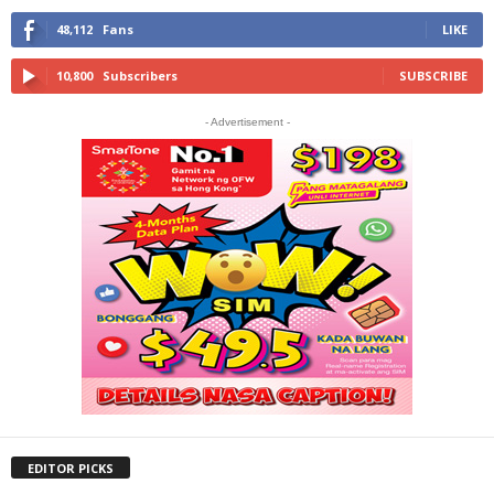
48,112
Fans
LIKE
10,800
Subscribers
SUBSCRIBE
- Advertisement -
EDITOR PICKS