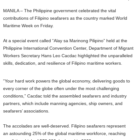
MANILA – The Philippine government celebrated the vital
contributions of Filipino seafarers as the country marked World
Maritime Week on Friday.
At a special event called “Alay sa Marinong Pilipino” held at the
Philippine International Convention Center, Department of Migrant
Workers Secretary Hans Leo Cacdac highlighted the unparalleled
skills, dedication, and resilience of Filipino maritime workers.
“Your hard work powers the global economy, delivering goods to
every corner of the globe often under the most challenging
conditions,” Cacdac told the assembled seafarers and industry
partners, which include manning agencies, ship owners, and
seafarers’ associations.
The accolades are well-deserved. Filipino seafarers represent
an astounding 25% of the global maritime workforce, reaching