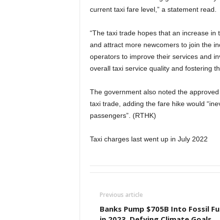
current taxi fare level,” a statement read.
“The taxi trade hopes that an increase in t
and attract more newcomers to join the in
operators to improve their services and in
overall taxi service quality and fostering 
The government also noted the approved i
taxi trade, adding the fare hike would “ine
passengers”. (RTHK)
Taxi charges last went up in July 2022
Previous article
Banks Pump $705B Into Fossil Fu
in 2023, Defying Climate Goals