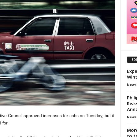
ED
Expe
Wint
News
Phil
Risk
Ann
utive Council approved increases for cabs on Tuesday, but it
News
 for.
More
to t