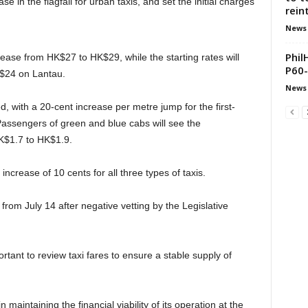
in the flagfall for urban taxis, and set the initial charges
rein
News
Phil
ncrease from HK$27 to HK$29, while the starting rates will
P60-
K$24 on Lantau.
News
d, with a 20-cent increase per metre jump for the first-
s. Passengers of green and blue cabs will see the
HK$1.7 to HK$1.9.
increase of 10 cents for all three types of taxis.
from July 14 after negative vetting by the Legislative
tant to review taxi fares to ensure a stable supply of
in maintaining the financial viability of its operation at the