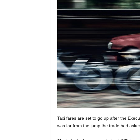
Taxi fares are set to go up after the Exec
was far from the jump the trade had asked