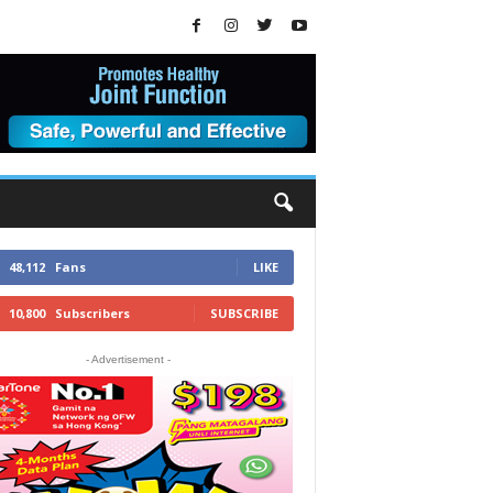
48,112
Fans
LIKE
10,800
Subscribers
SUBSCRIBE
- Advertisement -