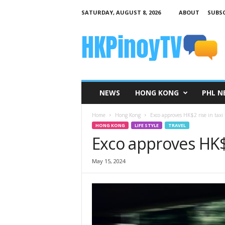
SATURDAY, AUGUST 8, 2026
ABOUT
SUBSC
H
K
P
i
n
o
y
NEWS
HONG KONG
PHL N
T
V
Home
Hong Kong
Exco approves HK$2 rise in taxi f
HONG KONG
LIFE STYLE
TRAVEL
Exco approves HK$2 
May 15, 2024