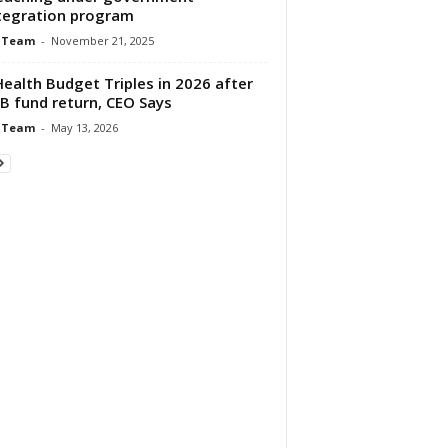
tegration program
 Team
-
November 21, 2025
Health Budget Triples in 2026 after
B fund return, CEO Says
 Team
-
May 13, 2026