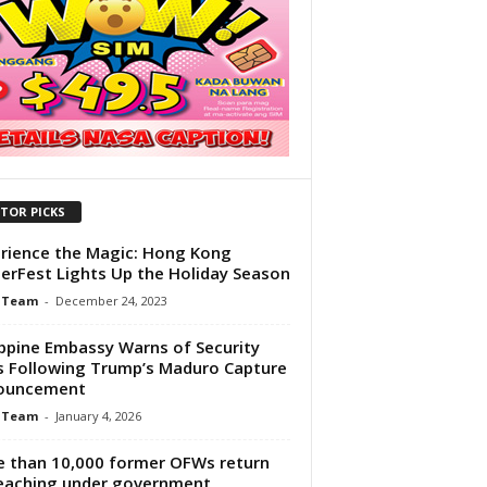
ITOR PICKS
rience the Magic: Hong Kong
erFest Lights Up the Holiday Season
 Team
-
December 24, 2023
ippine Embassy Warns of Security
s Following Trump’s Maduro Capture
ouncement
 Team
-
January 4, 2026
 than 10,000 former OFWs return
eaching under government