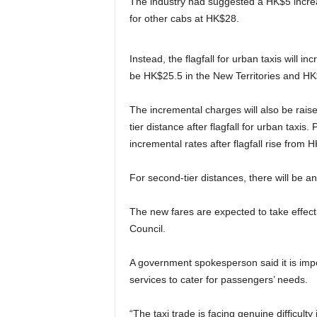
The industry had suggested a HK$5 increase 
for other cabs at HK$28.
Instead, the flagfall for urban taxis will i
be HK$25.5 in the New Territories and H
The incremental charges will also be raise
tier distance after flagfall for urban taxi
incremental rates after flagfall rise from 
For second-tier distances, there will be an 
The new fares are expected to take effect 
Council.
A government spokesperson said it is impor
services to cater for passengers’ needs.
“The taxi trade is facing genuine difficulty 