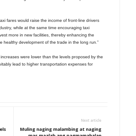
axi fares would raise the income of front-line drivers
dustry, while at the same time encouraging taxi
vest more in new facilities, thereby enhancing the
the healthy development of the trade in the long run.”
ncreases were lower than the levels proposed by the
vitably lead to higher transportation expenses for
Next article
els
Muling naging malambing at naging
mas maalab ang pagmamahalan