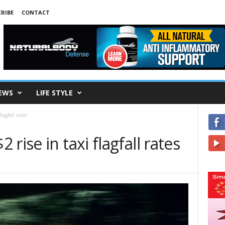
RIBE
CONTACT
EWS
LIFE STYLE
lagfall rates
rise in taxi flagfall rates