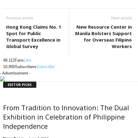
Previous article
Next article
Hong Kong Claims No. 1
New Resource Center in
Spot for Public
Manila Bolsters Support
Transport Excellence in
for Overseas Filipino
Global Survey
Workers
48,112
Fans
Like
10,800
Subscribers
Subscribe
- Advertisement -
EDITOR PICKS
From Tradition to Innovation: The Dual
Exhibition in Celebration of Philippine
Independence