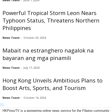
News Team
-
June 7, 2024
Powerful Tropical Storm Leon Nears
Typhoon Status, Threatens Northern
Philippines
News Team
-
October 29, 2024
Mabait na estranghero nagalok na
bayaran ang mga pinamili
News Team
-
July 17, 2024
Hong Kong Unveils Ambitious Plans to
Boost Arts, Sports, and Tourism
News Team
-
October 16, 2024
HKPinoyTV is a pioneering online news service for the Filipino community