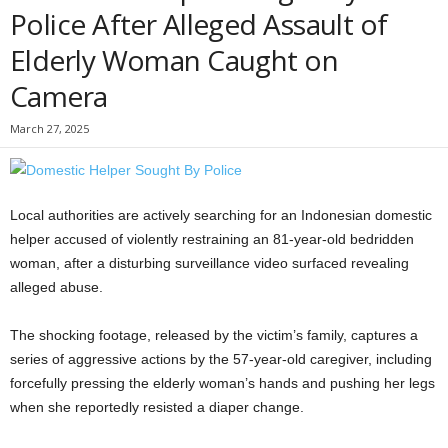
Police After Alleged Assault of
Elderly Woman Caught on
Camera
March 27, 2025
Local authorities are actively searching for an Indonesian domestic
helper accused of violently restraining an 81-year-old bedridden
woman, after a disturbing surveillance video surfaced revealing
alleged abuse.
The shocking footage, released by the victim’s family, captures a
series of aggressive actions by the 57-year-old caregiver, including
forcefully pressing the elderly woman’s hands and pushing her legs
when she reportedly resisted a diaper change.