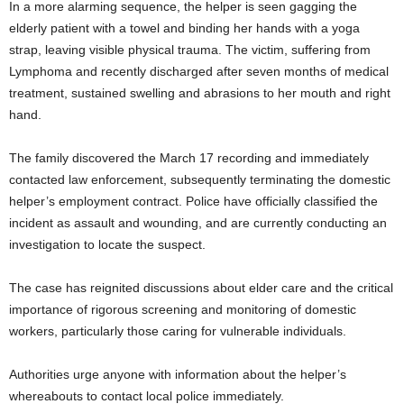
In a more alarming sequence, the helper is seen gagging the
elderly patient with a towel and binding her hands with a yoga
strap, leaving visible physical trauma. The victim, suffering from
Lymphoma and recently discharged after seven months of medical
treatment, sustained swelling and abrasions to her mouth and right
hand.
The family discovered the March 17 recording and immediately
contacted law enforcement, subsequently terminating the domestic
helper’s employment contract. Police have officially classified the
incident as assault and wounding, and are currently conducting an
investigation to locate the suspect.
The case has reignited discussions about elder care and the critical
importance of rigorous screening and monitoring of domestic
workers, particularly those caring for vulnerable individuals.
Authorities urge anyone with information about the helper’s
whereabouts to contact local police immediately.