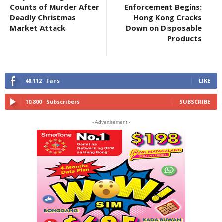
Counts of Murder After
Enforcement Begins:
Deadly Christmas
Hong Kong Cracks
Market Attack
Down on Disposable
Products
48,112
Fans
LIKE
10,800
Subscribers
SUBSCRIBE
- Advertisement -