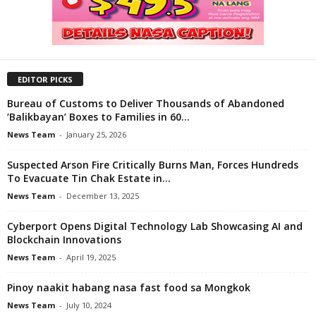
EDITOR PICKS
Bureau of Customs to Deliver Thousands of Abandoned
‘Balikbayan’ Boxes to Families in 60...
News Team
-
January 25, 2026
Suspected Arson Fire Critically Burns Man, Forces Hundreds
To Evacuate Tin Chak Estate in...
News Team
-
December 13, 2025
Cyberport Opens Digital Technology Lab Showcasing AI and
Blockchain Innovations
News Team
-
April 19, 2025
Pinoy naakit habang nasa fast food sa Mongkok
News Team
-
July 10, 2024