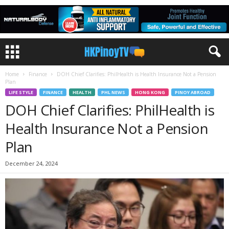
Home
Finance
DOH Chief Clarifies: PhilHealth is Health Insurance Not a Pension
Plan
LIFE STYLE
FINANCE
HEALTH
PHL NEWS
HONG KONG
PINOY ABROAD
DOH Chief Clarifies: PhilHealth is
Health Insurance Not a Pension
Plan
December 24, 2024