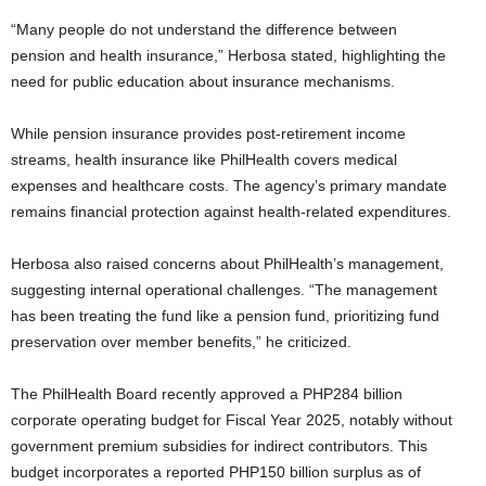
“Many people do not understand the difference between
pension and health insurance,” Herbosa stated, highlighting the
need for public education about insurance mechanisms.
While pension insurance provides post-retirement income
streams, health insurance like PhilHealth covers medical
expenses and healthcare costs. The agency’s primary mandate
remains financial protection against health-related expenditures.
Herbosa also raised concerns about PhilHealth’s management,
suggesting internal operational challenges. “The management
has been treating the fund like a pension fund, prioritizing fund
preservation over member benefits,” he criticized.
The PhilHealth Board recently approved a PHP284 billion
corporate operating budget for Fiscal Year 2025, notably without
government premium subsidies for indirect contributors. This
budget incorporates a reported PHP150 billion surplus as of