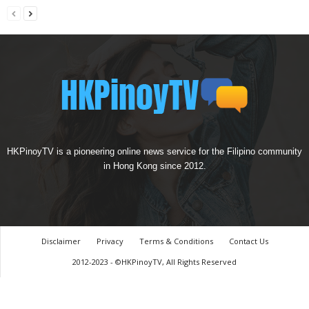
HKPinoyTV is a pioneering online news service for the Filipino community
in Hong Kong since 2012.
Disclaimer
Privacy
Terms & Conditions
Contact Us
2012-2023 - ©HKPinoyTV, All Rights Reserved