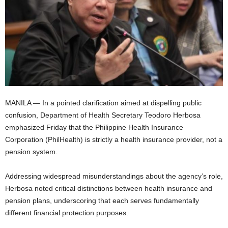
MANILA — In a pointed clarification aimed at dispelling public
confusion, Department of Health Secretary Teodoro Herbosa
emphasized Friday that the Philippine Health Insurance
Corporation (PhilHealth) is strictly a health insurance provider, not a
pension system.
Addressing widespread misunderstandings about the agency’s role,
Herbosa noted critical distinctions between health insurance and
pension plans, underscoring that each serves fundamentally
different financial protection purposes.