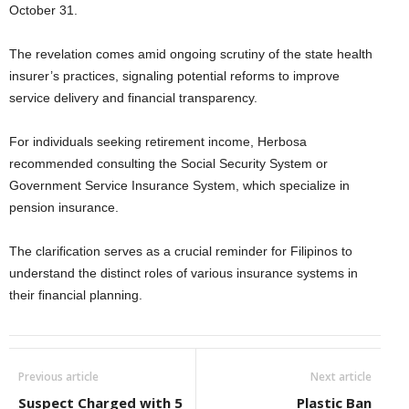
October 31.
The revelation comes amid ongoing scrutiny of the state health
insurer’s practices, signaling potential reforms to improve
service delivery and financial transparency.
For individuals seeking retirement income, Herbosa
recommended consulting the Social Security System or
Government Service Insurance System, which specialize in
pension insurance.
The clarification serves as a crucial reminder for Filipinos to
understand the distinct roles of various insurance systems in
their financial planning.
Previous article
Next article
Suspect Charged with 5
Plastic Ban