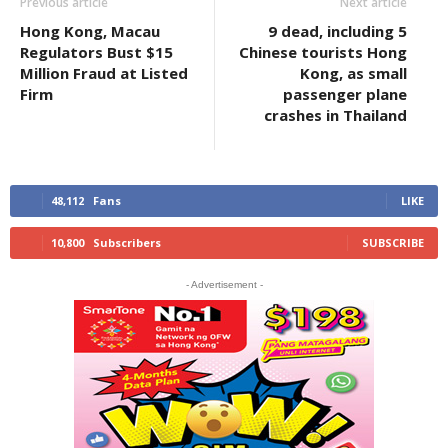
Previous article
Next article
Hong Kong, Macau
9 dead, including 5
Regulators Bust $15
Chinese tourists Hong
Million Fraud at Listed
Kong, as small
Firm
passenger plane
crashes in Thailand
48,112
Fans
LIKE
10,800
Subscribers
SUBSCRIBE
- Advertisement -