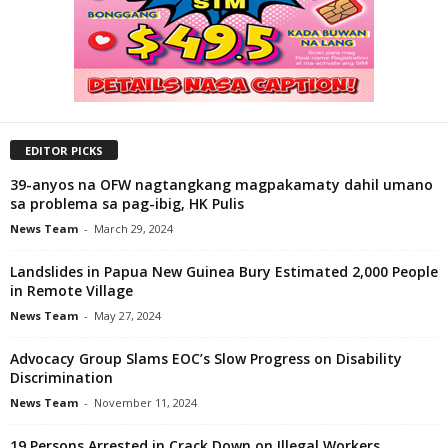
EDITOR PICKS
39-anyos na OFW nagtangkang magpakamaty dahil umano
sa problema sa pag-ibig, HK Pulis
News Team
-
March 29, 2024
Landslides in Papua New Guinea Bury Estimated 2,000 People
in Remote Village
News Team
-
May 27, 2024
Advocacy Group Slams EOC’s Slow Progress on Disability
Discrimination
News Team
-
November 11, 2024
19 Persons Arrested in Crack Down on Illegal Workers