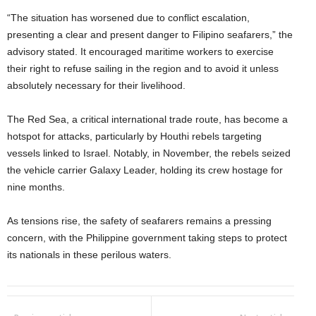
“The situation has worsened due to conflict escalation,
presenting a clear and present danger to Filipino seafarers,” the
advisory stated. It encouraged maritime workers to exercise
their right to refuse sailing in the region and to avoid it unless
absolutely necessary for their livelihood.
The Red Sea, a critical international trade route, has become a
hotspot for attacks, particularly by Houthi rebels targeting
vessels linked to Israel. Notably, in November, the rebels seized
the vehicle carrier Galaxy Leader, holding its crew hostage for
nine months.
As tensions rise, the safety of seafarers remains a pressing
concern, with the Philippine government taking steps to protect
its nationals in these perilous waters.