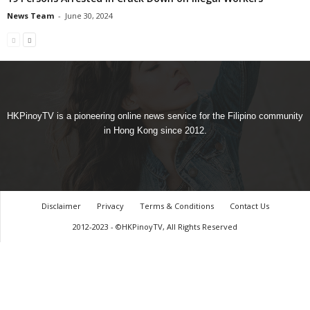
News Team
-
June 30, 2024
HKPinoyTV is a pioneering online news service for the Filipino community
in Hong Kong since 2012.
Disclaimer
Privacy
Terms & Conditions
Contact Us
2012-2023 - ©HKPinoyTV, All Rights Reserved