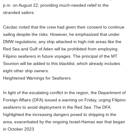
p.m. on August 22, providing much-needed relief to the
stranded sailors.
Cacdac noted that the crew had given their consent to continue
sailing despite the risks. However, he emphasized that under
DMW regulations, any ship attacked in high-risk areas like the
Red Sea and Gulf of Aden will be prohibited from employing
Filipino seafarers in future voyages. The principal of the MT
Sounion will be added to this blacklist, which already includes
eight other ship owners.
Heightened Warnings for Seafarers
In light of the escalating conflict in the region, the Department of
Foreign Affairs (DFA) issued a warning on Friday, urging Filipino
seafarers to avoid deployment in the Red Sea. The DFA
highlighted the increasing dangers posed to shipping in the
area, exacerbated by the ongoing Israel-Hamas war that began
in October 2023.