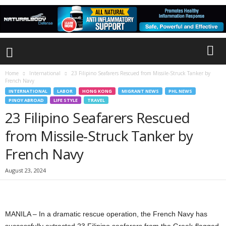
Home
International
23 Filipino Seafarers Rescued from Missile-Struck Tanker by
French Navy
INTERNATIONAL
LABOR
HONG KONG
MIGRANT NEWS
PHL NEWS
PINOY ABROAD
LIFE STYLE
TRAVEL
23 Filipino Seafarers Rescued
from Missile-Struck Tanker by
French Navy
August 23, 2024
MANILA – In a dramatic rescue operation, the French Navy has