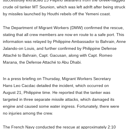
successfully extracted 23 Filipino seafarers from the Greek-flagged
crude oil tanker MT Sounion, which was left adrift after being struck
by missiles launched by Houthi rebels off the Yemeni coast.
The Department of Migrant Workers (DMW) confirmed the rescue,
stating that all crew members are now en route to a safe port. This
information was relayed by Philippine Ambassador to Bahrain, Anne
Jalando-on Louis, and further confirmed by Philippine Defense
Attaché to Bahrain, Capt. Gacusan, along with Capt. Romeo
Marana, the Defense Attaché to Abu Dhabi.
In a press briefing on Thursday, Migrant Workers Secretary
Hans Leo Cacdac detailed the incident, which occurred on
August 21, Philippine time. He reported that the tanker was
targeted in three separate missile attacks, which damaged its
engine and caused some water ingress. Fortunately, there were
no injuries among the crew.
The French Navy conducted the rescue at approximately 2:10