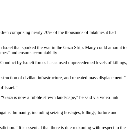
en comprising nearly 70% of the thousands of fatalities it had
in Israel that sparked the war in the Gaza Strip. Many could amount to
imes” and ensure accountability.
 “Conduct by Israeli forces has caused unprecedented levels of killings,
estruction of civilian infrastructure, and repeated mass displacement.”
f Israel.”
nd. “Gaza is now a rubble-strewn landscape,” he said via video-link
inst humanity, including seizing hostages, killings, torture and
iction. “It is essential that there is due reckoning with respect to the