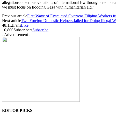
allegations of serious violations of international law through credible
we must focus on flooding Gaza with humanitarian aid.”
Previous article
First Wave of Evacuated Overseas Filipino Workers 
Next article
Two Foreign Domestic Helpers Jailed for Doing Illegal
48,112
Fans
Like
10,800
Subscribers
Subscribe
- Advertisement -
EDITOR PICKS