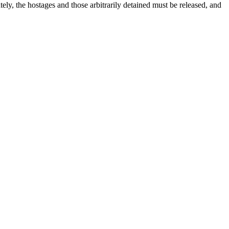
tely, the hostages and those arbitrarily detained must be released, and