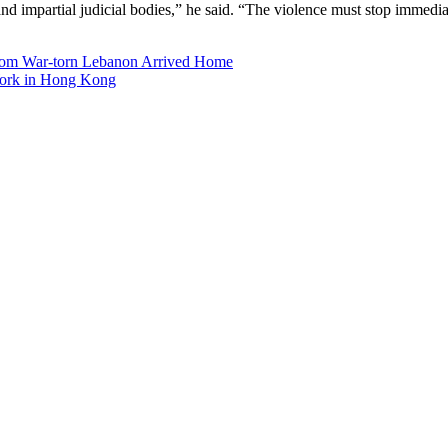
 and impartial judicial bodies,” he said. “The violence must stop immedia
from War-torn Lebanon Arrived Home
 Work in Hong Kong