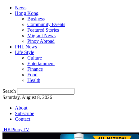
News
Hong Kong
Business
Community Events
Featured Stories
Migrant News
Pinoy Abroad
PHL News
Life Style
Culture
Entertainment
Finance
Food
Health
Search
Saturday, August 8, 2026
About
Subscribe
Contact
HKPinoyTV