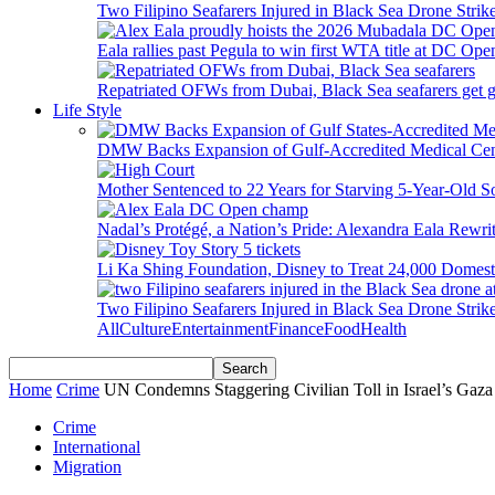
Two Filipino Seafarers Injured in Black Sea Drone Str
Eala rallies past Pegula to win first WTA title at DC Ope
Repatriated OFWs from Dubai, Black Sea seafarers get go
Life Style
DMW Backs Expansion of Gulf-Accredited Medical Cent
Mother Sentenced to 22 Years for Starving 5-Year-Old S
Nadal’s Protégé, a Nation’s Pride: Alexandra Eala Rewri
Li Ka Shing Foundation, Disney to Treat 24,000 Domest
Two Filipino Seafarers Injured in Black Sea Drone Str
All
Culture
Entertainment
Finance
Food
Health
Home
Crime
UN Condemns Staggering Civilian Toll in Israel’s Gaz
Crime
International
Migration