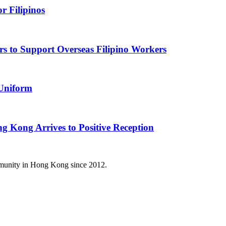
r Filipinos
s to Support Overseas Filipino Workers
 Uniform
g Kong Arrives to Positive Reception
mmunity in Hong Kong since 2012.