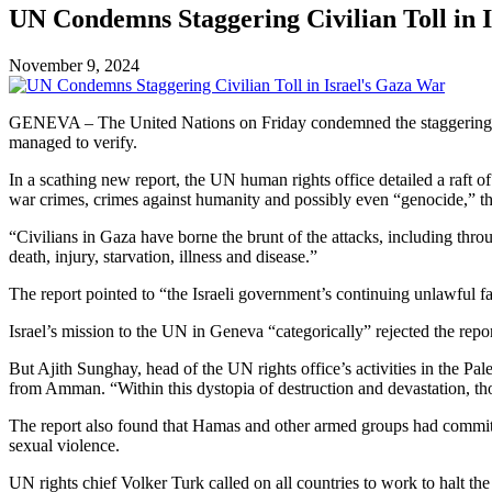
UN Condemns Staggering Civilian Toll in 
November 9, 2024
GENEVA – The United Nations on Friday condemned the staggering numb
managed to verify.
In a scathing new report, the UN human rights office detailed a raft o
war crimes, crimes against humanity and possibly even “genocide,” the
“Civilians in Gaza have borne the brunt of the attacks, including throu
death, injury, starvation, illness and disease.”
The report pointed to “the Israeli government’s continuing unlawful fai
Israel’s mission to the UN in Geneva “categorically” rejected the rep
But Ajith Sunghay, head of the UN rights office’s activities in the Pal
from Amman. “Within this dystopia of destruction and devastation, thos
The report also found that Hamas and other armed groups had committe
sexual violence.
UN rights chief Volker Turk called on all countries to work to halt the 