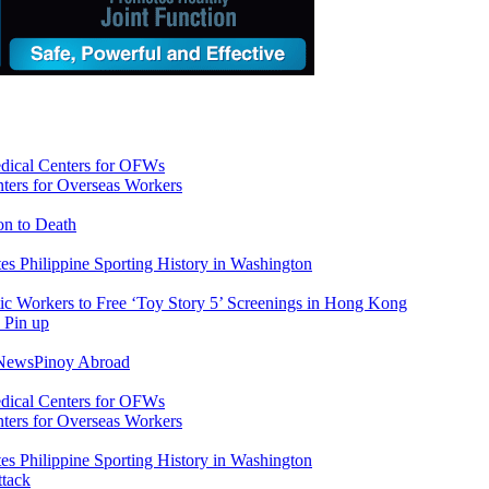
ers for Overseas Workers
on to Death
tes Philippine Sporting History in Washington
ic Workers to Free ‘Toy Story 5’ Screenings in Hong Kong
 News
Pinoy Abroad
ers for Overseas Workers
tes Philippine Sporting History in Washington