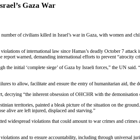
Israel’s Gaza War
er of civilians killed in Israel’s war in Gaza, with women and childr
f violations of international law since Hamas’s deadly October 7 attack 
 report warned, demanding international efforts to prevent “atrocity cr
gh the initial ‘complete siege’ of Gaza by Israeli forces,” the UN said.
lures to allow, facilitate and ensure the entry of humanitarian aid, the d
ort, decrying “the inherent obsession of OHCHR with the demonisation o
estinian territories, painted a bleak picture of the situation on the grou
e alive are left injured, displaced and starving.”
d widespread violations that could amount to war crimes and crimes aga
violations and to ensure accountability, including through universal jurisd