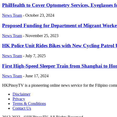
PhilHealth to Cover Optometry Services, Eyeglasses fo
News Team
-
October 23, 2024
Proposed Funding for Department of Migrant Worker
News Team
-
November 25, 2023
HK Police Unit Rides Bikes with New Cycling Patrol
News Team
-
July 7, 2025
First High-Speed Sleeper Train from Shanghai to Hon
News Team
-
June 17, 2024
HKPinoyTV is a pioneering online news service for the Filipino co
Disclaimer
Privacy
Terms & Conditions
Contact Us