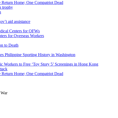
ike Return Home; One Compatriot Dead
n
v’t aid assistance
ers for Overseas Workers
on to Death
tes Philippine Sporting History in Washington
ic Workers to Free ‘Toy Story 5’ Screenings in Hong Kong
ike Return Home; One Compatriot Dead
a War