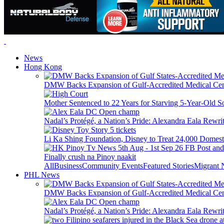
News
Hong Kong
DMW Backs Expansion of Gulf-Accredited Medical Cent
Mother Sentenced to 22 Years for Starving 5-Year-Old S
Nadal’s Protégé, a Nation’s Pride: Alexandra Eala Rewri
Li Ka Shing Foundation, Disney to Treat 24,000 Domest
Finally crush na Pinoy naakit
All
Business
Community Events
Featured Stories
Migrant
PHL News
DMW Backs Expansion of Gulf-Accredited Medical Cent
Nadal’s Protégé, a Nation’s Pride: Alexandra Eala Rewri