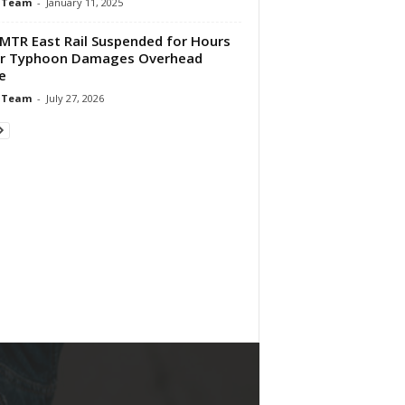
 Team
-
January 11, 2025
MTR East Rail Suspended for Hours
er Typhoon Damages Overhead
e
 Team
-
July 27, 2026