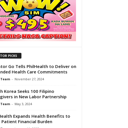
ITOR PICKS
tor Go Tells PhilHealth to Deliver on
anded Health Care Commitments
 Team
-
November 27, 2024
h Korea Seeks 100 Filipino
givers in New Labor Partnership
 Team
-
May 3, 2024
Health Expands Health Benefits to
 Patient Financial Burden