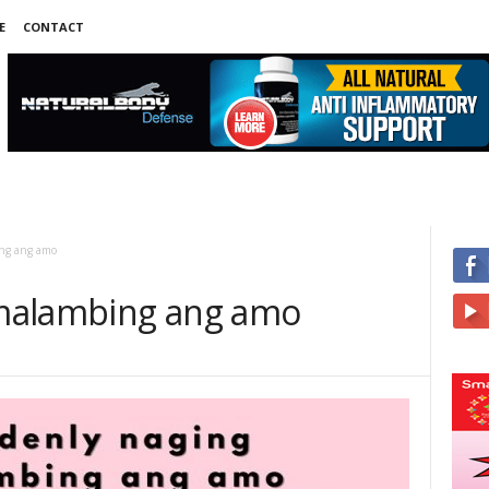
E
CONTACT
ng ang amo
malambing ang amo