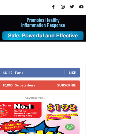
48,112
Fans
LIKE
10,800
Subscribers
SUBSCRIBE
- Advertisement -