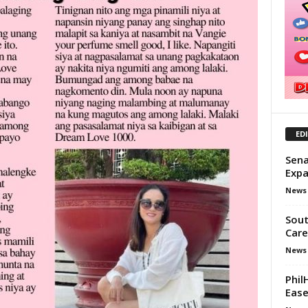
ED
Sena
Exp
News
Sout
Care
News
Phil
Ease