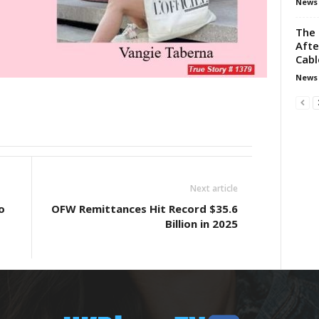
News
The 
Aft
Cabl
News
Next article
o
OFW Remittances Hit Record $35.6
Billion in 2025