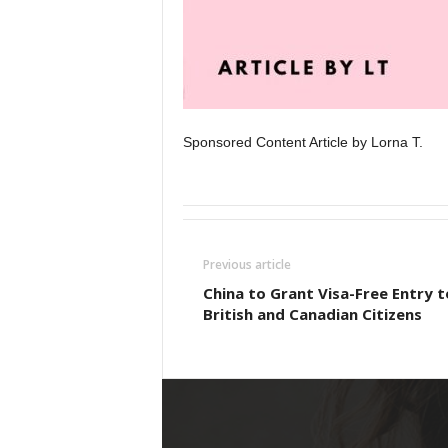
Sponsored Content Article by Lorna T.
Previous article
China to Grant Visa-Free Entry t
British and Canadian Citizens