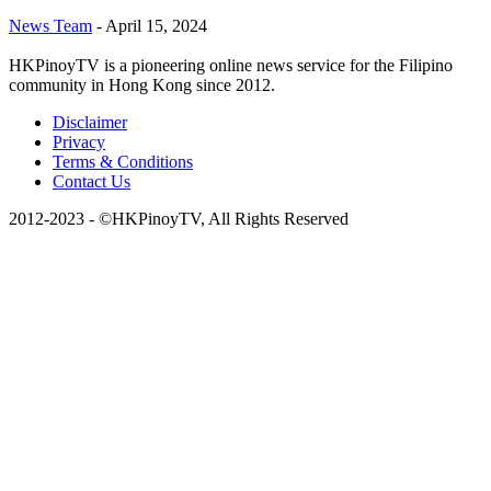
News Team
-
April 15, 2024
HKPinoyTV is a pioneering online news service for the Filipino
community in Hong Kong since 2012.
Disclaimer
Privacy
Terms & Conditions
Contact Us
2012-2023 - ©HKPinoyTV, All Rights Reserved