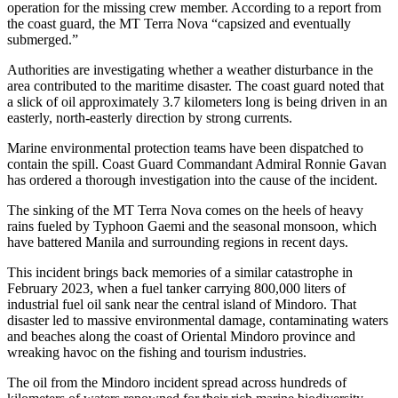
operation for the missing crew member. According to a report from
the coast guard, the MT Terra Nova “capsized and eventually
submerged.”
Authorities are investigating whether a weather disturbance in the
area contributed to the maritime disaster. The coast guard noted that
a slick of oil approximately 3.7 kilometers long is being driven in an
easterly, north-easterly direction by strong currents.
Marine environmental protection teams have been dispatched to
contain the spill. Coast Guard Commandant Admiral Ronnie Gavan
has ordered a thorough investigation into the cause of the incident.
The sinking of the MT Terra Nova comes on the heels of heavy
rains fueled by Typhoon Gaemi and the seasonal monsoon, which
have battered Manila and surrounding regions in recent days.
This incident brings back memories of a similar catastrophe in
February 2023, when a fuel tanker carrying 800,000 liters of
industrial fuel oil sank near the central island of Mindoro. That
disaster led to massive environmental damage, contaminating waters
and beaches along the coast of Oriental Mindoro province and
wreaking havoc on the fishing and tourism industries.
The oil from the Mindoro incident spread across hundreds of