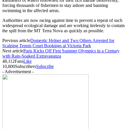
kilometers of waters renowned for their rich marine biodiversity,
forcing thousands of fishermen to stay ashore and banning
swimming in the affected areas.
Authorities are now racing against time to prevent a repeat of such
widespread ecological damage and are working tirelessly to contain
the spill from the MT Terra Nova as quickly as possible.
Previous article
Domestic Helper and Two Others Arrested for
Scalping Tennis Court Bookings at Victoria Park
Next article
Paris Kicks Off First Summer Olympics in a Century
with Rain-Soaked Extravaganza
48,112
Fans
Like
10,800
Subscribers
Subscribe
- Advertisement -