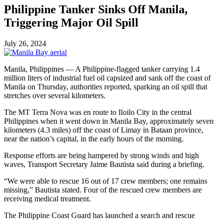
Philippine Tanker Sinks Off Manila,
Triggering Major Oil Spill
July 26, 2024
Manila, Philippines — A Philippine-flagged tanker carrying 1.4
million liters of industrial fuel oil capsized and sank off the coast of
Manila on Thursday, authorities reported, sparking an oil spill that
stretches over several kilometers.
The MT Terra Nova was en route to Iloilo City in the central
Philippines when it went down in Manila Bay, approximately seven
kilometers (4.3 miles) off the coast of Limay in Bataan province,
near the nation’s capital, in the early hours of the morning.
Response efforts are being hampered by strong winds and high
waves, Transport Secretary Jaime Bautista said during a briefing.
“We were able to rescue 16 out of 17 crew members; one remains
missing,” Bautista stated. Four of the rescued crew members are
receiving medical treatment.
The Philippine Coast Guard has launched a search and rescue