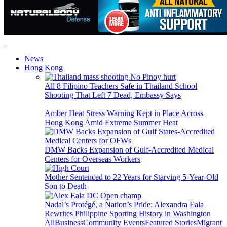
News
Hong Kong
All 8 Filipino Teachers Safe in Thailand School
Shooting That Left 7 Dead, Embassy Says
Amber Heat Stress Warning Kept in Place Across
Hong Kong Amid Extreme Summer Heat
DMW Backs Expansion of Gulf-Accredited Medical
Centers for Overseas Workers
Mother Sentenced to 22 Years for Starving 5-Year-Old
Son to Death
Nadal’s Protégé, a Nation’s Pride: Alexandra Eala
Rewrites Philippine Sporting History in Washington
All
Business
Community Events
Featured Stories
Migrant