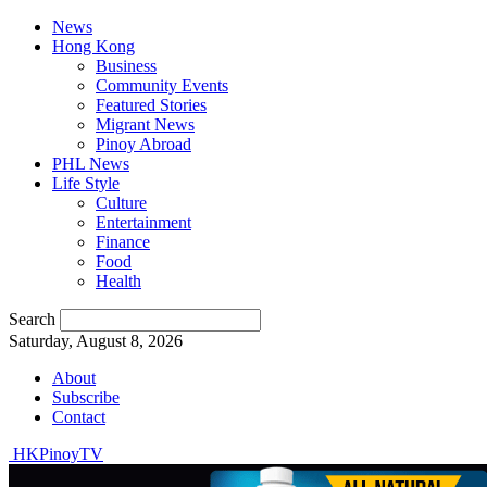
News
Hong Kong
Business
Community Events
Featured Stories
Migrant News
Pinoy Abroad
PHL News
Life Style
Culture
Entertainment
Finance
Food
Health
Search
Saturday, August 8, 2026
About
Subscribe
Contact
HKPinoyTV