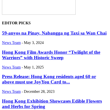
EDITOR PICKS
59-anyos na Pinay, Nabangga ng Taxi sa Wan Chai
News Team
-
May 3, 2024
Hong Kong Film Awards Honor “Twilight of the
Warriors” with Historic Sweep
News Team
-
May 1, 2025
Press Release: Hong Kong residents aged 60 or
above must use JoyYou Card to...
News Team
-
December 28, 2023
Hong Kong Exhibition Showcases Edible Flowers
and Herbs for Spring