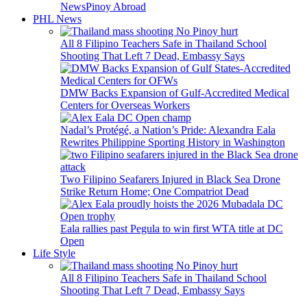
News
Pinoy Abroad
PHL News
All 8 Filipino Teachers Safe in Thailand School
Shooting That Left 7 Dead, Embassy Says
DMW Backs Expansion of Gulf-Accredited Medical
Centers for Overseas Workers
Nadal’s Protégé, a Nation’s Pride: Alexandra Eala
Rewrites Philippine Sporting History in Washington
Two Filipino Seafarers Injured in Black Sea Drone
Strike Return Home; One Compatriot Dead
Eala rallies past Pegula to win first WTA title at DC
Open
Life Style
All 8 Filipino Teachers Safe in Thailand School
Shooting That Left 7 Dead, Embassy Says