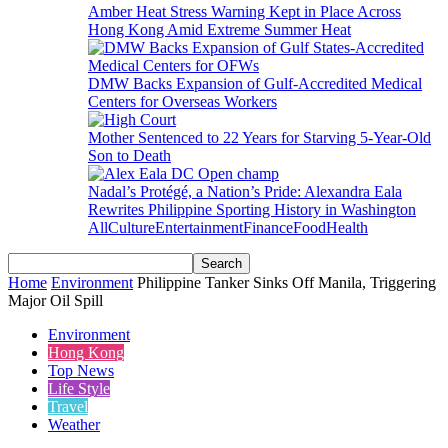
Amber Heat Stress Warning Kept in Place Across
Hong Kong Amid Extreme Summer Heat
DMW Backs Expansion of Gulf-Accredited Medical
Centers for Overseas Workers
Mother Sentenced to 22 Years for Starving 5-Year-Old
Son to Death
Nadal’s Protégé, a Nation’s Pride: Alexandra Eala
Rewrites Philippine Sporting History in Washington
All
Culture
Entertainment
Finance
Food
Health
Home
Environment
Philippine Tanker Sinks Off Manila, Triggering
Major Oil Spill
Environment
Hong Kong
Top News
Life Style
Travel
Weather