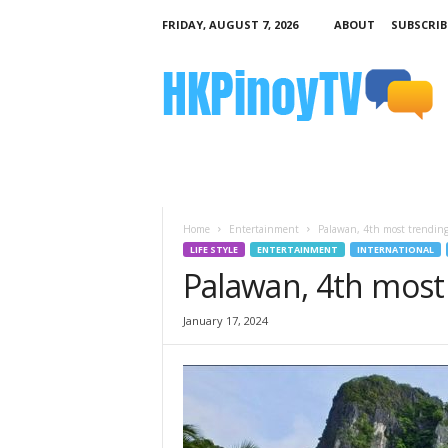
FRIDAY, AUGUST 7, 2026
ABOUT
SUBSCRIB
H
K
P
i
n
o
y
T
V
Home
Entertainment
Palawan, 4th most trending
LIFE STYLE
ENTERTAINMENT
INTERNATIONAL
Palawan, 4th most
January 17, 2024