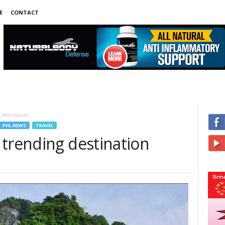
E
CONTACT
 destination
PHL NEWS
TRAVEL
 trending destination