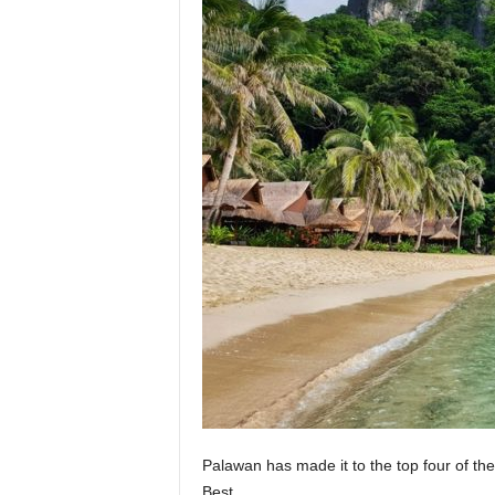
Palawan has made it to the top four of th
Best.