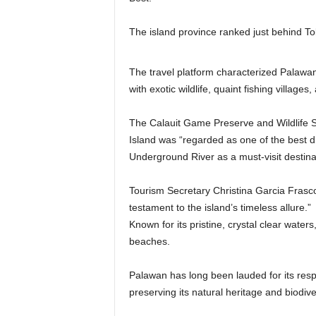
The island province ranked just behind T
The travel platform characterized Palawan 
with exotic wildlife, quaint fishing villag
The Calauit Game Preserve and Wildlife 
Island was “regarded as one of the best di
Underground River as a must-visit destinat
Tourism Secretary Christina Garcia Frasco s
testament to the island’s timeless allure.”
Known for its pristine, crystal clear waters
beaches.
Palawan has long been lauded for its resp
preserving its natural heritage and biodiver