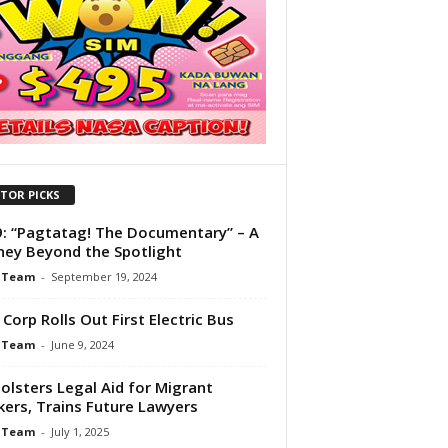
ITOR PICKS
: “Pagtatag! The Documentary” – A
ney Beyond the Spotlight
 Team
-
September 19, 2024
Corp Rolls Out First Electric Bus
 Team
-
June 9, 2024
olsters Legal Aid for Migrant
ers, Trains Future Lawyers
 Team
-
July 1, 2025