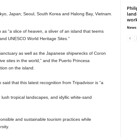
Phil
land
okyo, Japan; Seoul, South Korea and Halong Bay, Vietnam.
wor
News
as “a slice of heaven, a sliver of an island that teems
es, and UNESCO World Heritage Sites.”
Sanctuary as well as the Japanese shipwrecks of Coron
ve sites in the world,” and the Puerto Princesa
ion on the island.
aid that this latest recognition from Tripadvisor is “a
, lush tropical landscapes, and idyllic white-sand
onsible and sustainable tourism practices while
sity.