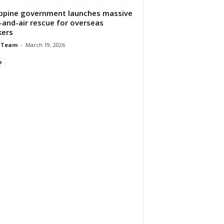
ippine government launches massive
-and-air rescue for overseas
kers
 Team
-
March 19, 2026