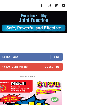
48,112
Fans
LIKE
10,800
Subscribers
SUBSCRIBE
- Advertisement -