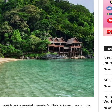
ED
SB19
Jour
News
MTR 
News
PH B
Work
e Tripadvisor’s annual Traveler’s Choice Award Best of the
News