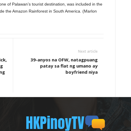
e of Palawan’s tourist destination, was included in the
de the Amazon Rainforest in South America. (Marlon
Next article
ck,
39-anyos na OFW, natagpuang
ng
patay sa flat ng umano ay
ang
boyfriend niya