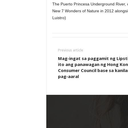
The Puerto Princesa Underground River, on
New 7 Wonders of Nature in 2012 alongsi
Luistro)
Previous article
Mag-ingat sa paggamit ng Lipsti
ito ang panawagan ng Hong Ko
Consumer Council base sa kanil
pag-aaral