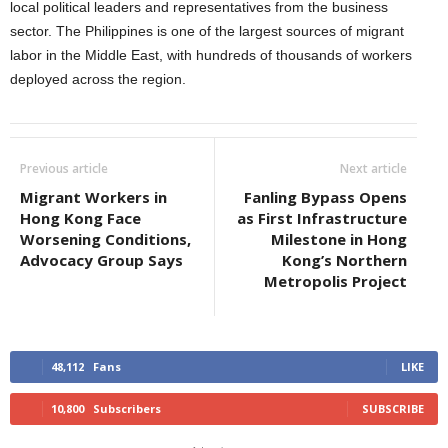
local political leaders and representatives from the business
sector. The Philippines is one of the largest sources of migrant
labor in the Middle East, with hundreds of thousands of workers
deployed across the region.
Previous article
Next article
Migrant Workers in
Fanling Bypass Opens
Hong Kong Face
as First Infrastructure
Worsening Conditions,
Milestone in Hong
Advocacy Group Says
Kong’s Northern
Metropolis Project
48,112
Fans
LIKE
10,800
Subscribers
SUBSCRIBE