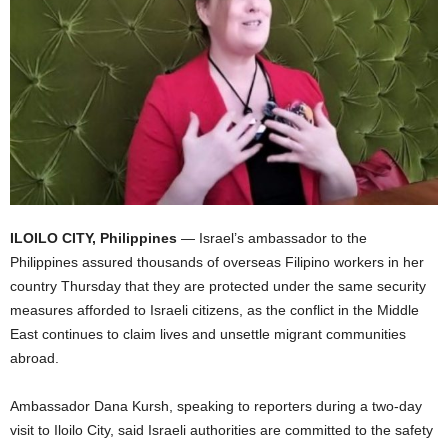
ILOILO CITY, Philippines
— Israel’s ambassador to the
Philippines assured thousands of overseas Filipino workers in her
country Thursday that they are protected under the same security
measures afforded to Israeli citizens, as the conflict in the Middle
East continues to claim lives and unsettle migrant communities
abroad.
Ambassador Dana Kursh, speaking to reporters during a two-day
visit to Iloilo City, said Israeli authorities are committed to the safety