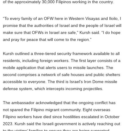
of the approximately 30,000 Filipinos working in the country.
“To every family of an OFW here in Western Visayas and Iloilo, I
promise that the authorities of Israel and the people of Israel will
make sure that OFWs in Israel are safe,” Kursh said. “I do hope
and pray for peace that will come to the region.”
Kursh outlined a three-tiered security framework available to all
residents, including foreign workers. The first layer consists of a
mobile application that alerts users to missile launches. The
second comprises a network of safe houses and public shelters
accessible to everyone. The third is Israel’s Iron Dome missile
defense system, which intercepts incoming projectiles.
The ambassador acknowledged that the ongoing conflict has
not spared the Filipino migrant community. Eight overseas
Filipino workers have died since hostilities escalated in October
2023. Kursh said the Israeli government is actively reaching out
to the victims’ families to ensure they are being supported.