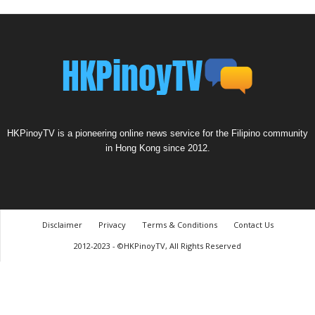
HKPinoyTV is a pioneering online news service for the Filipino community
in Hong Kong since 2012.
Disclaimer
Privacy
Terms & Conditions
Contact Us
2012-2023 - ©HKPinoyTV, All Rights Reserved