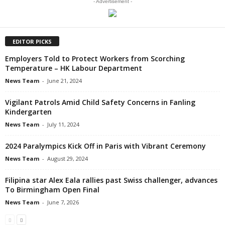
- Advertisement -
EDITOR PICKS
Employers Told to Protect Workers from Scorching
Temperature – HK Labour Department
News Team
-
June 21, 2024
Vigilant Patrols Amid Child Safety Concerns in Fanling
Kindergarten
News Team
-
July 11, 2024
2024 Paralympics Kick Off in Paris with Vibrant Ceremony
News Team
-
August 29, 2024
Filipina star Alex Eala rallies past Swiss challenger, advances
To Birmingham Open Final
News Team
-
June 7, 2026