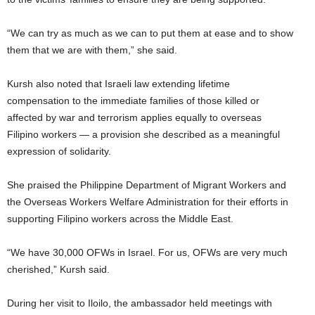
“We can try as much as we can to put them at ease and to show
them that we are with them,” she said.
Kursh also noted that Israeli law extending lifetime
compensation to the immediate families of those killed or
affected by war and terrorism applies equally to overseas
Filipino workers — a provision she described as a meaningful
expression of solidarity.
She praised the Philippine Department of Migrant Workers and
the Overseas Workers Welfare Administration for their efforts in
supporting Filipino workers across the Middle East.
“We have 30,000 OFWs in Israel. For us, OFWs are very much
cherished,” Kursh said.
During her visit to Iloilo, the ambassador held meetings with