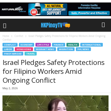
Home
Conflict
Israel Pledges Safety Protections for Filipino Workers Amid Ongoing
Conflict
CONFLICT
ECONOMY
LIFE STYLE
FINANCE
HEALTH
INTERNATIONAL
LABOR
HONG KONG
MIGRANT NEWS
MIGRATION
PHL NEWS
PINOY ABROAD
TRAVEL
Israel Pledges Safety Protections
for Filipino Workers Amid
Ongoing Conflict
May 2, 2026