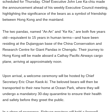
scheduled for Thursday. Chief Executive John Lee Ka-chiu made
the announcement ahead of his weekly Executive Council meeting,
highlighting the significance of the bears as a symbol of friendship
between Hong Kong and the mainland.
The two pandas, named “An An” and “Ke Ke,” are both five years
old—equivalent to 15 years in human terms—and have been
residing at the Dujiangyan base of the China Conservation and
Research Centre for Giant Pandas in Chengdu. Their journey to
Hong Kong will be made aboard a Cathay Pacific Airways cargo
plane, arriving at approximately noon.
Upon arrival, a welcome ceremony will be hosted by Chief
Secretary Eric Chan Kwok-ki. The beloved bears will then be
transported to their new home at Ocean Park, where they will
undergo a mandatory 30-day quarantine to ensure their health
and safety before they greet the public.
In a show of reverence, Sichuan province will hold a farewell