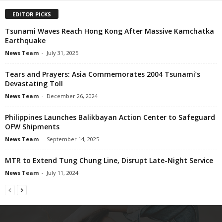
EDITOR PICKS
Tsunami Waves Reach Hong Kong After Massive Kamchatka
Earthquake
News Team
-
July 31, 2025
Tears and Prayers: Asia Commemorates 2004 Tsunami’s
Devastating Toll
News Team
-
December 26, 2024
Philippines Launches Balikbayan Action Center to Safeguard
OFW Shipments
News Team
-
September 14, 2025
MTR to Extend Tung Chung Line, Disrupt Late-Night Service
News Team
-
July 11, 2024