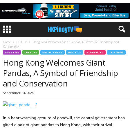
Home
Culture
Hong Kong Welcomes Giant Pandas, A Symbol of Friendship and
Conservation
LIFE STYLE
CULTURE
ENVIRONMENT
POLITICS
HONG KONG
TOP NEWS
Hong Kong Welcomes Giant
Pandas, A Symbol of Friendship
and Conservation
September 24, 2024
In a heartwarming gesture of goodwill, the central government has
gifted a pair of giant pandas to Hong Kong, with their arrival