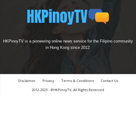
HKPinoyTV is a pioneering online news service for the Filipino community
in Hong Kong since 2012.
Disclaimer
Privacy
Terms & Conditions
Contact Us
2012-2023 - ©HKPinoyTV, All Rights Reserved