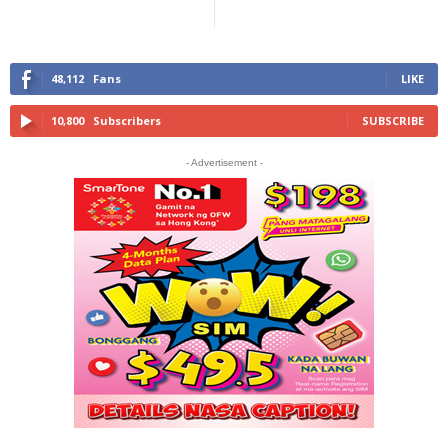
48,112
Fans
LIKE
10,800
Subscribers
SUBSCRIBE
- Advertisement -