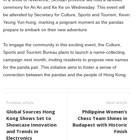
ceremony for An An and Ke Ke on Wednesday. This event will
be attended by Secretary for Culture, Sports and Tourism, Kevin
Yeung Yun-hung, marking a poignant moment as the pandas
prepare to embark on their new adventure.
To engage the community in this exciting event, the Culture,
Sports and Tourism Bureau plans to launch a name-collecting
campaign next month, inviting residents to propose new names
for the panda pair. This initiative aims to foster a sense of
connection between the pandas and the people of Hong Kong.
Previous article
Next article
Global Sources Hong
Philippine Women’s
Kong Shows Set to
Chess Team Shines in
Showcase Innovation
Budapest with Historic
and Trends in
Finish
Electronics