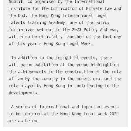
Summit, co-organised by the International 
Institute for the Unification of Private Law and 
the DoJ. The Hong Kong International Legal 
Talents Training Academy, one of the policy 
initiatives set out in the 2023 Policy Address, 
will also be officially launched on the last day 
of this year's Hong Kong Legal Week.

 In addition to the insightful events, there 
will be an exhibition at the venue highlighting 
the achievements in the construction of the rule 
of law by the country in the modern era, and the 
role played by Hong Kong in contributing to the 
developments.

 A series of international and important events 
to be featured at the Hong Kong Legal Week 2024 
are as below: