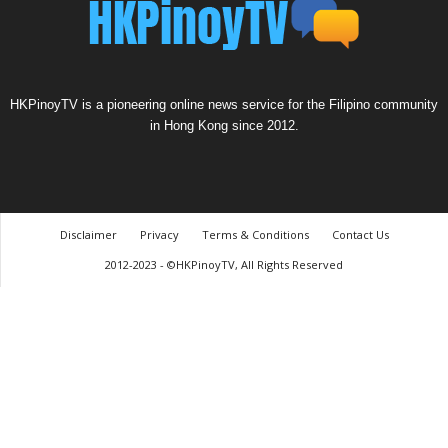
HKPinoyTV is a pioneering online news service for the Filipino community
in Hong Kong since 2012.
Disclaimer
Privacy
Terms & Conditions
Contact Us
2012-2023 - ©HKPinoyTV, All Rights Reserved