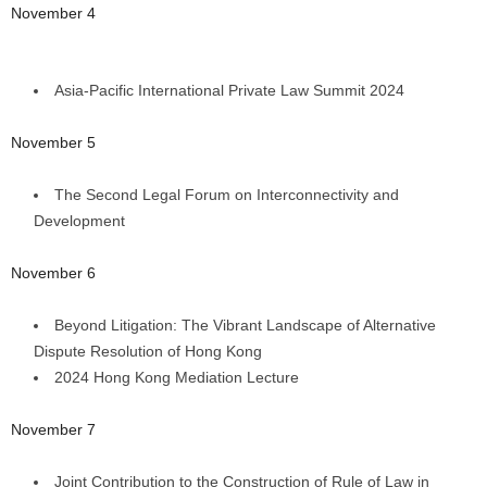
November 4
Asia-Pacific International Private Law Summit 2024
November 5
The Second Legal Forum on Interconnectivity and
Development
November 6
Beyond Litigation: The Vibrant Landscape of Alternative
Dispute Resolution of Hong Kong
2024 Hong Kong Mediation Lecture
November 7
Joint Contribution to the Construction of Rule of Law in