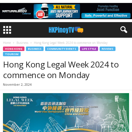
Home
Business
Hong Kong Legal Week 2024 to commence on Monday
HONG KONG
BUSINESS
COMMUNITY EVENTS
LIFE STYLE
REVIEWS
TOURISM
Hong Kong Legal Week 2024 to
commence on Monday
November 2, 2024