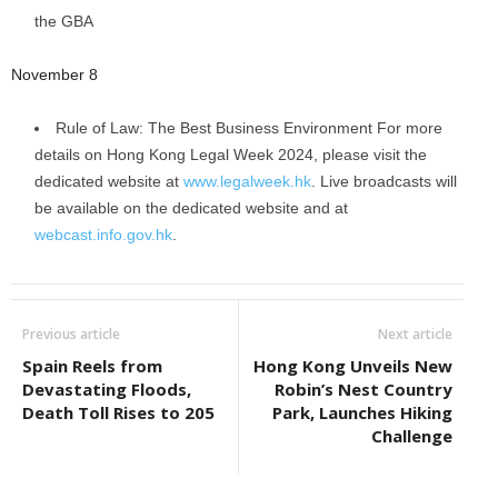
the GBA
November 8
Rule of Law: The Best Business Environment For more
details on Hong Kong Legal Week 2024, please visit the
dedicated website at
www.legalweek.hk
. Live broadcasts will
be available on the dedicated website and at
webcast.info.gov.hk
.
Previous article
Next article
Spain Reels from
Hong Kong Unveils New
Devastating Floods,
Robin’s Nest Country
Death Toll Rises to 205
Park, Launches Hiking
Challenge