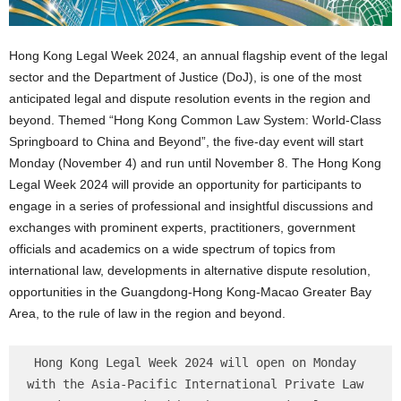
Hong Kong Legal Week 2024, an annual flagship event of the legal
sector and the Department of Justice (DoJ), is one of the most
anticipated legal and dispute resolution events in the region and
beyond. Themed “Hong Kong Common Law System: World-Class
Springboard to China and Beyond”, the five-day event will start
Monday (November 4) and run until November 8. The Hong Kong
Legal Week 2024 will provide an opportunity for participants to
engage in a series of professional and insightful discussions and
exchanges with prominent experts, practitioners, government
officials and academics on a wide spectrum of topics from
international law, developments in alternative dispute resolution,
opportunities in the Guangdong-Hong Kong-Macao Greater Bay
Area, to the rule of law in the region and beyond.
 Hong Kong Legal Week 2024 will open on Monday 
with the Asia-Pacific International Private Law 