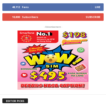
48,112
Fans
LIKE
10,800
Subscribers
SUBSCRIBE
- Advertisement -
EDITOR PICKS