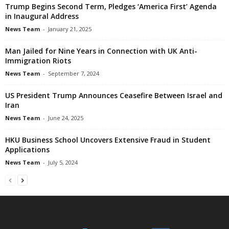
Trump Begins Second Term, Pledges ‘America First’ Agenda
in Inaugural Address
News Team
-
January 21, 2025
Man Jailed for Nine Years in Connection with UK Anti-
Immigration Riots
News Team
-
September 7, 2024
US President Trump Announces Ceasefire Between Israel and
Iran
News Team
-
June 24, 2025
HKU Business School Uncovers Extensive Fraud in Student
Applications
News Team
-
July 5, 2024