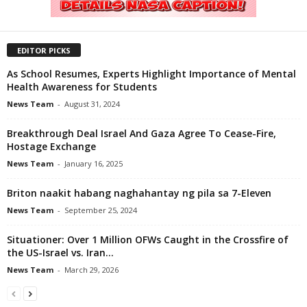
EDITOR PICKS
As School Resumes, Experts Highlight Importance of Mental
Health Awareness for Students
News Team
-
August 31, 2024
Breakthrough Deal Israel And Gaza Agree To Cease-Fire,
Hostage Exchange
News Team
-
January 16, 2025
Briton naakit habang naghahantay ng pila sa 7-Eleven
News Team
-
September 25, 2024
Situationer: Over 1 Million OFWs Caught in the Crossfire of
the US-Israel vs. Iran...
News Team
-
March 29, 2026