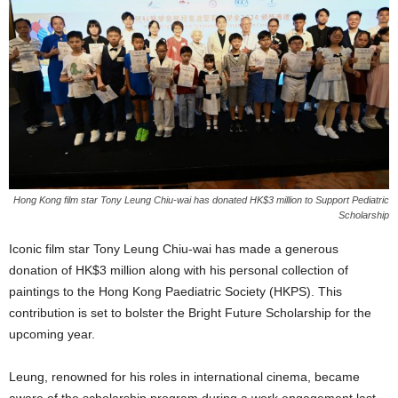
Hong Kong film star Tony Leung Chiu-wai has donated HK$3 million to Support Pediatric
Scholarship
Iconic film star Tony Leung Chiu-wai has made a generous
donation of HK$3 million along with his personal collection of
paintings to the Hong Kong Paediatric Society (HKPS). This
contribution is set to bolster the Bright Future Scholarship for the
upcoming year.
Leung, renowned for his roles in international cinema, became