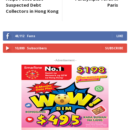
Suspected Debt
Paris
Collectors in Hong Kong
48,112
Fans
LIKE
10,800
Subscribers
SUBSCRIBE
- Advertisement -