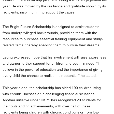
aware of the scholarship program during a work engagement last
year. He was moved by the resilience and gratitude shown by its
recipients, inspiring him to support the cause.
The Bright Future Scholarship is designed to assist students
from underprivileged backgrounds, providing them with the
resources to purchase essential training equipment and study-
related items, thereby enabling them to pursue their dreams.
Leung expressed hope that his involvement will raise awareness
and garner further support for children and youth in need. “I
believe in the power of education and the importance of giving
every child the chance to realize their potential,” he stated.
This year alone, the scholarship has aided 190 children living
with chronic illnesses or in challenging financial situations.
Another initiative under HKPS has recognized 20 students for
their outstanding achievements, with over half of these
recipients being children with chronic conditions or from low-