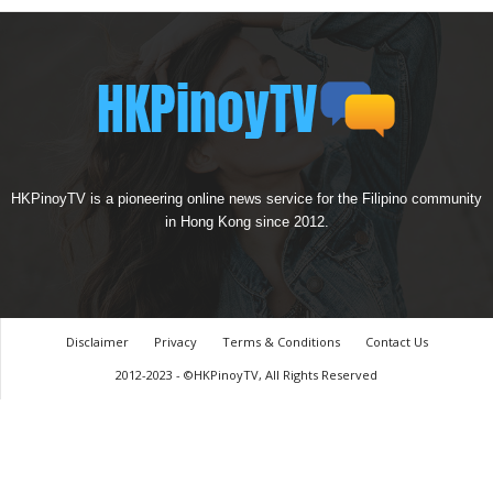
HKPinoyTV is a pioneering online news service for the Filipino community
in Hong Kong since 2012.
Disclaimer
Privacy
Terms & Conditions
Contact Us
2012-2023 - ©HKPinoyTV, All Rights Reserved