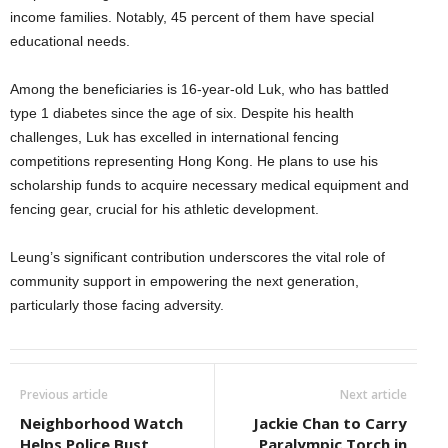
income families. Notably, 45 percent of them have special
educational needs.
Among the beneficiaries is 16-year-old Luk, who has battled
type 1 diabetes since the age of six. Despite his health
challenges, Luk has excelled in international fencing
competitions representing Hong Kong. He plans to use his
scholarship funds to acquire necessary medical equipment and
fencing gear, crucial for his athletic development.
Leung’s significant contribution underscores the vital role of
community support in empowering the next generation,
particularly those facing adversity.
Previous article
Next article
Neighborhood Watch
Jackie Chan to Carry
Helps Police Bust
Paralympic Torch in