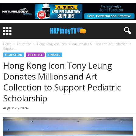
Home
Education
Hong Kong Icon Tony Leung Donates Millions and Art Collection to
Support...
EDUCATION
LIFE STYLE
FINANCE
Hong Kong Icon Tony Leung
Donates Millions and Art
Collection to Support Pediatric
Scholarship
August 25, 2024