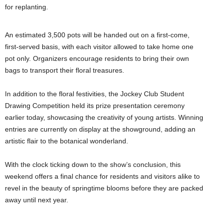
for replanting.
An estimated 3,500 pots will be handed out on a first-come,
first-served basis, with each visitor allowed to take home one
pot only. Organizers encourage residents to bring their own
bags to transport their floral treasures.
In addition to the floral festivities, the Jockey Club Student
Drawing Competition held its prize presentation ceremony
earlier today, showcasing the creativity of young artists. Winning
entries are currently on display at the showground, adding an
artistic flair to the botanical wonderland.
With the clock ticking down to the show’s conclusion, this
weekend offers a final chance for residents and visitors alike to
revel in the beauty of springtime blooms before they are packed
away until next year.