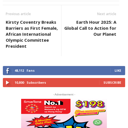
Previous article
Next article
Kirsty Coventry Breaks
Earth Hour 2025: A
Barriers as First Female,
Global Call to Action for
African International
Our Planet
Olympic Committee
President
48,112
Fans
LIKE
10,800
Subscribers
SUBSCRIBE
- Advertisement -