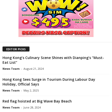
EDITOR PICKS
Hong Kong’s Culinary Scene Shines with Dianping’s “Must-
Eat List”
News Team
-
August 21, 2024
Hong Kong Sees Surge in Tourism During Labour Day
Holiday, Official Says
News Team
-
May 2, 2025
Red flag hoisted at Big Wave Bay Beach
News Team
-
June 28, 2024