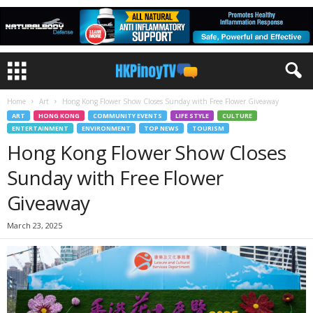
Home
Art
Hong Kong Flower Show Closes Sunday with Free Flower Giveaway
ART
HONG KONG
COMMUNITY EVENTS
LIFE STYLE
CULTURE
ENTERTAINMENT
ENVIRONMENT
TOP NEWS
TOURISM
Hong Kong Flower Show Closes
Sunday with Free Flower
Giveaway
March 23, 2025