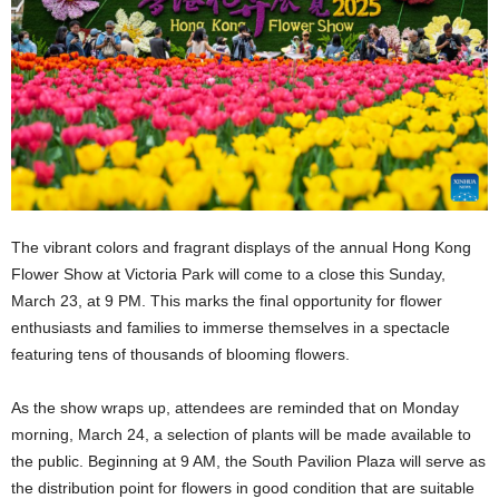
The vibrant colors and fragrant displays of the annual Hong Kong
Flower Show at Victoria Park will come to a close this Sunday,
March 23, at 9 PM. This marks the final opportunity for flower
enthusiasts and families to immerse themselves in a spectacle
featuring tens of thousands of blooming flowers.
As the show wraps up, attendees are reminded that on Monday
morning, March 24, a selection of plants will be made available to
the public. Beginning at 9 AM, the South Pavilion Plaza will serve as
the distribution point for flowers in good condition that are suitable