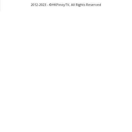
2012-2023 - ©HKPinoyTV, All Rights Reserved