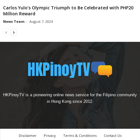
Carlos Yulo’s Olympic Triumph to Be Celebrated with PHP20
Million Reward
News Team
-
August 7, 2024
HKPinoyTV is a pioneering online news service for the Filipino community
in Hong Kong since 2012.
Disclaimer
Privacy
Terms & Conditions
Contact Us