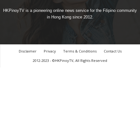
HKPinoyTV is a pioneering online news service for the Filipino community
in Hong Kong since 2012.
Disclaimer
Privacy
Terms & Conditions
Contact Us
2012-2023 - ©HKPinoyTV, All Rights Reserved