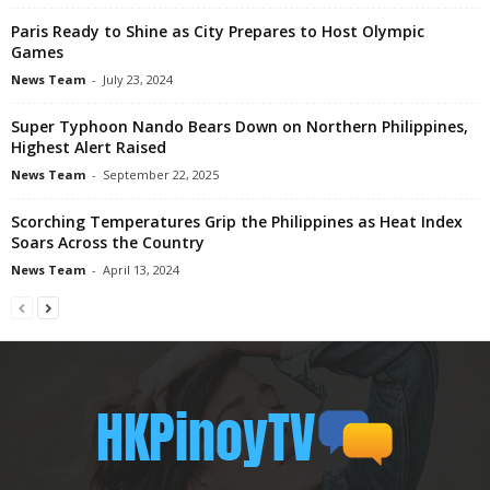
Paris Ready to Shine as City Prepares to Host Olympic
Games
News Team
-
July 23, 2024
Super Typhoon Nando Bears Down on Northern Philippines,
Highest Alert Raised
News Team
-
September 22, 2025
Scorching Temperatures Grip the Philippines as Heat Index
Soars Across the Country
News Team
-
April 13, 2024