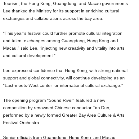
Tourism, the Hong Kong, Guangdong, and Macao governments.
Lee thanked the Ministry for its support in enriching cultural
exchanges and collaborations across the bay area.
“This year’s festival could further promote cultural integration
and talent exchanges among Guangdong, Hong Kong and
Macau,” said Lee, “injecting new creativity and vitality into arts
and cultural development.”
Lee expressed confidence that Hong Kong, with strong national
support and global connectivity, will continue developing as an
“East-meets-West center for international cultural exchange.”
The opening program “Sound River” featured a new
composition by renowned Chinese conductor Tan Dun,
performed by a newly formed Greater Bay Area Culture & Arts
Festival Orchestra.
Senior officials from Guangdong, Hong Kong, and Macau