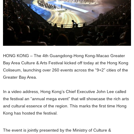
HONG KONG – The 4th Guangdong-Hong Kong-Macao Greater
Bay Area Culture & Arts Festival kicked off today at the Hong Kong
Coliseum, launching over 260 events across the “9+2” cities of the
Greater Bay Area.
In a video address, Hong Kong’s Chief Executive John Lee called
the festival an “annual mega event” that will showcase the rich arts
and cultural essence of the region. This marks the first time Hong
Kong has hosted the festival.
The event is jointly presented by the Ministry of Culture &