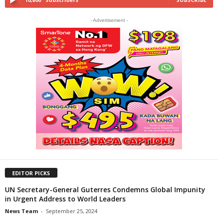
- Advertisement -
EDITOR PICKS
UN Secretary-General Guterres Condemns Global Impunity
in Urgent Address to World Leaders
News Team
-
September 25, 2024