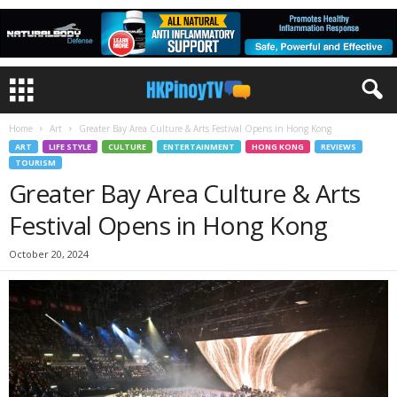
Home
Art
Greater Bay Area Culture & Arts Festival Opens in Hong Kong
ART
LIFE STYLE
CULTURE
ENTERTAINMENT
HONG KONG
REVIEWS
TOURISM
Greater Bay Area Culture & Arts
Festival Opens in Hong Kong
October 20, 2024