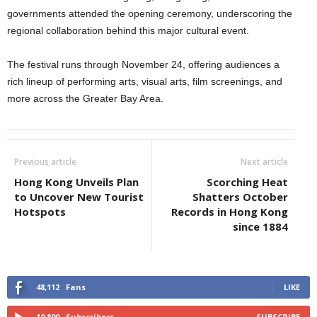
governments attended the opening ceremony, underscoring the
regional collaboration behind this major cultural event.
The festival runs through November 24, offering audiences a
rich lineup of performing arts, visual arts, film screenings, and
more across the Greater Bay Area.
Previous article
Next article
Hong Kong Unveils Plan
Scorching Heat
to Uncover New Tourist
Shatters October
Hotspots
Records in Hong Kong
since 1884
48,112
Fans
LIKE
10,800
Subscribers
SUBSCRIBE