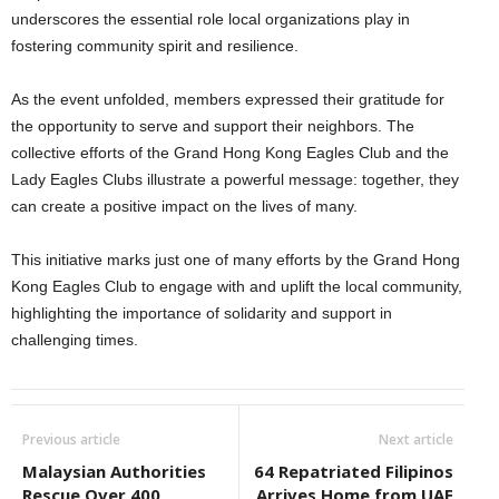
underscores the essential role local organizations play in
fostering community spirit and resilience.
As the event unfolded, members expressed their gratitude for
the opportunity to serve and support their neighbors. The
collective efforts of the Grand Hong Kong Eagles Club and the
Lady Eagles Clubs illustrate a powerful message: together, they
can create a positive impact on the lives of many.
This initiative marks just one of many efforts by the Grand Hong
Kong Eagles Club to engage with and uplift the local community,
highlighting the importance of solidarity and support in
challenging times.
Previous article
Next article
Malaysian Authorities
64 Repatriated Filipinos
Rescue Over 400
Arrives Home from UAE