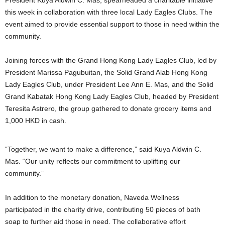
President Kuya Aldwin C. Mas, spearheaded a charitable initiative
this week in collaboration with three local Lady Eagles Clubs. The
event aimed to provide essential support to those in need within the
community.
Joining forces with the Grand Hong Kong Lady Eagles Club, led by
President Marissa Pagubuitan, the Solid Grand Alab Hong Kong
Lady Eagles Club, under President Lee Ann E. Mas, and the Solid
Grand Kabatak Hong Kong Lady Eagles Club, headed by President
Teresita Astrero, the group gathered to donate grocery items and
1,000 HKD in cash.
“Together, we want to make a difference,” said Kuya Aldwin C.
Mas. “Our unity reflects our commitment to uplifting our
community.”
In addition to the monetary donation, Naveda Wellness
participated in the charity drive, contributing 50 pieces of bath
soap to further aid those in need. The collaborative effort