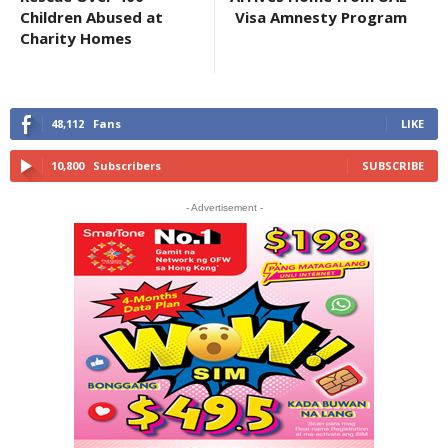
Children Abused at
Visa Amnesty Program
Charity Homes
48,112
Fans
LIKE
10,800
Subscribers
SUBSCRIBE
- Advertisement -