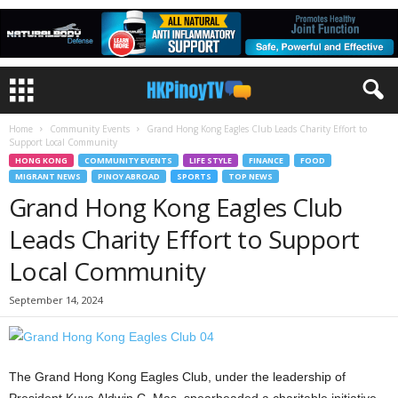
Home
Community Events
Grand Hong Kong Eagles Club Leads Charity Effort to
Support Local Community
HONG KONG
COMMUNITY EVENTS
LIFE STYLE
FINANCE
FOOD
MIGRANT NEWS
PINOY ABROAD
SPORTS
TOP NEWS
Grand Hong Kong Eagles Club
Leads Charity Effort to Support
Local Community
September 14, 2024
The Grand Hong Kong Eagles Club, under the leadership of