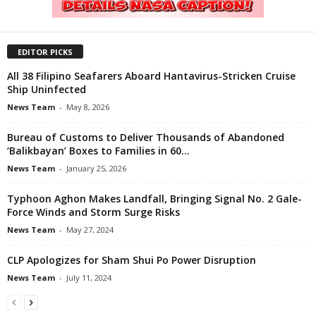
EDITOR PICKS
All 38 Filipino Seafarers Aboard Hantavirus-Stricken Cruise
Ship Uninfected
News Team
-
May 8, 2026
Bureau of Customs to Deliver Thousands of Abandoned
‘Balikbayan’ Boxes to Families in 60...
News Team
-
January 25, 2026
Typhoon Aghon Makes Landfall, Bringing Signal No. 2 Gale-
Force Winds and Storm Surge Risks
News Team
-
May 27, 2024
CLP Apologizes for Sham Shui Po Power Disruption
News Team
-
July 11, 2024