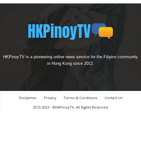
HKPinoyTV is a pioneering online news service for the Filipino community
in Hong Kong since 2012.
Disclaimer
Privacy
Terms & Conditions
Contact Us
2012-2023 - ©HKPinoyTV, All Rights Reserved