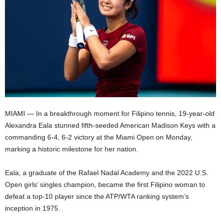
MIAMI — In a breakthrough moment for Filipino tennis, 19-year-old
Alexandra Eala stunned fifth-seeded American Madison Keys with a
commanding 6-4, 6-2 victory at the Miami Open on Monday,
marking a historic milestone for her nation.
Eala, a graduate of the Rafael Nadal Academy and the 2022 U.S.
Open girls’ singles champion, became the first Filipino woman to
defeat a top-10 player since the ATP/WTA ranking system’s
inception in 1975.