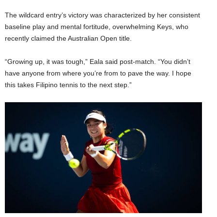
The wildcard entry’s victory was characterized by her consistent
baseline play and mental fortitude, overwhelming Keys, who
recently claimed the Australian Open title.
“Growing up, it was tough,” Eala said post-match. “You didn’t
have anyone from where you’re from to pave the way. I hope
this takes Filipino tennis to the next step.”