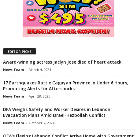
EDITOR PICKS
Award-winning actress Jaclyn Jose died of heart attack
News Team
-
March 4, 2024
17 Earthquakes Rattle Cagayan Province in Under 6 Hours,
Prompting Alerts for Aftershocks
News Team
-
April 28, 2025
DFA Weighs Safety and Worker Desires in Lebanon
Evacuation Plans Amid Israel-Hezbollah Conflict
News Team
-
October 7, 2024
OFWs Fleeing Lebanon Conflict Arrive Home with Government