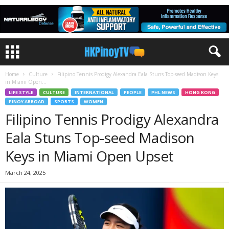
Home
Culture
Filipino Tennis Prodigy Alexandra Eala Stuns Top-seed Madison Keys
in Miami Open...
LIFE STYLE
CULTURE
INTERNATIONAL
PEOPLE
PHL NEWS
HONG KONG
PINOY ABROAD
SPORTS
WOMEN
Filipino Tennis Prodigy Alexandra
Eala Stuns Top-seed Madison
Keys in Miami Open Upset
March 24, 2025