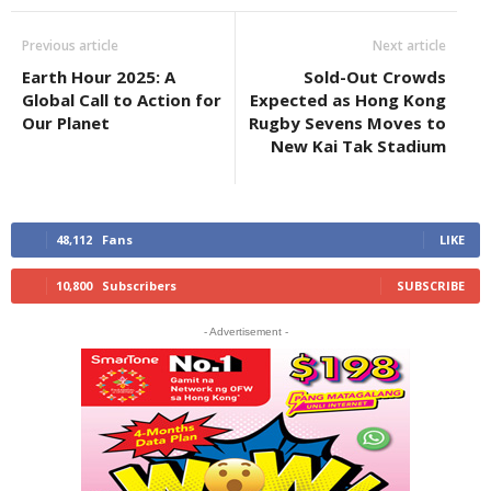
Previous article
Next article
Earth Hour 2025: A
Sold-Out Crowds
Global Call to Action for
Expected as Hong Kong
Our Planet
Rugby Sevens Moves to
New Kai Tak Stadium
48,112
Fans
LIKE
10,800
Subscribers
SUBSCRIBE
- Advertisement -