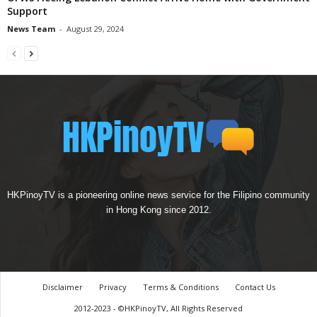
Support
News Team
-
August 29, 2024
HKPinoyTV is a pioneering online news service for the Filipino community
in Hong Kong since 2012.
Disclaimer
Privacy
Terms & Conditions
Contact Us
2012-2023 - ©HKPinoyTV, All Rights Reserved