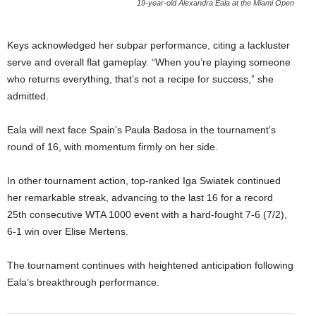
19-year-old Alexandra Eala at the Miami Open
Keys acknowledged her subpar performance, citing a lackluster
serve and overall flat gameplay. “When you’re playing someone
who returns everything, that’s not a recipe for success,” she
admitted.
Eala will next face Spain’s Paula Badosa in the tournament’s
round of 16, with momentum firmly on her side.
In other tournament action, top-ranked Iga Swiatek continued
her remarkable streak, advancing to the last 16 for a record
25th consecutive WTA 1000 event with a hard-fought 7-6 (7/2),
6-1 win over Elise Mertens.
The tournament continues with heightened anticipation following
Eala’s breakthrough performance.