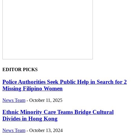
EDITOR PICKS
Police Authorities Seek Public Help in Search for 2
Missing Filipino Women
News Team
-
October 11, 2025
Ethnic Minority Care Teams Bridge Cultural
Divides in Hong Kong
News Team
-
October 13, 2024