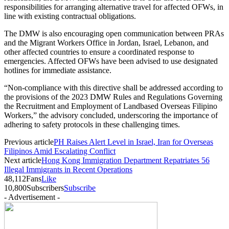
responsibilities for arranging alternative travel for affected OFWs, in
line with existing contractual obligations.
The DMW is also encouraging open communication between PRAs
and the Migrant Workers Office in Jordan, Israel, Lebanon, and
other affected countries to ensure a coordinated response to
emergencies. Affected OFWs have been advised to use designated
hotlines for immediate assistance.
“Non-compliance with this directive shall be addressed according to
the provisions of the 2023 DMW Rules and Regulations Governing
the Recruitment and Employment of Landbased Overseas Filipino
Workers,” the advisory concluded, underscoring the importance of
adhering to safety protocols in these challenging times.
Previous article
PH Raises Alert Level in Israel, Iran for Overseas
Filipinos Amid Escalating Conflict
Next article
Hong Kong Immigration Department Repatriates 56
Illegal Immigrants in Recent Operations
48,112
Fans
Like
10,800
Subscribers
Subscribe
- Advertisement -