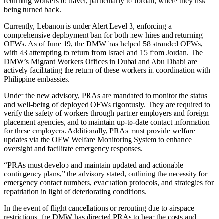
returning workers to travel, particularly to Jordan, where they risk
being turned back.
Currently, Lebanon is under Alert Level 3, enforcing a
comprehensive deployment ban for both new hires and returning
OFWs. As of June 19, the DMW has helped 58 stranded OFWs,
with 43 attempting to return from Israel and 15 from Jordan. The
DMW’s Migrant Workers Offices in Dubai and Abu Dhabi are
actively facilitating the return of these workers in coordination with
Philippine embassies.
Under the new advisory, PRAs are mandated to monitor the status
and well-being of deployed OFWs rigorously. They are required to
verify the safety of workers through partner employers and foreign
placement agencies, and to maintain up-to-date contact information
for these employers. Additionally, PRAs must provide welfare
updates via the OFW Welfare Monitoring System to enhance
oversight and facilitate emergency responses.
“PRAs must develop and maintain updated and actionable
contingency plans,” the advisory stated, outlining the necessity for
emergency contact numbers, evacuation protocols, and strategies for
repatriation in light of deteriorating conditions.
In the event of flight cancellations or rerouting due to airspace
restrictions, the DMW has directed PRAs to bear the costs and