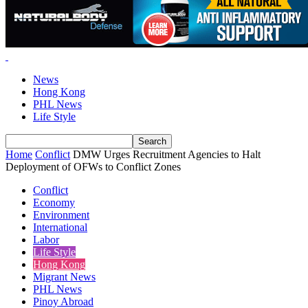
News
Hong Kong
PHL News
Life Style
Home
Conflict
DMW Urges Recruitment Agencies to Halt
Deployment of OFWs to Conflict Zones
Conflict
Economy
Environment
International
Labor
Life Style
Hong Kong
Migrant News
PHL News
Pinoy Abroad