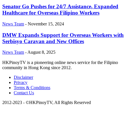
Senator Go Pushes for 24/7 Assistance, Expanded
Healthcare for Overseas Filipino Workers
News Team
-
November 15, 2024
DMW Expands Support for Overseas Workers with
Serbisyo Caravan and New Offices
News Team
-
August 8, 2025
HKPinoyTV is a pioneering online news service for the Filipino
community in Hong Kong since 2012.
Disclaimer
Privacy
Terms & Conditions
Contact Us
2012-2023 - ©HKPinoyTV, All Rights Reserved