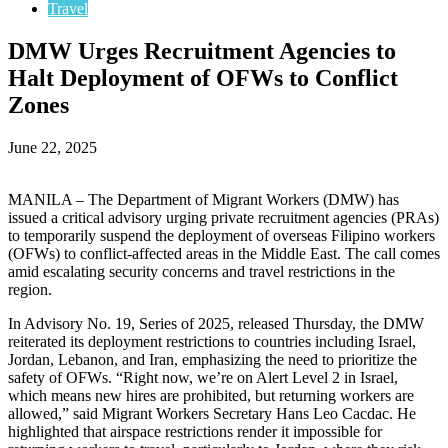
Travel
DMW Urges Recruitment Agencies to
Halt Deployment of OFWs to Conflict
Zones
June 22, 2025
MANILA – The Department of Migrant Workers (DMW) has
issued a critical advisory urging private recruitment agencies (PRAs)
to temporarily suspend the deployment of overseas Filipino workers
(OFWs) to conflict-affected areas in the Middle East. The call comes
amid escalating security concerns and travel restrictions in the
region.
In Advisory No. 19, Series of 2025, released Thursday, the DMW
reiterated its deployment restrictions to countries including Israel,
Jordan, Lebanon, and Iran, emphasizing the need to prioritize the
safety of OFWs. “Right now, we’re on Alert Level 2 in Israel,
which means new hires are prohibited, but returning workers are
allowed,” said Migrant Workers Secretary Hans Leo Cacdac. He
highlighted that airspace restrictions render it impossible for