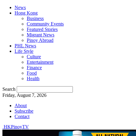
News
Hong Kong
Business
Community Events
Featured Stories
Migrant News
Pinoy Abroad
PHL News
Life Style
Culture
Entertainment
Finance
Food
Health
Search
Friday, August 7, 2026
About
Subscribe
Contact
HKPinoyTV