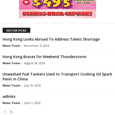
EDITOR PICKS
Hong Kong Looks Abroad To Address Talent Shortage
News Team
-
November 4, 2024
Hong Kong Braces for Weekend Thunderstorm
News Team
-
August 18, 2024
Unwashed Fuel Tankers Used to Transport Cooking Oil Spark
Panic in China
News Team
-
July 19, 2024
adlinks
News Team
-
June 1, 2026