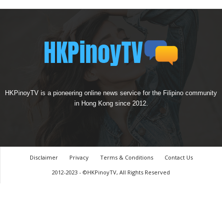
HKPinoyTV is a pioneering online news service for the Filipino community
in Hong Kong since 2012.
Disclaimer
Privacy
Terms & Conditions
Contact Us
2012-2023 - ©HKPinoyTV, All Rights Reserved