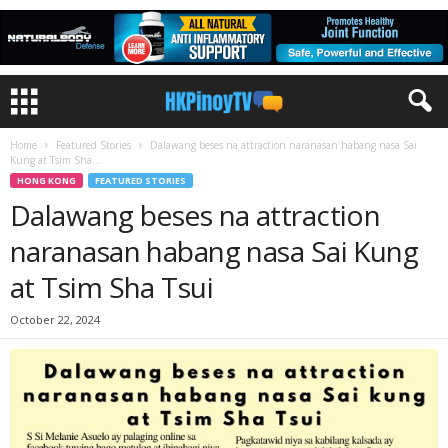
Home
Featured Stories
Dalawang beses na attraction naranasan habang nasa Sai
Kung at Tsim Sha...
HONG KONG
FEATURED STORIES
Dalawang beses na attraction
naranasan habang nasa Sai Kung
at Tsim Sha Tsui
October 22, 2024