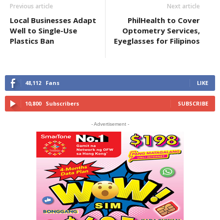
Previous article
Next article
Local Businesses Adapt
PhilHealth to Cover
Well to Single-Use
Optometry Services,
Plastics Ban
Eyeglasses for Filipinos
48,112
Fans
LIKE
10,800
Subscribers
SUBSCRIBE
- Advertisement -