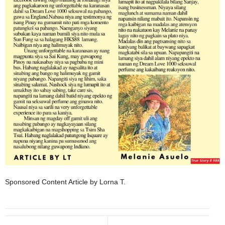
Sponsored Content Article by Lorna T.