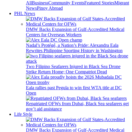
All
Business
Community Events
Featured Stories
Migrant
News
Pinoy Abroad
PHL News
DMW Backs Expansion of Gulf-Accredited Medical
Centers for Overseas Workers
Nadal’s Protégé, a Nation’s Pride: Alexandra Eala
Rewrites Philippine Sporting History in Washington
Two Filipino Seafarers Injured in Black Sea Drone
Strike Return Home; One Compatriot Dead
Eala rallies past Pegula to win first WTA title at DC
Open
Repatriated OFWs from Dubai, Black Sea seafarers get
gov’t aid assistance
Life Style
DMW Backs Expansion of Gulf-Accredited Medical