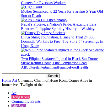
Centers for Overseas Workers
Mother Sentenced to 22 Years for Starving 5-Year-Old
Son to Death
Nadal’s Protégé, a Nation’s Pride: Alexandra Eala
Rewrites Philippine Sporting History in Washington
Li Ka Shing Foundation, Disney to Treat 24,000
Domestic Workers to Free ‘Toy Story 5’ Screenings in
Hong Kong
Two Filipino Seafarers Injured in Black Sea Drone
Strike Return Home; One Compatriot Dead
All
Culture
Entertainment
Finance
Food
Health
Home
Art
Cinematic Charm of Hong Kong Comes Alive in
Immersive “Twilight of the...
Art
Hong Kong
Community Events
Life Style