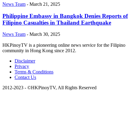
News Team
-
March 21, 2025
Philippine Embassy in Bangkok Denies Reports of
Filipino Casualties in Thailand Earthquake
News Team
-
March 30, 2025
HKPinoyTV is a pioneering online news service for the Filipino
community in Hong Kong since 2012.
Disclaimer
Privacy
Terms & Conditions
Contact Us
2012-2023 - ©HKPinoyTV, All Rights Reserved