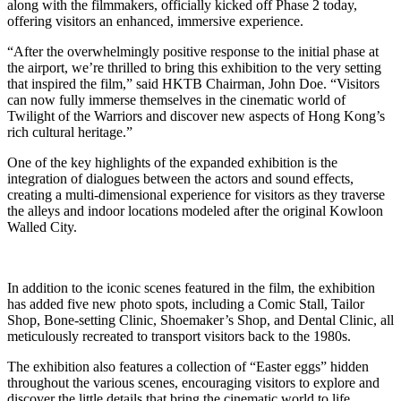
along with the filmmakers, officially kicked off Phase 2 today,
offering visitors an enhanced, immersive experience.
“After the overwhelmingly positive response to the initial phase at
the airport, we’re thrilled to bring this exhibition to the very setting
that inspired the film,” said HKTB Chairman, John Doe. “Visitors
can now fully immerse themselves in the cinematic world of
Twilight of the Warriors and discover new aspects of Hong Kong’s
rich cultural heritage.”
One of the key highlights of the expanded exhibition is the
integration of dialogues between the actors and sound effects,
creating a multi-dimensional experience for visitors as they traverse
the alleys and indoor locations modeled after the original Kowloon
Walled City.
In addition to the iconic scenes featured in the film, the exhibition
has added five new photo spots, including a Comic Stall, Tailor
Shop, Bone-setting Clinic, Shoemaker’s Shop, and Dental Clinic, all
meticulously recreated to transport visitors back to the 1980s.
The exhibition also features a collection of “Easter eggs” hidden
throughout the various scenes, encouraging visitors to explore and
discover the little details that bring the cinematic world to life.