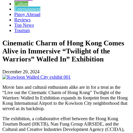
Culture
Entertainment
Pinoy Abroad
Reviews
Top News
Tourism
Cinematic Charm of Hong Kong Comes
Alive in Immersive “Twilight of the
Warriors” Walled In” Exhibition
December 20, 2024
Movie fans and cultural enthusiasts alike are in for a treat as the
“Live out the Cinematic Charm of Hong Kong” Twilight of the
Warriors: Walled In Exhibition expands its footprint from the Hong
Kong International Airport to the Kowloon City neighborhood that
served as its backdrop.
The exhibition, a collaborative effort between the Hong Kong
Tourism Board (HKTB), Nan Fung Group AIRSIDE, and the
Cultural and Creative Industries Development Agency (CCIDA),