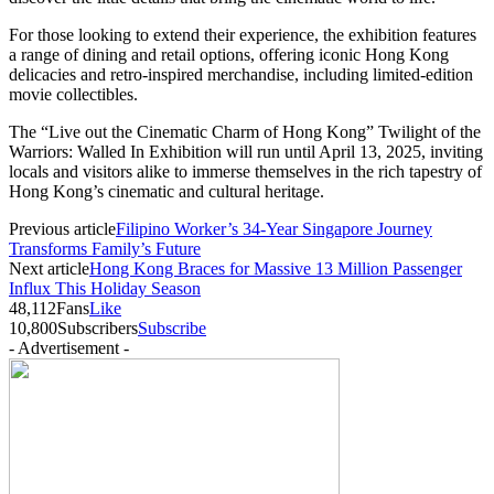
For those looking to extend their experience, the exhibition features
a range of dining and retail options, offering iconic Hong Kong
delicacies and retro-inspired merchandise, including limited-edition
movie collectibles.
The “Live out the Cinematic Charm of Hong Kong” Twilight of the
Warriors: Walled In Exhibition will run until April 13, 2025, inviting
locals and visitors alike to immerse themselves in the rich tapestry of
Hong Kong’s cinematic and cultural heritage.
Previous article
Filipino Worker’s 34-Year Singapore Journey
Transforms Family’s Future
Next article
Hong Kong Braces for Massive 13 Million Passenger
Influx This Holiday Season
48,112
Fans
Like
10,800
Subscribers
Subscribe
- Advertisement -