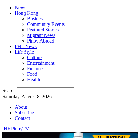
News
Hong Kong
Business
Community Events
Featured Stories
Migrant News
Pinoy Abroad
PHL News
Life Style
Culture
Entertainment
Finance
Food
Health
Search
Saturday, August 8, 2026
About
Subscribe
Contact
HKPinoyTV