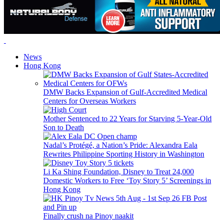
News
Hong Kong
DMW Backs Expansion of Gulf-Accredited Medical
Centers for Overseas Workers
Mother Sentenced to 22 Years for Starving 5-Year-Old
Son to Death
Nadal’s Protégé, a Nation’s Pride: Alexandra Eala
Rewrites Philippine Sporting History in Washington
Li Ka Shing Foundation, Disney to Treat 24,000
Domestic Workers to Free ‘Toy Story 5’ Screenings in
Hong Kong
Finally crush na Pinoy naakit