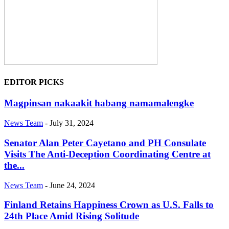
EDITOR PICKS
Magpinsan nakaakit habang namamalengke
News Team
-
July 31, 2024
Senator Alan Peter Cayetano and PH Consulate
Visits The Anti-Deception Coordinating Centre at
the...
News Team
-
June 24, 2024
Finland Retains Happiness Crown as U.S. Falls to
24th Place Amid Rising Solitude