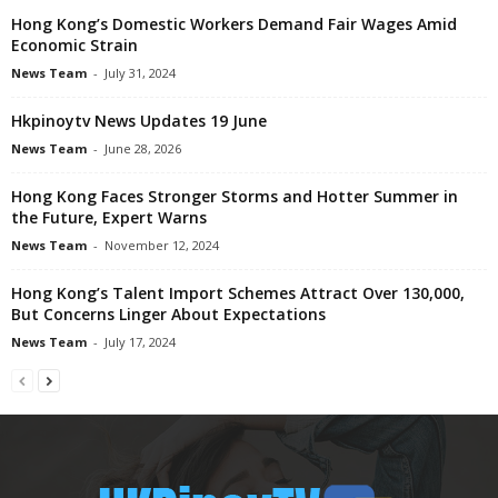
Hong Kong’s Domestic Workers Demand Fair Wages Amid
Economic Strain
News Team
-
July 31, 2024
Hkpinoytv News Updates 19 June
News Team
-
June 28, 2026
Hong Kong Faces Stronger Storms and Hotter Summer in
the Future, Expert Warns
News Team
-
November 12, 2024
Hong Kong’s Talent Import Schemes Attract Over 130,000,
But Concerns Linger About Expectations
News Team
-
July 17, 2024