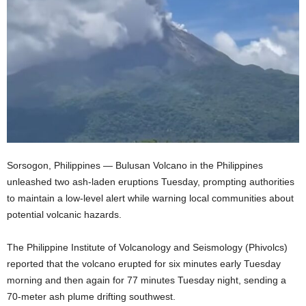
Sorsogon, Philippines — Bulusan Volcano in the Philippines
unleashed two ash-laden eruptions Tuesday, prompting authorities
to maintain a low-level alert while warning local communities about
potential volcanic hazards.
The Philippine Institute of Volcanology and Seismology (Phivolcs)
reported that the volcano erupted for six minutes early Tuesday
morning and then again for 77 minutes Tuesday night, sending a
70-meter ash plume drifting southwest.