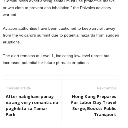
“Communities experiencing ashfall must use protective masks
or wet cloth to prevent ash inhalation,” the Phivolcs advisory
warned.
Aviation authorities have been cautioned to keep aircraft away
from the volcano’s summit due to potential hazards from sudden
eruptions.
The alert remains at Level 1, indicating low-level unrest but
increased potential for future phreatic eruptions.
Previous article
Next article
After nabighani panay
Hong Kong Prepares
na ang very romantic na
For Labor Day Travel
pagkikita sa Tamar
Surge, Boosts Public
Park
Transport