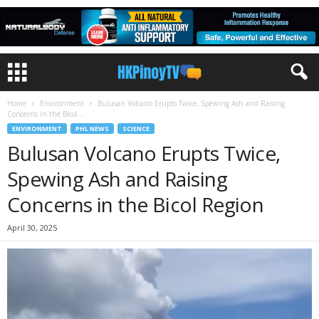
Home
Environment
Bulusan Volcano Erupts Twice, Spewing Ash and Raising
Concerns in the Bicol...
ENVIRONMENT
PHL NEWS
SCIENCE
Bulusan Volcano Erupts Twice,
Spewing Ash and Raising
Concerns in the Bicol Region
April 30, 2025