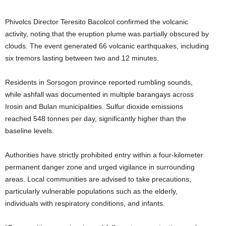
Phivolcs Director Teresito Bacolcol confirmed the volcanic
activity, noting that the eruption plume was partially obscured by
clouds. The event generated 66 volcanic earthquakes, including
six tremors lasting between two and 12 minutes.
Residents in Sorsogon province reported rumbling sounds,
while ashfall was documented in multiple barangays across
Irosin and Bulan municipalities. Sulfur dioxide emissions
reached 548 tonnes per day, significantly higher than the
baseline levels.
Authorities have strictly prohibited entry within a four-kilometer
permanent danger zone and urged vigilance in surrounding
areas. Local communities are advised to take precautions,
particularly vulnerable populations such as the elderly,
individuals with respiratory conditions, and infants.