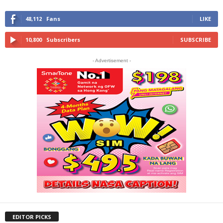
48,112
Fans
LIKE
10,800
Subscribers
SUBSCRIBE
- Advertisement -
EDITOR PICKS