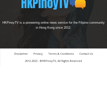
HKPinoyTV is a pioneering online news service for the Filipino community
in Hong Kong since 2012.
Disclaimer
Privacy
Terms & Conditions
Contact Us
2012-2023 - ©HKPinoyTV, All Rights Reserved