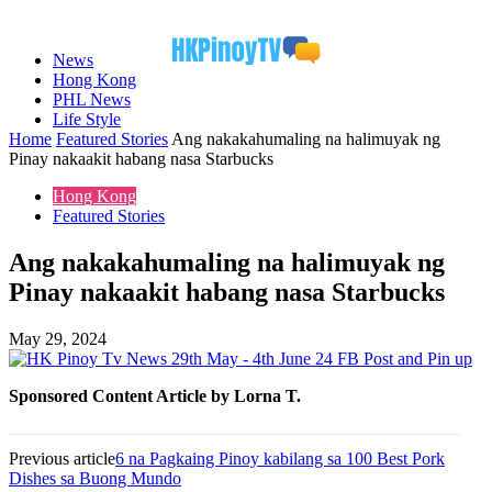
News
Hong Kong
PHL News
Life Style
Home
Featured Stories
Ang nakakahumaling na halimuyak ng
Pinay nakaakit habang nasa Starbucks
Hong Kong
Featured Stories
Ang nakakahumaling na halimuyak ng
Pinay nakaakit habang nasa Starbucks
May 29, 2024
Sponsored Content Article by Lorna T.
Previous article
6 na Pagkaing Pinoy kabilang sa 100 Best Pork
Dishes sa Buong Mundo