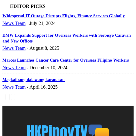
EDITOR PICKS
Widespread IT Outage Disrupts Flights, Finance Services Globally
News Team
-
July 21, 2024
DMW Expands Support for Overseas Workers with Serbisyo Caravan
and New Offices
News Team
-
August 8, 2025
Marcos Launches Cancer Care Center for Overseas Filipino Workers
News Team
-
December 10, 2024
Magkaibang dalawang karanasan
News Team
-
April 16, 2025