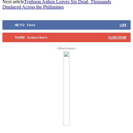
Next article
Typhoon Aghon Leaves Six Dead, Thousands
Displaced Across the Philippines
48,112
Fans
LIKE
10,800
Subscribers
SUBSCRIBE
- Advertisement -