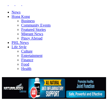
News
Hong Kong
Business
Community Events
Featured Stories
Migrant News
Pinoy Abroad
PHL News
Life Style
Culture
Entertainment
Finance
Food
Health