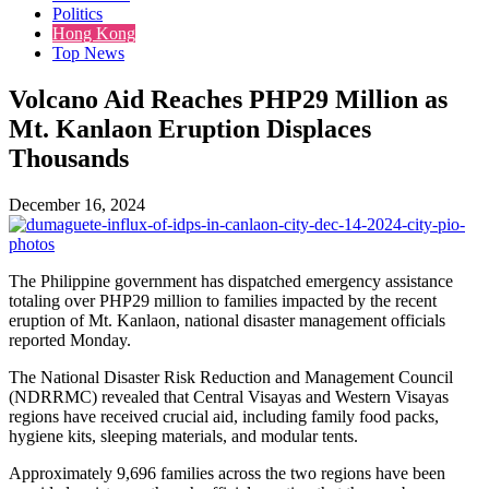
Politics
Hong Kong
Top News
Volcano Aid Reaches PHP29 Million as
Mt. Kanlaon Eruption Displaces
Thousands
December 16, 2024
The Philippine government has dispatched emergency assistance
totaling over PHP29 million to families impacted by the recent
eruption of Mt. Kanlaon, national disaster management officials
reported Monday.
The National Disaster Risk Reduction and Management Council
(NDRRMC) revealed that Central Visayas and Western Visayas
regions have received crucial aid, including family food packs,
hygiene kits, sleeping materials, and modular tents.
Approximately 9,696 families across the two regions have been