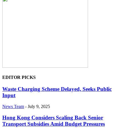
EDITOR PICKS
Waste Charging Scheme Delayed, Seeks Public
Input
News Team
-
July 9, 2025
Hong Kong Considers Scaling Back Senior
Transport Subsidies Amid Budget Pressures