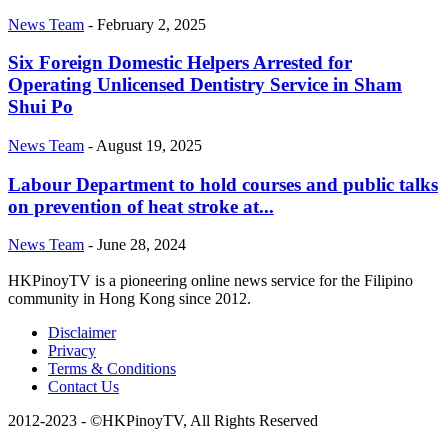
News Team
-
February 2, 2025
Six Foreign Domestic Helpers Arrested for
Operating Unlicensed Dentistry Service in Sham
Shui Po
News Team
-
August 19, 2025
Labour Department to hold courses and public talks
on prevention of heat stroke at...
News Team
-
June 28, 2024
HKPinoyTV is a pioneering online news service for the Filipino
community in Hong Kong since 2012.
Disclaimer
Privacy
Terms & Conditions
Contact Us
2012-2023 - ©HKPinoyTV, All Rights Reserved