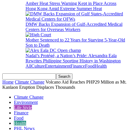
Amber Heat Stress Warning Kept in Place Across
Hong Kong Amid Extreme Summer Heat
DMW Backs Expansion of Gulf-Accredited Medical
Centers for Overseas Workers
Mother Sentenced to 22 Years for Starving 5-Year-Old
Son to Death
Nadal’s Protégé, a Nation’s Pride: Alexandra Eala
Rewrites Philippine Sporting History in Washington
All
Culture
Entertainment
Finance
Food
Health
Home
Climate Change
Volcano Aid Reaches PHP29 Million as Mt.
Kanlaon Eruption Displaces Thousands
Climate Change
Environment
Life Style
Finance
Food
Health
PHL News