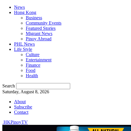
News
Hong Kong
Business
Community Events
Featured Stories
Migrant News
Pinoy Abroad
PHL News
Life Style
Culture
Entertainment
Finance
Food
Health
Search
Saturday, August 8, 2026
About
Subscribe
Contact
HKPinoyTV