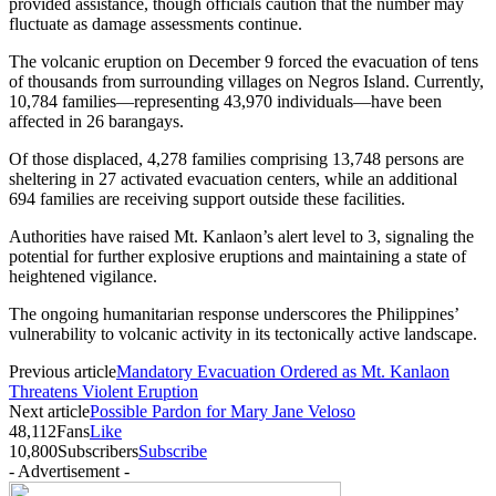
provided assistance, though officials caution that the number may
fluctuate as damage assessments continue.
The volcanic eruption on December 9 forced the evacuation of tens
of thousands from surrounding villages on Negros Island. Currently,
10,784 families—representing 43,970 individuals—have been
affected in 26 barangays.
Of those displaced, 4,278 families comprising 13,748 persons are
sheltering in 27 activated evacuation centers, while an additional
694 families are receiving support outside these facilities.
Authorities have raised Mt. Kanlaon’s alert level to 3, signaling the
potential for further explosive eruptions and maintaining a state of
heightened vigilance.
The ongoing humanitarian response underscores the Philippines’
vulnerability to volcanic activity in its tectonically active landscape.
Previous article
Mandatory Evacuation Ordered as Mt. Kanlaon
Threatens Violent Eruption
Next article
Possible Pardon for Mary Jane Veloso
48,112
Fans
Like
10,800
Subscribers
Subscribe
- Advertisement -