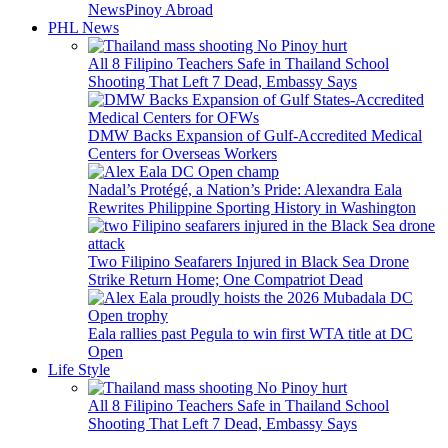
News
Pinoy Abroad
PHL News
All 8 Filipino Teachers Safe in Thailand School
Shooting That Left 7 Dead, Embassy Says
DMW Backs Expansion of Gulf-Accredited Medical
Centers for Overseas Workers
Nadal’s Protégé, a Nation’s Pride: Alexandra Eala
Rewrites Philippine Sporting History in Washington
Two Filipino Seafarers Injured in Black Sea Drone
Strike Return Home; One Compatriot Dead
Eala rallies past Pegula to win first WTA title at DC
Open
Life Style
All 8 Filipino Teachers Safe in Thailand School
Shooting That Left 7 Dead, Embassy Says