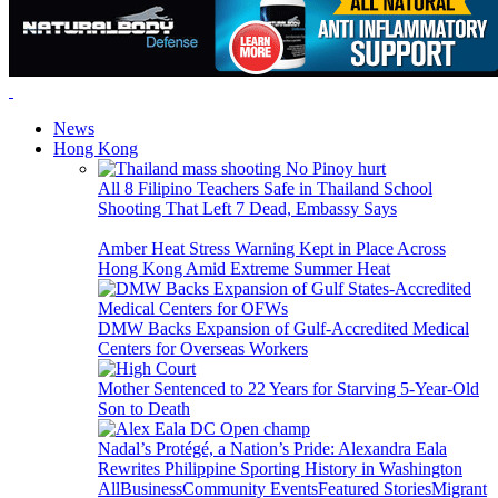
News
Hong Kong
All 8 Filipino Teachers Safe in Thailand School
Shooting That Left 7 Dead, Embassy Says
Amber Heat Stress Warning Kept in Place Across
Hong Kong Amid Extreme Summer Heat
DMW Backs Expansion of Gulf-Accredited Medical
Centers for Overseas Workers
Mother Sentenced to 22 Years for Starving 5-Year-Old
Son to Death
Nadal’s Protégé, a Nation’s Pride: Alexandra Eala
Rewrites Philippine Sporting History in Washington
All
Business
Community Events
Featured Stories
Migrant