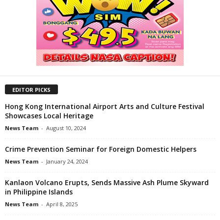
EDITOR PICKS
Hong Kong International Airport Arts and Culture Festival
Showcases Local Heritage
News Team
-
August 10, 2024
Crime Prevention Seminar for Foreign Domestic Helpers
News Team
-
January 24, 2024
Kanlaon Volcano Erupts, Sends Massive Ash Plume Skyward
in Philippine Islands
News Team
-
April 8, 2025