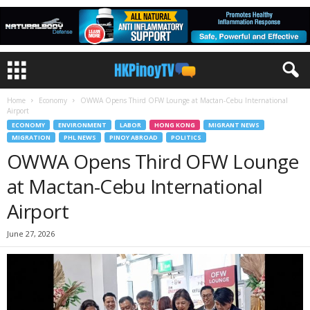
Home
Economy
OWWA Opens Third OFW Lounge at Mactan-Cebu International
Airport
ECONOMY
ENVIRONMENT
LABOR
HONG KONG
MIGRANT NEWS
MIGRATION
PHL NEWS
PINOY ABROAD
POLITICS
OWWA Opens Third OFW Lounge
at Mactan-Cebu International
Airport
June 27, 2026