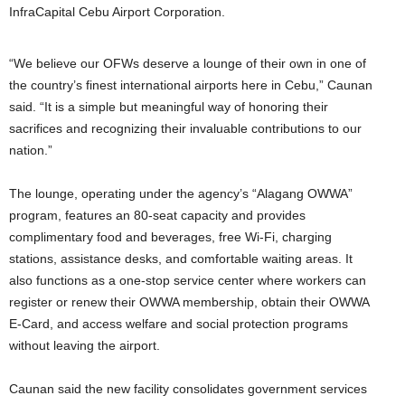
InfraCapital Cebu Airport Corporation.
“We believe our OFWs deserve a lounge of their own in one of
the country’s finest international airports here in Cebu,” Caunan
said. “It is a simple but meaningful way of honoring their
sacrifices and recognizing their invaluable contributions to our
nation.”
The lounge, operating under the agency’s “Alagang OWWA”
program, features an 80-seat capacity and provides
complimentary food and beverages, free Wi-Fi, charging
stations, assistance desks, and comfortable waiting areas. It
also functions as a one-stop service center where workers can
register or renew their OWWA membership, obtain their OWWA
E-Card, and access welfare and social protection programs
without leaving the airport.
Caunan said the new facility consolidates government services