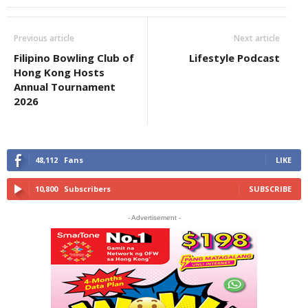
Previous article
Next article
Filipino Bowling Club of
Lifestyle Podcast
Hong Kong Hosts
Annual Tournament
2026
48,112
Fans
LIKE
10,800
Subscribers
SUBSCRIBE
- Advertisement -