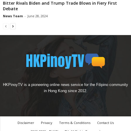
Bitter Rivals Biden and Trump Trade Blows in Fiery First
Debate
News Team
-
June 28, 2024
HKPinoyTV is a pioneering online news service for the Filipino community
in Hong Kong since 2012.
Disclaimer
Privacy
Terms & Conditions
Contact Us