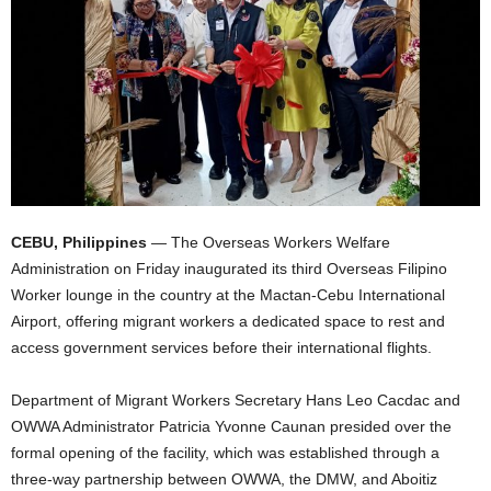
CEBU, Philippines
— The Overseas Workers Welfare
Administration on Friday inaugurated its third Overseas Filipino
Worker lounge in the country at the Mactan-Cebu International
Airport, offering migrant workers a dedicated space to rest and
access government services before their international flights.
Department of Migrant Workers Secretary Hans Leo Cacdac and
OWWA Administrator Patricia Yvonne Caunan presided over the
formal opening of the facility, which was established through a
three-way partnership between OWWA, the DMW, and Aboitiz