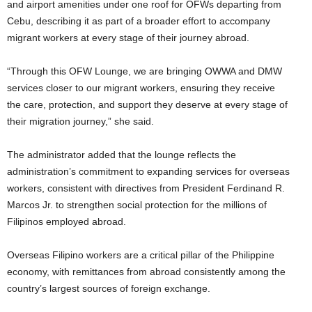
and airport amenities under one roof for OFWs departing from
Cebu, describing it as part of a broader effort to accompany
migrant workers at every stage of their journey abroad.
“Through this OFW Lounge, we are bringing OWWA and DMW
services closer to our migrant workers, ensuring they receive
the care, protection, and support they deserve at every stage of
their migration journey,” she said.
The administrator added that the lounge reflects the
administration’s commitment to expanding services for overseas
workers, consistent with directives from President Ferdinand R.
Marcos Jr. to strengthen social protection for the millions of
Filipinos employed abroad.
Overseas Filipino workers are a critical pillar of the Philippine
economy, with remittances from abroad consistently among the
country’s largest sources of foreign exchange.