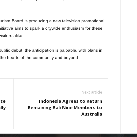
urism Board is producing a new television promotional
itiative aims to spark a citywide enthusiasm for these
sitors alike.
blic debut, the anticipation is palpable, with plans in
the hearts of the community and beyond.
Next article
ate
Indonesia Agrees to Return
lly
Remaining Bali Nine Members to
Australia