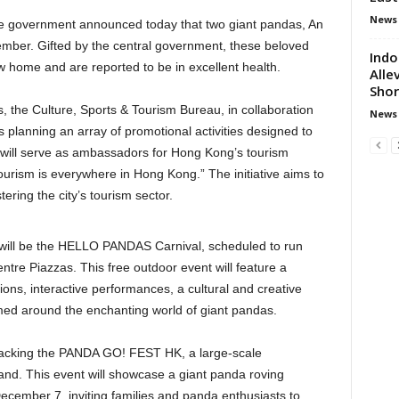
News
he government announced today that two giant pandas, An
ember. Gifted by the central government, these beloved
Indo
ew home and are reported to be in excellent health.
Alle
Sho
 the Culture, Sports & Tourism Bureau, in collaboration
News
 planning an array of promotional activities designed to
will serve as ambassadors for Hong Kong’s tourism
urism is everywhere in Hong Kong.” The initiative aims to
tering the city’s tourism sector.
s will be the HELLO PANDAS Carnival, scheduled to run
tre Piazzas. This free outdoor event will feature a
lations, interactive performances, a cultural and creative
hemed around the enchanting world of giant pandas.
s backing the PANDA GO! FEST HK, a large-scale
rand. This event will showcase a giant panda roving
December 7, inviting families and panda enthusiasts to