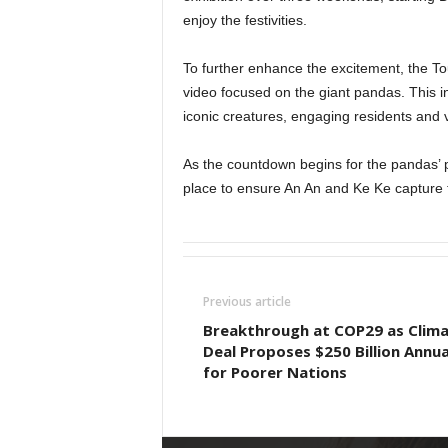
enjoy the festivities.
To further enhance the excitement, the To
video focused on the giant pandas. This in
iconic creatures, engaging residents and vi
As the countdown begins for the pandas’ pu
place to ensure An An and Ke Ke capture 
Previous article
Breakthrough at COP29 as Clim
Deal Proposes $250 Billion Annua
for Poorer Nations