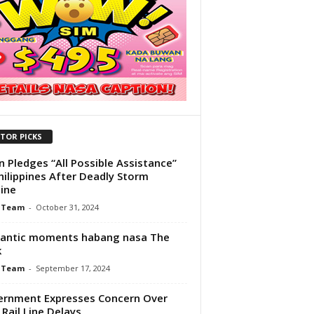
ITOR PICKS
n Pledges “All Possible Assistance”
hilippines After Deadly Storm
tine
 Team
-
October 31, 2024
antic moments habang nasa The
k
 Team
-
September 17, 2024
rnment Expresses Concern Over
 Rail Line Delays