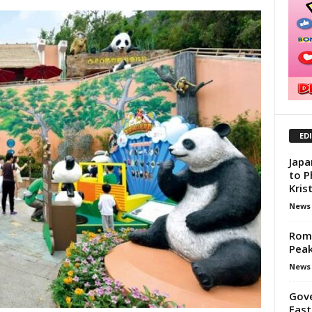
ED
Japa
to P
Kris
News
Rom
Pea
News
Gove
East