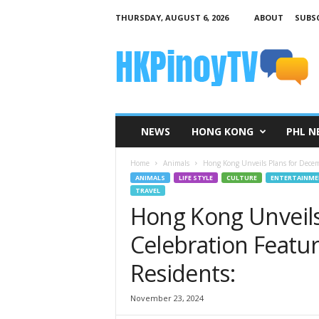
THURSDAY, AUGUST 6, 2026
ABOUT
SUBSC
H
K
P
i
n
o
y
NEWS
HONG KONG
PHL N
T
V
Home
Animals
Hong Kong Unveils Plans for Dece
ANIMALS
LIFE STYLE
CULTURE
ENTERTAINM
TRAVEL
Hong Kong Unveils
Celebration Featu
Residents:
November 23, 2024