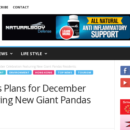
RIBE
CONTACT
EWS
LIFE STYLE
mber Celebration Featuring New Giant Pandas Residents:
ENT
ENVIRONMENT
HONG KONG
TOP NEWS
TOURISM
 Plans for December
ring New Giant Pandas