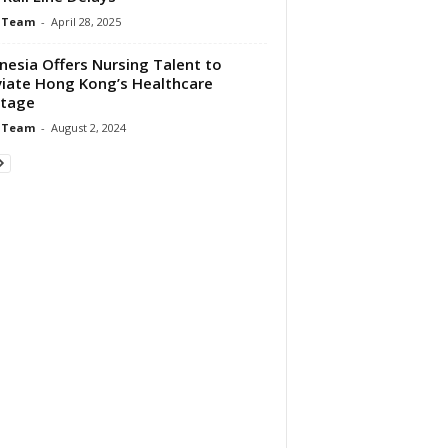
 Team
-
April 28, 2025
nesia Offers Nursing Talent to
viate Hong Kong’s Healthcare
rtage
 Team
-
August 2, 2024