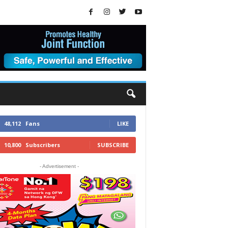
48,112
Fans
LIKE
10,800
Subscribers
SUBSCRIBE
- Advertisement -