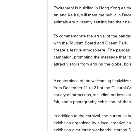
Excitement is building in Hong Kong as t
An and Ke Ke, will meet the public in Dec
animals are currently settling into their n
To commemorate the arrival of the pandas,
with the Tourism Board and Ocean Park, is
create a festive atmosphere. The pandas 
campaign, promoting the message that “to
attract visitors from around the globe, bols
A centerpiece of the welcoming festivitie
from December 11 to 21 at the Cultural Cen
variety of attractions, including art instal
fair, and a photography exhibition, all t
In addition to the carnival, the bureau i
exhibition organized by a local creative b
exhibition over three weekends, starting 