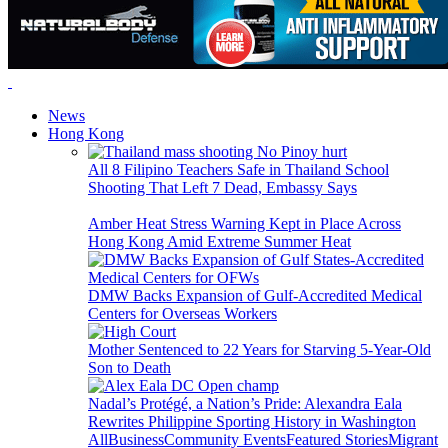
News
Hong Kong
All 8 Filipino Teachers Safe in Thailand School
Shooting That Left 7 Dead, Embassy Says
Amber Heat Stress Warning Kept in Place Across
Hong Kong Amid Extreme Summer Heat
DMW Backs Expansion of Gulf-Accredited Medical
Centers for Overseas Workers
Mother Sentenced to 22 Years for Starving 5-Year-Old
Son to Death
Nadal’s Protégé, a Nation’s Pride: Alexandra Eala
Rewrites Philippine Sporting History in Washington
All
Business
Community Events
Featured Stories
Migrant