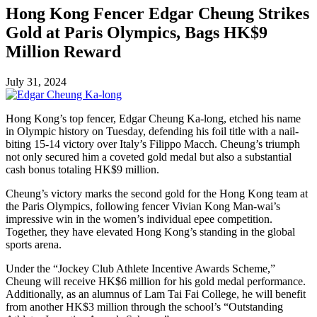
Hong Kong Fencer Edgar Cheung Strikes
Gold at Paris Olympics, Bags HK$9
Million Reward
July 31, 2024
Hong Kong’s top fencer, Edgar Cheung Ka-long, etched his name
in Olympic history on Tuesday, defending his foil title with a nail-
biting 15-14 victory over Italy’s Filippo Macch. Cheung’s triumph
not only secured him a coveted gold medal but also a substantial
cash bonus totaling HK$9 million.
Cheung’s victory marks the second gold for the Hong Kong team at
the Paris Olympics, following fencer Vivian Kong Man-wai’s
impressive win in the women’s individual epee competition.
Together, they have elevated Hong Kong’s standing in the global
sports arena.
Under the “Jockey Club Athlete Incentive Awards Scheme,”
Cheung will receive HK$6 million for his gold medal performance.
Additionally, as an alumnus of Lam Tai Fai College, he will benefit
from another HK$3 million through the school’s “Outstanding