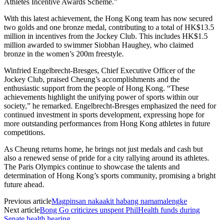
Athletes Incentive Awards Scheme.”
With this latest achievement, the Hong Kong team has now secured
two golds and one bronze medal, contributing to a total of HK$13.5
million in incentives from the Jockey Club. This includes HK$1.5
million awarded to swimmer Siobhan Haughey, who claimed
bronze in the women’s 200m freestyle.
Winfried Engelbrecht-Bresges, Chief Executive Officer of the
Jockey Club, praised Cheung’s accomplishments and the
enthusiastic support from the people of Hong Kong. “These
achievements highlight the unifying power of sports within our
society,” he remarked. Engelbrecht-Bresges emphasized the need for
continued investment in sports development, expressing hope for
more outstanding performances from Hong Kong athletes in future
competitions.
As Cheung returns home, he brings not just medals and cash but
also a renewed sense of pride for a city rallying around its athletes.
The Paris Olympics continue to showcase the talents and
determination of Hong Kong’s sports community, promising a bright
future ahead.
Previous article
Magpinsan nakaakit habang namamalengke
Next article
Bong Go criticizes unspent PhilHealth funds during
Senate health hearing