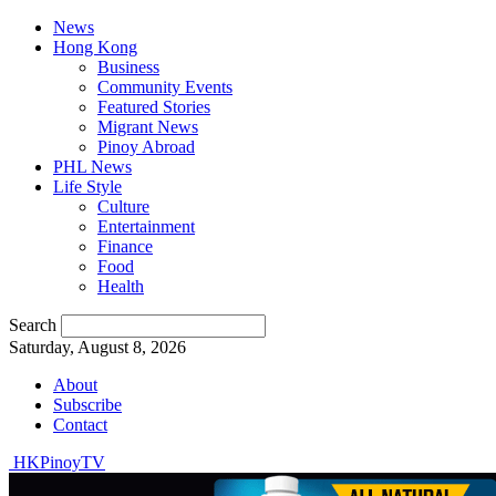
News
Hong Kong
Business
Community Events
Featured Stories
Migrant News
Pinoy Abroad
PHL News
Life Style
Culture
Entertainment
Finance
Food
Health
Search
Saturday, August 8, 2026
About
Subscribe
Contact
HKPinoyTV