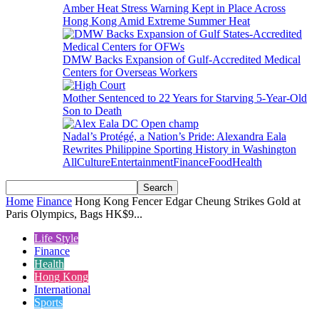
Amber Heat Stress Warning Kept in Place Across
Hong Kong Amid Extreme Summer Heat
DMW Backs Expansion of Gulf-Accredited Medical
Centers for Overseas Workers
Mother Sentenced to 22 Years for Starving 5-Year-Old
Son to Death
Nadal’s Protégé, a Nation’s Pride: Alexandra Eala
Rewrites Philippine Sporting History in Washington
All
Culture
Entertainment
Finance
Food
Health
Home
Finance
Hong Kong Fencer Edgar Cheung Strikes Gold at
Paris Olympics, Bags HK$9...
Life Style
Finance
Health
Hong Kong
International
Sports