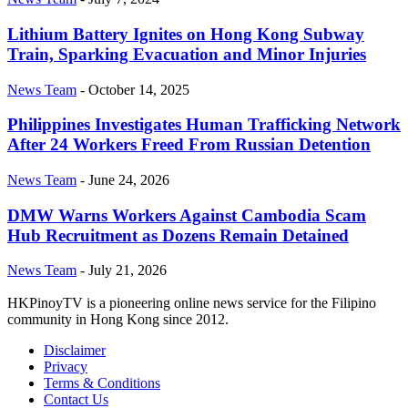
Lithium Battery Ignites on Hong Kong Subway
Train, Sparking Evacuation and Minor Injuries
News Team
-
October 14, 2025
Philippines Investigates Human Trafficking Network
After 24 Workers Freed From Russian Detention
News Team
-
June 24, 2026
DMW Warns Workers Against Cambodia Scam
Hub Recruitment as Dozens Remain Detained
News Team
-
July 21, 2026
HKPinoyTV is a pioneering online news service for the Filipino
community in Hong Kong since 2012.
Disclaimer
Privacy
Terms & Conditions
Contact Us