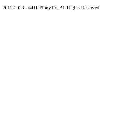
2012-2023 - ©HKPinoyTV, All Rights Reserved