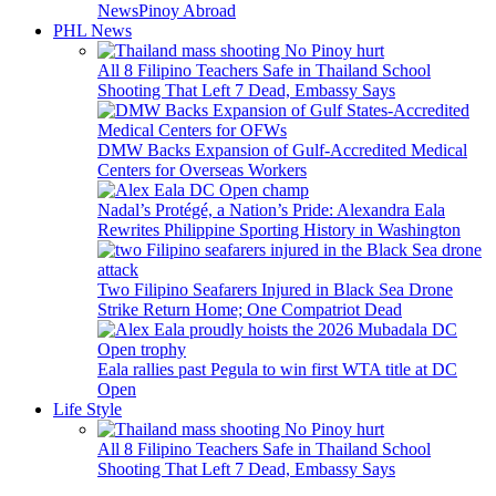
News
Pinoy Abroad
PHL News
All 8 Filipino Teachers Safe in Thailand School
Shooting That Left 7 Dead, Embassy Says
DMW Backs Expansion of Gulf-Accredited Medical
Centers for Overseas Workers
Nadal’s Protégé, a Nation’s Pride: Alexandra Eala
Rewrites Philippine Sporting History in Washington
Two Filipino Seafarers Injured in Black Sea Drone
Strike Return Home; One Compatriot Dead
Eala rallies past Pegula to win first WTA title at DC
Open
Life Style
All 8 Filipino Teachers Safe in Thailand School
Shooting That Left 7 Dead, Embassy Says