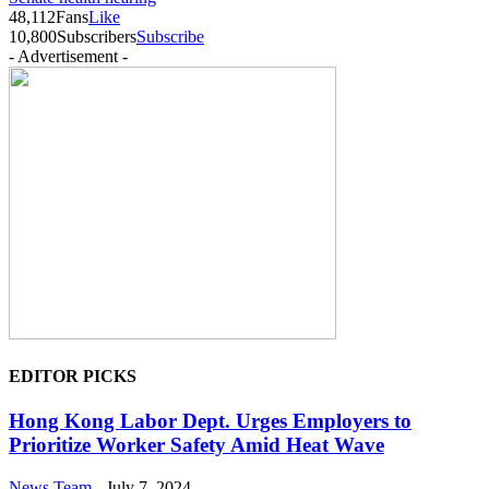
48,112
Fans
Like
10,800
Subscribers
Subscribe
- Advertisement -
EDITOR PICKS
Hong Kong Labor Dept. Urges Employers to
Prioritize Worker Safety Amid Heat Wave
News Team
-
July 7, 2024