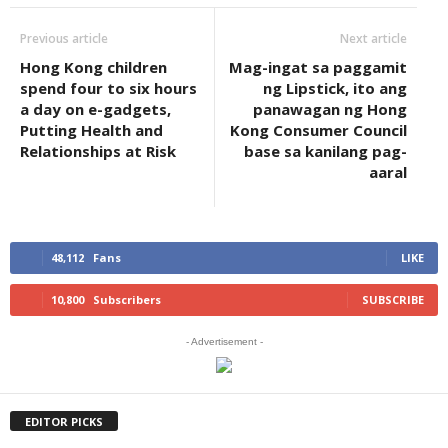
Previous article
Next article
Hong Kong children
Mag-ingat sa paggamit
spend four to six hours
ng Lipstick, ito ang
a day on e-gadgets,
panawagan ng Hong
Putting Health and
Kong Consumer Council
Relationships at Risk
base sa kanilang pag-
aaral
48,112
Fans
LIKE
10,800
Subscribers
SUBSCRIBE
- Advertisement -
EDITOR PICKS