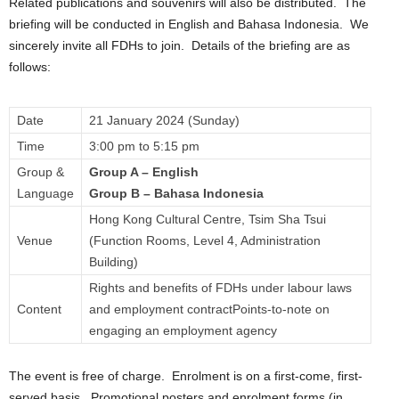
Related publications and souvenirs will also be distributed. The
briefing will be conducted in English and Bahasa Indonesia. We
sincerely invite all FDHs to join. Details of the briefing are as
follows:
Date
21 January 2024 (Sunday)
Time
3:00 pm to 5:15 pm
Group &
Group A – English
Language
Group B – Bahasa Indonesia
Hong Kong Cultural Centre, Tsim Sha Tsui
Venue
(Function Rooms, Level 4, Administration
Building)
Rights and benefits of FDHs under labour laws
Content
and employment contractPoints-to-note on
engaging an employment agency
The event is free of charge. Enrolment is on a first-come, first-
served basis. Promotional posters and enrolment forms (in