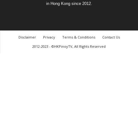
in Hong Kong since 2012.
Disclaimer
Privacy
Terms & Conditions
Contact Us
2012-2023 - ©HKPinoyTV, All Rights Reserved