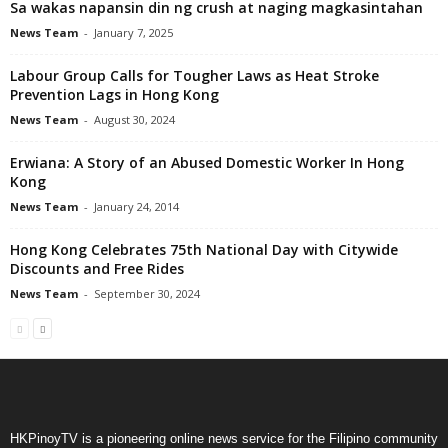
Sa wakas napansin din ng crush at naging magkasintahan
News Team
-
January 7, 2025
Labour Group Calls for Tougher Laws as Heat Stroke
Prevention Lags in Hong Kong
News Team
-
August 30, 2024
Erwiana: A Story of an Abused Domestic Worker In Hong
Kong
News Team
-
January 24, 2014
Hong Kong Celebrates 75th National Day with Citywide
Discounts and Free Rides
News Team
-
September 30, 2024
HKPinoyTV is a pioneering online news service for the Filipino community