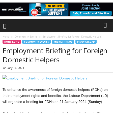
Home
Community Events
Employment Briefing for Foreign Domestic Helpers
HONG KONG
COMMUNITY EVENTS
MIGRANT NEWS
PINOY ABROAD
Employment Briefing for Foreign
Domestic Helpers
January 16, 2024
To enhance the awareness of foreign domestic helpers (FDHs) on
their employment rights and benefits, the Labour Department (LD)
will organise a briefing for FDHs on 21 January 2024 (Sunday).