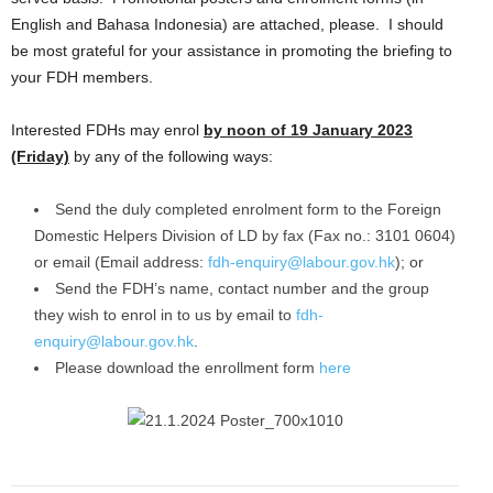
English and Bahasa Indonesia) are attached, please. I should
be most grateful for your assistance in promoting the briefing to
your FDH members.
Interested FDHs may enrol
by noon of 19 January 2023
(Friday)
by any of the following ways:
Send the duly completed enrolment form to the Foreign
Domestic Helpers Division of LD by fax (Fax no.: 3101 0604)
or email (Email address:
fdh-enquiry@labour.gov.hk
); or
Send the FDH’s name, contact number and the group
they wish to enrol in to us by email to
fdh-
enquiry@labour.gov.hk
.
Please download the enrollment form
here