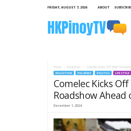
FRIDAY, AUGUST 7, 2026
ABOUT
SUBSCRIB
H
K
P
i
n
o
y
T
V
Home
Education
Comelec Kicks Off Voter Educati
EDUCATION
PHL NEWS
POLITICS
LIFE STYLE
Comelec Kicks Off
Roadshow Ahead of
December 1, 2024