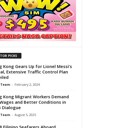
ITOR PICKS
 Kong Gears Up for Lionel Messi’s
val, Extensive Traffic Control Plan
iled
 Team
-
February 2, 2024
g Kong Migrant Workers Demand
 Wages and Better Conditions in
 Dialogue
 Team
-
August 5, 2025
38 Filipino Seafarers Aboard