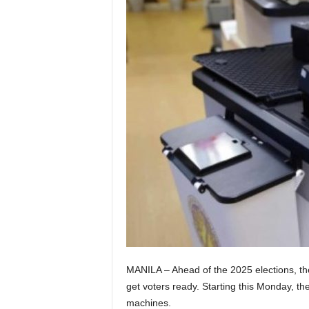
MANILA – Ahead of the 2025 elections, the
get voters ready. Starting this Monday, the
machines.