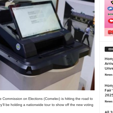
ED
Hong
Arri
Unve
News
Hon
Fair
2025
 Commission on Elections (Comelec) is hitting the road to
News
y’ll be holding a nationwide tour to show off the new voting
All 