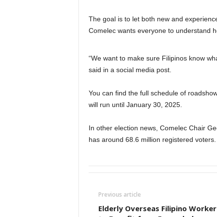
The goal is to let both new and experien
Comelec wants everyone to understand how
“We want to make sure Filipinos know what 
said in a social media post.
You can find the full schedule of roadsho
will run until January 30, 2025.
In other election news, Comelec Chair Geo
has around 68.6 million registered voters. 
Previous article
Elderly Overseas Filipino Worker