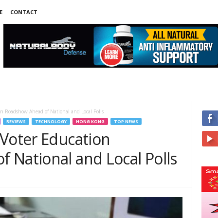
E
CONTACT
on Roadshow Ahead of National and Local Polls
REVIEWS
TECHNOLOGY
HONG KONG
TOP NEWS
 Voter Education
 National and Local Polls