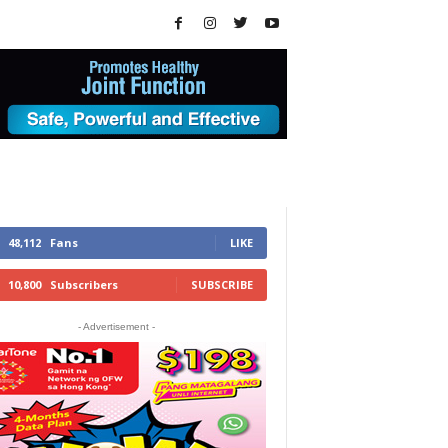
48,112
Fans
LIKE
10,800
Subscribers
SUBSCRIBE
- Advertisement -