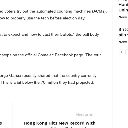
Hant
Unin
ced voters try out the automated counting machines (ACMs).
News
 to properly use the tech before election day.
Brit
pila
to expect and how to cast their ballots,” the poll body
News
w stops on the official Comelec Facebook page. The tour
rge Garcia recently shared that the country currently
This is a bit below the 70 million they had projected.
Next article
s
Hong Kong Hits New Record with