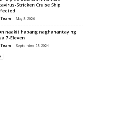
avirus-Stricken Cruise Ship
fected
 Team
-
May 8, 2026
on naakit habang naghahantay ng
 sa 7-Eleven
 Team
-
September 25, 2024