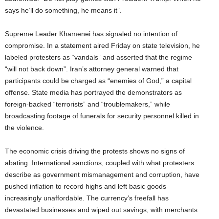
says he’ll do something, he means it”.
Supreme Leader Khamenei has signaled no intention of
compromise. In a statement aired Friday on state television, he
labeled protesters as “vandals” and asserted that the regime
“will not back down”. Iran’s attorney general warned that
participants could be charged as “enemies of God,” a capital
offense. State media has portrayed the demonstrators as
foreign-backed “terrorists” and “troublemakers,” while
broadcasting footage of funerals for security personnel killed in
the violence.
The economic crisis driving the protests shows no signs of
abating. International sanctions, coupled with what protesters
describe as government mismanagement and corruption, have
pushed inflation to record highs and left basic goods
increasingly unaffordable. The currency’s freefall has
devastated businesses and wiped out savings, with merchants