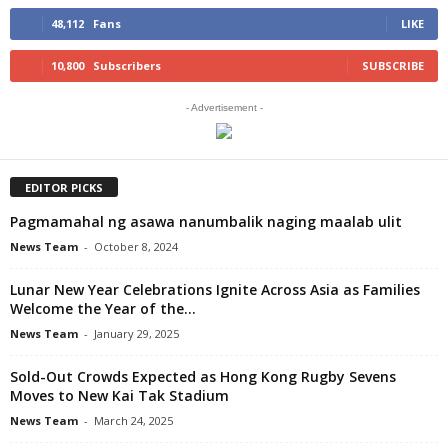
48,112
Fans
LIKE
10,800
Subscribers
SUBSCRIBE
- Advertisement -
EDITOR PICKS
Pagmamahal ng asawa nanumbalik naging maalab ulit
News Team
-
October 8, 2024
Lunar New Year Celebrations Ignite Across Asia as Families
Welcome the Year of the...
News Team
-
January 29, 2025
Sold-Out Crowds Expected as Hong Kong Rugby Sevens
Moves to New Kai Tak Stadium
News Team
-
March 24, 2025