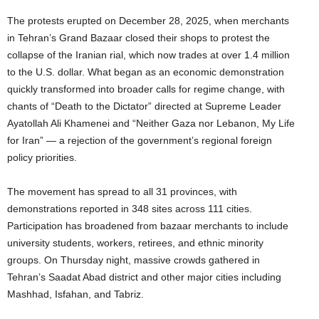
The protests erupted on December 28, 2025, when merchants
in Tehran’s Grand Bazaar closed their shops to protest the
collapse of the Iranian rial, which now trades at over 1.4 million
to the U.S. dollar. What began as an economic demonstration
quickly transformed into broader calls for regime change, with
chants of “Death to the Dictator” directed at Supreme Leader
Ayatollah Ali Khamenei and “Neither Gaza nor Lebanon, My Life
for Iran” — a rejection of the government’s regional foreign
policy priorities.
The movement has spread to all 31 provinces, with
demonstrations reported in 348 sites across 111 cities.
Participation has broadened from bazaar merchants to include
university students, workers, retirees, and ethnic minority
groups. On Thursday night, massive crowds gathered in
Tehran’s Saadat Abad district and other major cities including
Mashhad, Isfahan, and Tabriz.