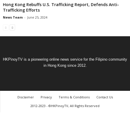
Hong Kong Rebuffs U.S. Trafficking Report, Defends Anti-
Trafficking Efforts
News Team
-
June 25, 2024
HKPinoyTV is a pioneering online news service for the Filipino community
in Hong Kong since 2012.
Disclaimer
Privacy
Terms & Conditions
Contact Us
2012-2023 - ©HKPinoyTV, All Rights Reserved