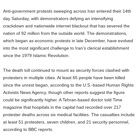
Anti-government protests sweeping across Iran entered their 14th
day Saturday, with demonstrators defying an intensifying
crackdown and nationwide internet blackout that has severed the
nation of 92 million from the outside world. The demonstrations,
which began as economic protests in late December, have evolved
into the most significant challenge to Iran’s clerical establishment
since the 1979 Islamic Revolution.
The death toll continued to mount as security forces clashed with
protesters in multiple cities. At least 65 people have been killed
since the unrest began, according to the U.S.-based Human Rights
Activists News Agency, though other reports suggest the figure
could be significantly higher. A Tehran-based doctor told Time
magazine that hospitals in the capital had recorded over 217
protester deaths across six medical facilities. The casualties include
at least 51 protesters, seven children, and 21 security personnel,
according to BBC reports.