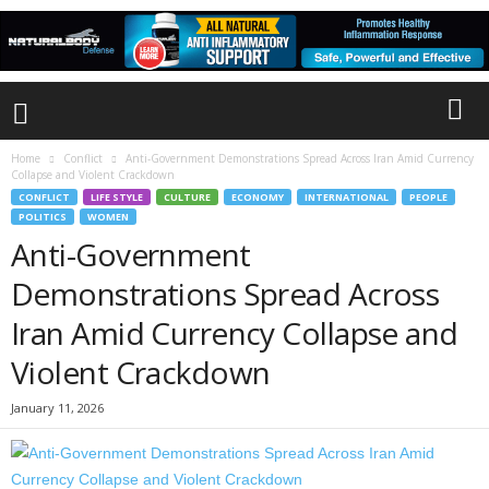
Home
Conflict
Anti-Government Demonstrations Spread Across Iran Amid Currency
Collapse and Violent Crackdown
CONFLICT
LIFE STYLE
CULTURE
ECONOMY
INTERNATIONAL
PEOPLE
POLITICS
WOMEN
Anti-Government
Demonstrations Spread Across
Iran Amid Currency Collapse and
Violent Crackdown
January 11, 2026