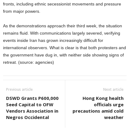
fronts, including ethnic secessionist movements and pressure
from major powers.
As the demonstrations approach their third week, the situation
remains fluid. With communications largely severed, verifying
events inside Iran has grown increasingly difficult for
international observers. What is clear is that both protesters and
the government have dug in, with neither side showing signs of
retreat. (source: agencies)
Previous article
Next article
DSWD Grants P600,000
Hong Kong health
Seed Capital to OFW
officials urge
Vendors Association in
precautions amid cold
Negros Occidental
weather