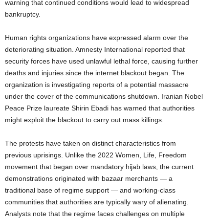
warning that continued conditions would lead to widespread
bankruptcy.
Human rights organizations have expressed alarm over the
deteriorating situation. Amnesty International reported that
security forces have used unlawful lethal force, causing further
deaths and injuries since the internet blackout began. The
organization is investigating reports of a potential massacre
under the cover of the communications shutdown. Iranian Nobel
Peace Prize laureate Shirin Ebadi has warned that authorities
might exploit the blackout to carry out mass killings.
The protests have taken on distinct characteristics from
previous uprisings. Unlike the 2022 Women, Life, Freedom
movement that began over mandatory hijab laws, the current
demonstrations originated with bazaar merchants — a
traditional base of regime support — and working-class
communities that authorities are typically wary of alienating.
Analysts note that the regime faces challenges on multiple