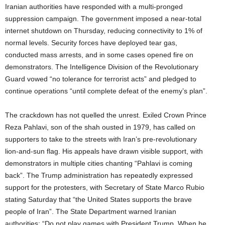
Iranian authorities have responded with a multi-pronged
suppression campaign. The government imposed a near-total
internet shutdown on Thursday, reducing connectivity to 1% of
normal levels. Security forces have deployed tear gas,
conducted mass arrests, and in some cases opened fire on
demonstrators. The Intelligence Division of the Revolutionary
Guard vowed “no tolerance for terrorist acts” and pledged to
continue operations “until complete defeat of the enemy’s plan”.
The crackdown has not quelled the unrest. Exiled Crown Prince
Reza Pahlavi, son of the shah ousted in 1979, has called on
supporters to take to the streets with Iran’s pre-revolutionary
lion-and-sun flag. His appeals have drawn visible support, with
demonstrators in multiple cities chanting “Pahlavi is coming
back”. The Trump administration has repeatedly expressed
support for the protesters, with Secretary of State Marco Rubio
stating Saturday that “the United States supports the brave
people of Iran”. The State Department warned Iranian
authorities: “Do not play games with President Trump. When he